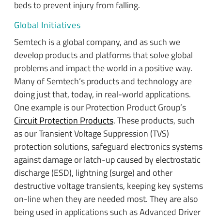
beds to prevent injury from falling.
Global Initiatives
Semtech is a global company, and as such we
develop products and platforms that solve global
problems and impact the world in a positive way.
Many of Semtech’s products and technology are
doing just that, today, in real-world applications.
One example is our Protection Product Group’s
Circuit Protection Products
. These products, such
as our Transient Voltage Suppression (TVS)
protection solutions, safeguard electronics systems
against damage or latch-up caused by electrostatic
discharge (ESD), lightning (surge) and other
destructive voltage transients, keeping key systems
on-line when they are needed most. They are also
being used in applications such as Advanced Driver