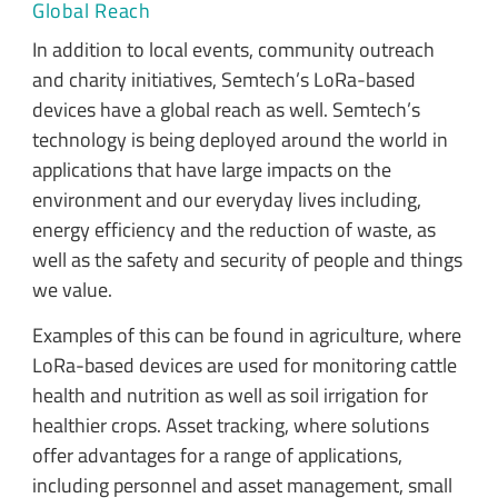
Global Reach
In addition to local events, community outreach
and charity initiatives, Semtech’s LoRa-based
devices have a global reach as well. Semtech’s
technology is being deployed around the world in
applications that have large impacts on the
environment and our everyday lives including,
energy efficiency and the reduction of waste, as
well as the safety and security of people and things
we value.
Examples of this can be found in agriculture, where
LoRa-based devices are used for monitoring cattle
health and nutrition as well as soil irrigation for
healthier crops. Asset tracking, where solutions
offer advantages for a range of applications,
including personnel and asset management, small