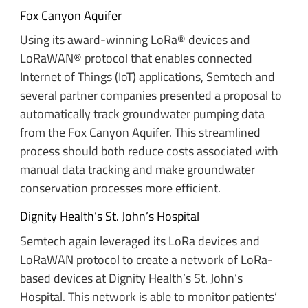
Fox Canyon Aquifer
Using its award-winning LoRa® devices and
LoRaWAN® protocol that enables connected
Internet of Things (IoT) applications, Semtech and
several partner companies presented a proposal to
automatically track groundwater pumping data
from the Fox Canyon Aquifer. This streamlined
process should both reduce costs associated with
manual data tracking and make groundwater
conservation processes more efficient.
Dignity Health’s St. John’s Hospital
Semtech again leveraged its LoRa devices and
LoRaWAN protocol to create a network of LoRa-
based devices at Dignity Health’s St. John’s
Hospital. This network is able to monitor patients’