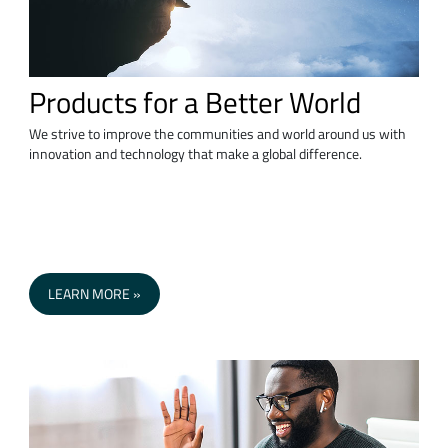
Products for a Better World
We strive to improve the communities and world around us with
innovation and technology that make a global difference.
LEARN MORE