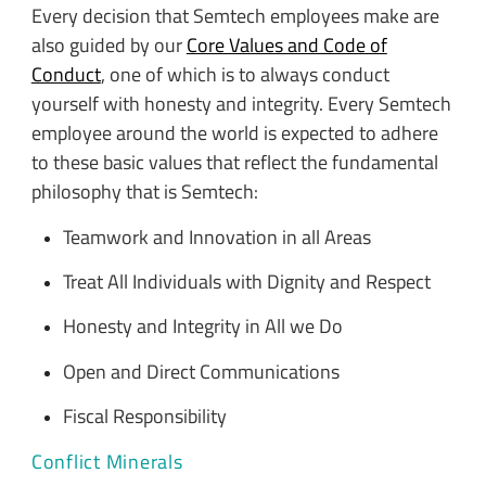
Every decision that Semtech employees make are
also guided by our
Core Values and Code of
Conduct
, one of which is to always conduct
yourself with honesty and integrity. Every Semtech
employee around the world is expected to adhere
to these basic values that reflect the fundamental
philosophy that is Semtech:
Teamwork and Innovation in all Areas
Treat All Individuals with Dignity and Respect
Honesty and Integrity in All we Do
Open and Direct Communications
Fiscal Responsibility
Conflict Minerals