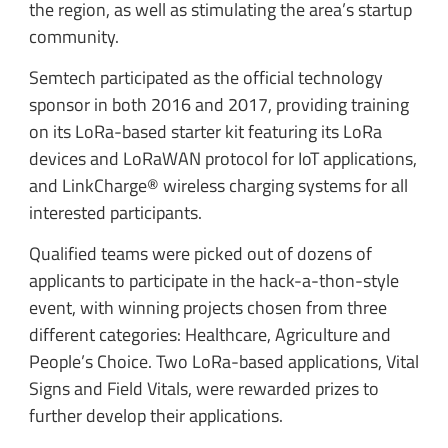
the region, as well as stimulating the area’s startup
community.
Semtech participated as the official technology
sponsor in both 2016 and 2017, providing training
on its LoRa-based starter kit featuring its LoRa
devices and LoRaWAN protocol for IoT applications,
and LinkCharge® wireless charging systems for all
interested participants.
Qualified teams were picked out of dozens of
applicants to participate in the hack-a-thon-style
event, with winning projects chosen from three
different categories: Healthcare, Agriculture and
People’s Choice. Two LoRa-based applications, Vital
Signs and Field Vitals, were rewarded prizes to
further develop their applications.