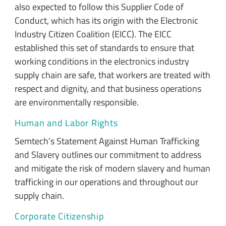
also expected to follow this Supplier Code of
Conduct, which has its origin with the Electronic
Industry Citizen Coalition (EICC). The EICC
established this set of standards to ensure that
working conditions in the electronics industry
supply chain are safe, that workers are treated with
respect and dignity, and that business operations
are environmentally responsible.
Human and Labor Rights
Semtech’s Statement Against Human Trafficking
and Slavery outlines our commitment to address
and mitigate the risk of modern slavery and human
trafficking in our operations and throughout our
supply chain.
Corporate Citizenship