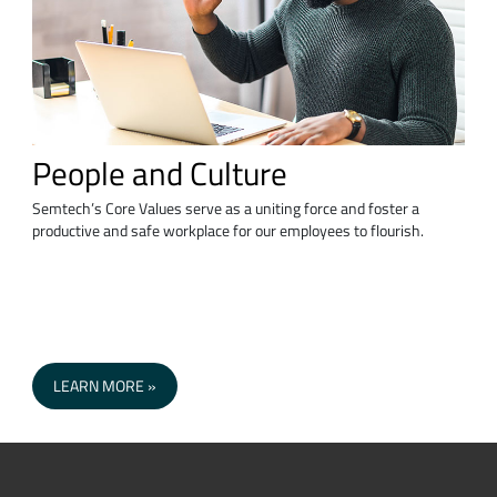
People and Culture
Semtech’s Core Values serve as a uniting force and foster a
productive and safe workplace for our employees to flourish.
LEARN MORE