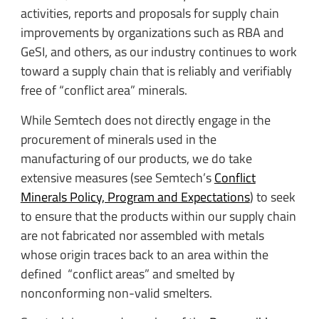
activities, reports and proposals for supply chain
improvements by organizations such as RBA and
GeSI, and others, as our industry continues to work
toward a supply chain that is reliably and verifiably
free of “conflict area” minerals.
While Semtech does not directly engage in the
procurement of minerals used in the
manufacturing of our products, we do take
extensive measures (see Semtech’s
Conflict
Minerals Policy, Program and Expectations
) to seek
to ensure that the products within our supply chain
are not fabricated nor assembled with metals
whose origin traces back to an area within the
defined “conflict areas” and smelted by
nonconforming non-valid smelters.