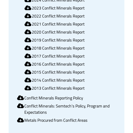
2024 Conflict Minerals Report
2023 Conflict Minerals Report
2022 Conflict Minerals Report
2021 Conflict Minerals Report
2020 Conflict Minerals Report
2019 Conflict Minerals Report
2018 Conflict Minerals Report
2017 Conflict Minerals Report
2016 Conflict Minerals Report
2015 Conflict Minerals Report
2014 Conflict Minerals Report
2013 Conflict Minerals Report
Conflict Minerals Reporting Policy
Conflict Minerals: Semtech’s Policy, Program and
Expectations
Metals Procured from Conflict Areas