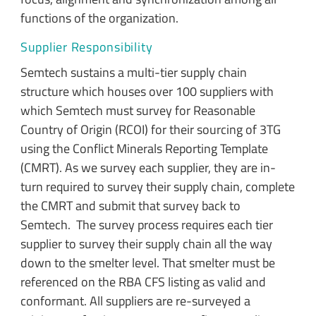
functions of the organization.
Supplier Responsibility
Semtech sustains a multi-tier supply chain
structure which houses over 100 suppliers with
which Semtech must survey for Reasonable
Country of Origin (RCOI) for their sourcing of 3TG
using the Conflict Minerals Reporting Template
(CMRT). As we survey each supplier, they are in-
turn required to survey their supply chain, complete
the CMRT and submit that survey back to
Semtech. The survey process requires each tier
supplier to survey their supply chain all the way
down to the smelter level. That smelter must be
referenced on the RBA CFS listing as valid and
conformant. All suppliers are re-surveyed a