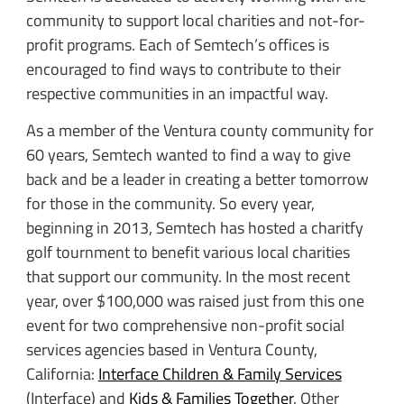
community to support local charities and not-for-
profit programs. Each of Semtech’s offices is
encouraged to find ways to contribute to their
respective communities in an impactful way.
As a member of the Ventura county community for
60 years, Semtech wanted to find a way to give
back and be a leader in creating a better tomorrow
for those in the community. So every year,
beginning in 2013, Semtech has hosted a charitfy
golf tournment to benefit various local charities
that support our community. In the most recent
year, over $100,000 was raised just from this one
event for two comprehensive non-profit social
services agencies based in Ventura County,
California:
Interface Children & Family Services
(Interface) and
Kids & Families Together
. Other