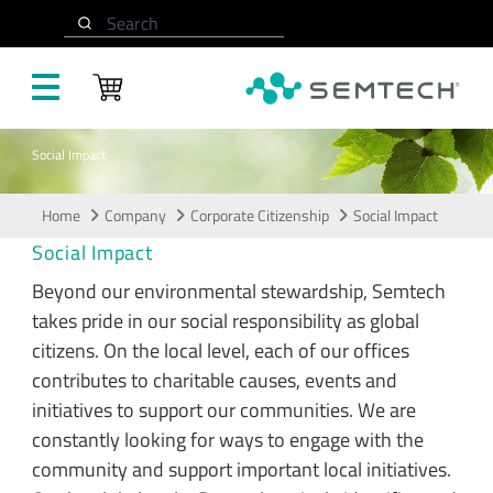
Skip to main content
Search
Social Impact
Home
Company
Corporate Citizenship
Social Impact
Social Impact
Beyond our environmental stewardship, Semtech
takes pride in our social responsibility as global
citizens. On the local level, each of our offices
contributes to charitable causes, events and
initiatives to support our communities. We are
constantly looking for ways to engage with the
community and support important local initiatives.