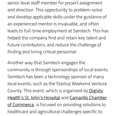
senior level staff member for project assignment
and direction. This opportunity to problem-solve
and develop applicable skills under the guidance of
an experienced mentor is invaluable, and often
leads to full-time employment at Semtech. This has
helped the company find and retain key talent and
future contributors, and reduce the challenge of
finding and hiring critical personnel.
Another way that Semtech engages the
community is through sponsorships of local events.
Semtech has been a technology sponsor of many
local events, such as the Startup Weekend Ventura
County. This event, which is organized by
Dignity
Health’s St. John’s Hospital
and
Camarillo Chamber
of Commerce
, is focused on providing solutions to
healthcare and agricultural challenges specific to