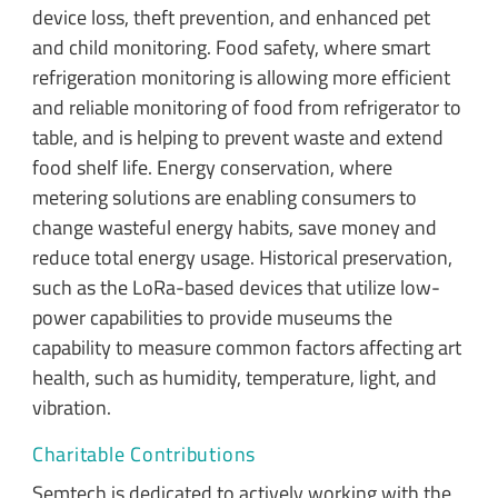
device loss, theft prevention, and enhanced pet
and child monitoring. Food safety, where smart
refrigeration monitoring is allowing more efficient
and reliable monitoring of food from refrigerator to
table, and is helping to prevent waste and extend
food shelf life. Energy conservation, where
metering solutions are enabling consumers to
change wasteful energy habits, save money and
reduce total energy usage. Historical preservation,
such as the LoRa-based devices that utilize low-
power capabilities to provide museums the
capability to measure common factors affecting art
health, such as humidity, temperature, light, and
vibration.
Charitable Contributions
Semtech is dedicated to actively working with the