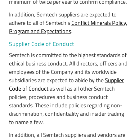
minimum of twice per year to confirm compliance.
In addition, Semtech suppliers are expected to
adhere to all of Semtech’s
Conflict Minerals Policy,
Program and Expectations
.
Supplier Code of Conduct
Semtech is committed to the highest standards of
ethical business conduct. All directors, officers and
employees of the Company and its worldwide
subsidiaries are expected to abide by the
Supplier
Code of Conduct
as well as all other Semtech
policies, procedures and business conduct
standards. These include policies regarding non-
discrimination, confidentiality and insider trading
to name a few.
In addition, all Semtech suppliers and vendors are