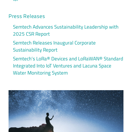
Press Releases
Semtech Advances Sustainability Leadership with
2025 CSR Report
Semtech Releases Inaugural Corporate
Sustainability Report
Semtech’s LoRa® Devices and LoRaWAN® Standard
Integrated Into IoT Ventures and Lacuna Space
Water Monitoring System