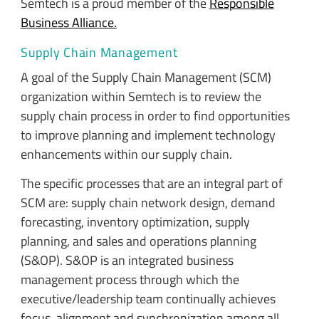
Semtech is a proud member of the
Responsible
Business Alliance.
Supply Chain Management
A goal of the Supply Chain Management (SCM)
organization within Semtech is to review the
supply chain process in order to find opportunities
to improve planning and implement technology
enhancements within our supply chain.
The specific processes that are an integral part of
SCM are: supply chain network design, demand
forecasting, inventory optimization, supply
planning, and sales and operations planning
(S&OP). S&OP is an integrated business
management process through which the
executive/leadership team continually achieves
focus, alignment and synchronization among all