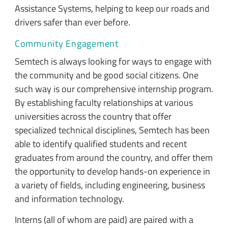
Assistance Systems, helping to keep our roads and
drivers safer than ever before.
Community Engagement
Semtech is always looking for ways to engage with
the community and be good social citizens. One
such way is our comprehensive internship program.
By establishing faculty relationships at various
universities across the country that offer
specialized technical disciplines, Semtech has been
able to identify qualified students and recent
graduates from around the country, and offer them
the opportunity to develop hands-on experience in
a variety of fields, including engineering, business
and information technology.
Interns (all of whom are paid) are paired with a