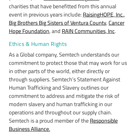
charities that have benefitted from this annual
event in previous years include:
RaisingHOPE, Inc.
,
Big Brothers Big Sisters of Ventura County
,
Cancer
Hope Foundation
, and
RAIN Communities, Inc
.
Ethics & Human Rights
As a Global company, Semtech understands our
commitment to protect those that may work for us
in other parts of the world, either directly or
through suppliers. Semtech’s Statement Against
Human Trafficking and Slavery outlines our
commitment to address and mitigate the risk of
modern slavery and human trafficking in our
operations and throughout our supply chain.
Semtech is a proud member of the
Responsible
Business Alliance.