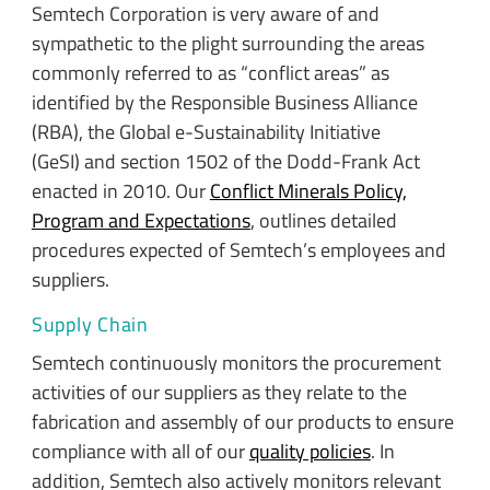
Semtech Corporation is very aware of and
sympathetic to the plight surrounding the areas
commonly referred to as “conflict areas” as
identified by the Responsible Business Alliance
(RBA), the Global e-Sustainability Initiative
(GeSI) and section 1502 of the Dodd-Frank Act
enacted in 2010. Our
Conflict Minerals Policy,
Program and Expectations
, outlines detailed
procedures expected of Semtech’s employees and
suppliers.
Supply Chain
Semtech continuously monitors the procurement
activities of our suppliers as they relate to the
fabrication and assembly of our products to ensure
compliance with all of our
quality policies
. In
addition, Semtech also actively monitors relevant