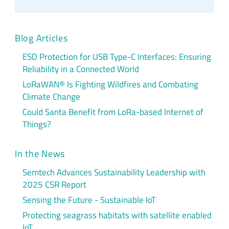
Blog Articles
ESD Protection for USB Type-C Interfaces: Ensuring
Reliability in a Connected World
LoRaWAN® Is Fighting Wildfires and Combating
Climate Change
Could Santa Benefit from LoRa-based Internet of
Things?
In the News
Semtech Advances Sustainability Leadership with
2025 CSR Report
Sensing the Future - Sustainable IoT
Protecting seagrass habitats with satellite enabled
IoT