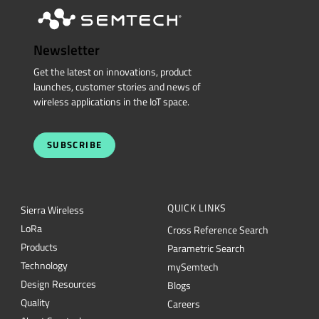
Newsletter
Get the latest on innovations, product
launches, customer stories and news of
wireless applications in the IoT space.
SUBSCRIBE
QUICK LINKS
Sierra Wireless
L
o
R
a
Cross Reference Search
Products
Parametric Search
Technology
mySemtech
Design Resources
Blogs
Quality
Careers