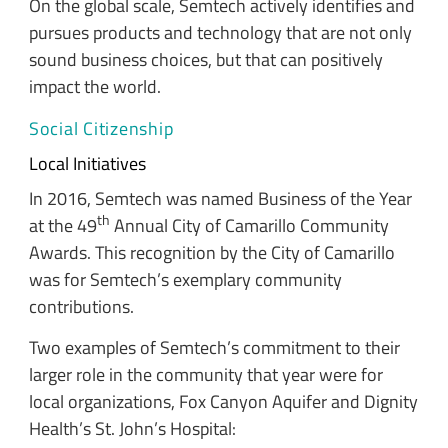
On the global scale, Semtech actively identifies and
pursues products and technology that are not only
sound business choices, but that can positively
impact the world.
Social Citizenship
Local Initiatives
In 2016, Semtech was named Business of the Year
th
at the 49
Annual City of Camarillo Community
Awards. This recognition by the City of Camarillo
was for Semtech’s exemplary community
contributions.
Two examples of Semtech’s commitment to their
larger role in the community that year were for
local organizations, Fox Canyon Aquifer and Dignity
Health’s St. John’s Hospital: