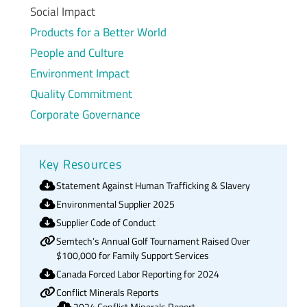
Social Impact
Products for a Better World
People and Culture
Environment Impact
Quality Commitment
Corporate Governance
Key Resources
Statement Against Human Trafficking & Slavery
Environmental Supplier 2025
Supplier Code of Conduct
Semtech’s Annual Golf Tournament Raised Over
$100,000 for Family Support Services
Canada Forced Labor Reporting for 2024
Conflict Minerals Reports