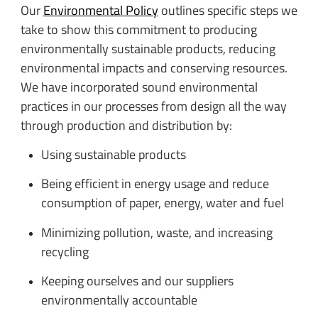
Our
Environmental Policy
outlines specific steps we
take to show this commitment to producing
environmentally sustainable products, reducing
environmental impacts and conserving resources.
We have incorporated sound environmental
practices in our processes from design all the way
through production and distribution by:
Using sustainable products
Being efficient in energy usage and reduce
consumption of paper, energy, water and fuel
Minimizing pollution, waste, and increasing
recycling
Keeping ourselves and our suppliers
environmentally accountable