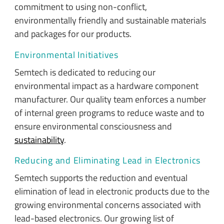
commitment to using non-conflict,
environmentally friendly and sustainable materials
and packages for our products.
Environmental Initiatives
Semtech is dedicated to reducing our
environmental impact as a hardware component
manufacturer. Our quality team enforces a number
of internal green programs to reduce waste and to
ensure environmental consciousness and
sustainability
.
Reducing and Eliminating Lead in Electronics
Semtech supports the reduction and eventual
elimination of lead in electronic products due to the
growing environmental concerns associated with
lead-based electronics. Our growing list of