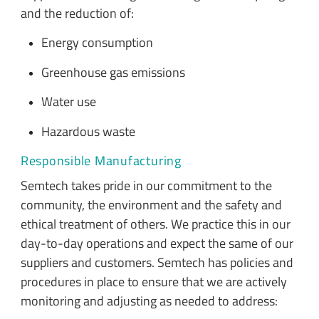
and the reduction of:
Energy consumption
Greenhouse gas emissions
Water use
Hazardous waste
Responsible Manufacturing
Semtech takes pride in our commitment to the
community, the environment and the safety and
ethical treatment of others. We practice this in our
day-to-day operations and expect the same of our
suppliers and customers. Semtech has policies and
procedures in place to ensure that we are actively
monitoring and adjusting as needed to address: