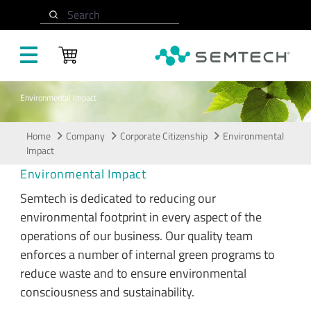
Skip to main content
Search
Environmental Impact
Home
Company
Corporate Citizenship
Environmental
Impact
Environmental Impact
Semtech is dedicated to reducing our
environmental footprint in every aspect of the
operations of our business. Our quality team
enforces a number of internal green programs to
reduce waste and to ensure environmental
consciousness and sustainability.