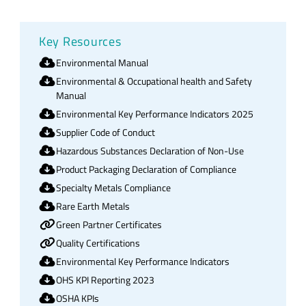
Key Resources
Environmental Manual
Environmental & Occupational health and Safety
Manual
Environmental Key Performance Indicators 2025
Supplier Code of Conduct
Hazardous Substances Declaration of Non-Use
Product Packaging Declaration of Compliance
Specialty Metals Compliance
Rare Earth Metals
Green Partner Certificates
Quality Certifications
Environmental Key Performance Indicators
OHS KPI Reporting 2023
OSHA KPIs