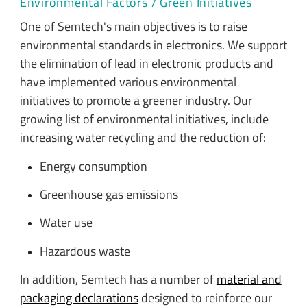
Environmental Factors / Green Initiatives
One of Semtech's main objectives is to raise
environmental standards in electronics. We support
the elimination of lead in electronic products and
have implemented various environmental
initiatives to promote a greener industry. Our
growing list of environmental initiatives, include
increasing water recycling and the reduction of:
Energy consumption
Greenhouse gas emissions
Water use
Hazardous waste
In addition, Semtech has a number of
material and
packaging declarations
designed to reinforce our