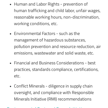
Human and Labor Rights - prevention of
human trafficking and child labor, unfair wages,
reasonable working hours, non-discrimination,
working conditions, etc.
Environmental Factors - such as the
management of hazardous substances,
pollution prevention and resource reduction, air
emissions, wastewater and solid waste, etc.
Financial and Business Considerations - best
practices, standards compliance, certifications,
etc.
Conflict Minerals - diligence in supply chain
oversight, and compliance with Responsible
Minerals Initiative (RMI) recommendations