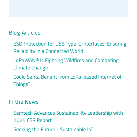
Blog Articles
ESD Protection for USB Type-C Interfaces: Ensuring
Reliability in a Connected World
LoRaWAN® Is Fighting Wildfires and Combating
Climate Change
Could Santa Benefit from LoRa-based Internet of
Things?
In the News
Semtech Advances Sustainability Leadership with
2025 CSR Report
Sensing the Future - Sustainable IoT