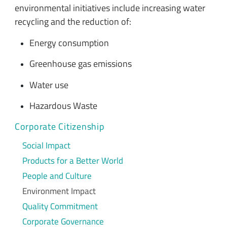
environmental initiatives include increasing water
recycling and the reduction of:
Energy consumption
Greenhouse gas emissions
Water use
Hazardous Waste
Corporate Citizenship
Social Impact
Products for a Better World
People and Culture
Environment Impact
Quality Commitment
Corporate Governance