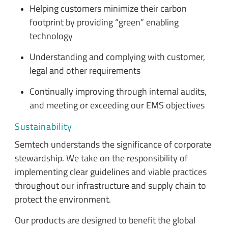
Helping customers minimize their carbon
footprint by providing “green” enabling
technology
Understanding and complying with customer,
legal and other requirements
Continually improving through internal audits,
and meeting or exceeding our EMS objectives
Sustainability
Semtech understands the significance of corporate
stewardship. We take on the responsibility of
implementing clear guidelines and viable practices
throughout our infrastructure and supply chain to
protect the environment.
Our products are designed to benefit the global