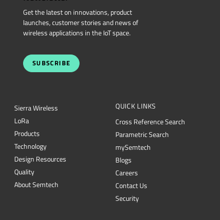
Get the latest on innovations, product
launches, customer stories and news of
wireless applications in the IoT space.
SUBSCRIBE
QUICK LINKS
Sierra Wireless
L
o
R
a
Cross Reference Search
Products
Parametric Search
Technology
mySemtech
Design Resources
Blogs
Quality
Careers
About Semtech
Contact Us
Security