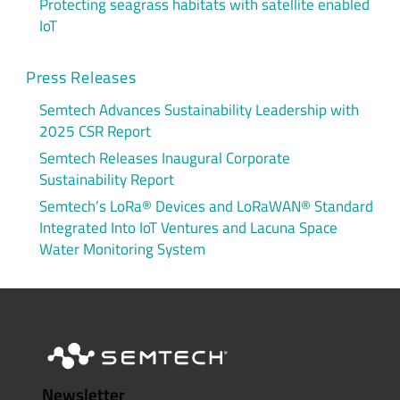
Protecting seagrass habitats with satellite enabled
IoT
Press Releases
Semtech Advances Sustainability Leadership with
2025 CSR Report
Semtech Releases Inaugural Corporate
Sustainability Report
Semtech’s LoRa® Devices and LoRaWAN® Standard
Integrated Into IoT Ventures and Lacuna Space
Water Monitoring System
Newsletter