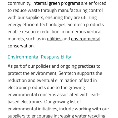
community.
Internal green programs
are enforced
to reduce waste through manufacturing control
with our suppliers, ensuring they are utilizing
energy efficient technologies. Semtech products
enable resource reduction in numerous vertical
markets, such as in
utilities
and
environmental
conservation
.
Environmental Responsibility
As part of our policies and ongoing practices to
protect the environment, Semtech supports the
reduction and eventual elimination of lead in
electronic products due to the growing
environmental concerns associated with lead-
based electronics. Our growing list of
environmental initiatives, include working with our
suppliers to encourage increasing water recycling