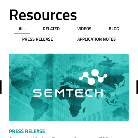
Resources
ALL
RELATED
VIDEOS
BLOG
PRESS RELEASE
APPLICATION NOTES
revious
PRESS RELEASE