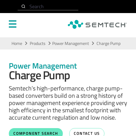
Search
Skip to main content
Home
Products
Power Management
Charge Pump
Power Management
Charge Pump
Semtech’s high-performance, charge pump-
based converters build on a strong history of
power management experience providing very
high efficiency in the smallest footprint with
accurate current regulation and low noise.
COMPONENT SEARCH
CONTACT US