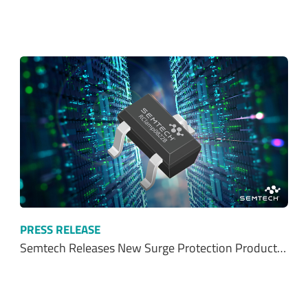
PRESS RELEASE
Semtech Releases New Surge Protection Product…