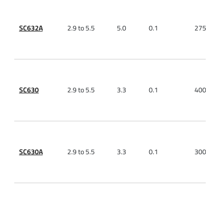
SC632A
2.9 to 5.5
5.0
0.1
275
SC630
2.9 to 5.5
3.3
0.1
400
SC630A
2.9 to 5.5
3.3
0.1
300