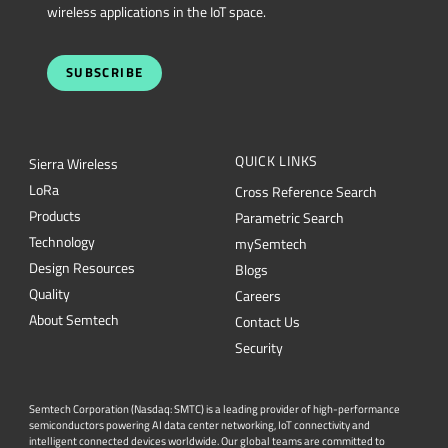
wireless applications in the IoT space.
SUBSCRIBE
QUICK LINKS
Sierra Wireless
L
o
R
a
Cross Reference Search
Products
Parametric Search
Technology
mySemtech
Design Resources
Blogs
Quality
Careers
About Semtech
Contact Us
Security
Semtech Corporation (Nasdaq: SMTC) is a leading provider of high-performance
semiconductors powering AI data center networking, IoT connectivity and
intelligent connected devices worldwide. Our global teams are committed to