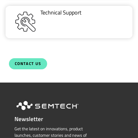
Technical Support
CONTACT US
Newsletter
Get the latest on innovations, product
launches, customer stories and news of