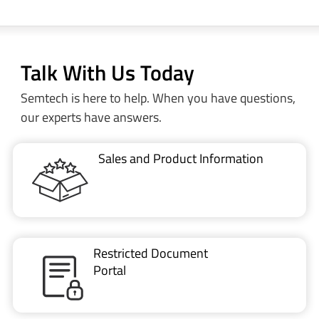
Talk With Us Today
Semtech is here to help. When you have questions,
our experts have answers.
Sales and Product Information
Restricted Document
Portal