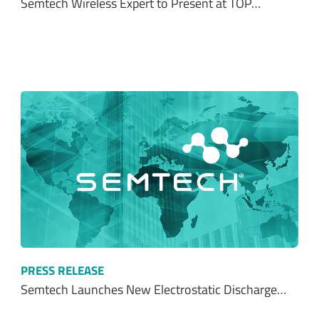
Semtech Wireless Expert to Present at TOP…
PRESS RELEASE
Semtech Launches New Electrostatic Discharge…