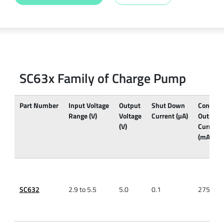
SC63x Family of Charge Pump
Part Number
Input Voltage
Output
Shut Down
Continu
Range (V)
Voltage
Current (µA)
Output
(V)
Current
(mA)
SC632
2.9 to 5.5
5.0
0.1
275