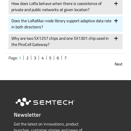
How does LoRa behave when there is coexistence of
private and public networks at given location?
Does the LoRaMac-node library support adaptive data rate
in both directions?
Why are two SX1257 chips and one SX1301 chip used in
the PicoCell Gateway?
Page:
1
2
3
4
5
6
7
Next
Newsletter
Get the latest on innovations, product
launches, customer stories and news of