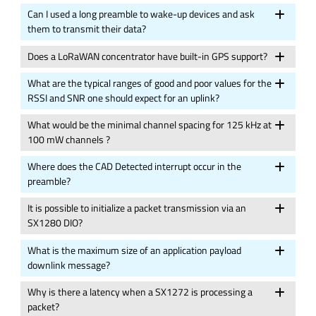
Can I used a long preamble to wake-up devices and ask
them to transmit their data?
Does a LoRaWAN concentrator have built-in GPS support?
What are the typical ranges of good and poor values for the
RSSI and SNR one should expect for an uplink?
What would be the minimal channel spacing for 125 kHz at
100 mW channels ?
Where does the CAD Detected interrupt occur in the
preamble?
It is possible to initialize a packet transmission via an
SX1280 DIO?
What is the maximum size of an application payload
downlink message?
Why is there a latency when a SX1272 is processing a
packet?