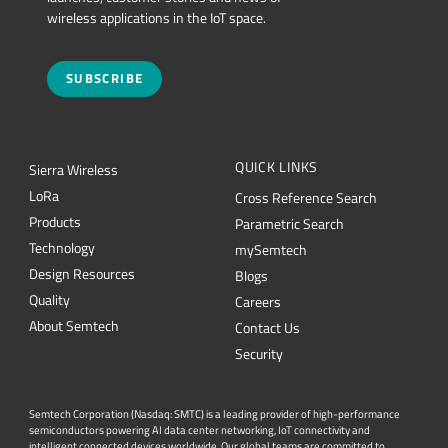
wireless applications in the IoT space.
SUBSCRIBE
QUICK LINKS
Sierra Wireless
L
o
R
a
Cross Reference Search
Products
Parametric Search
Technology
mySemtech
Design Resources
Blogs
Quality
Careers
About Semtech
Contact Us
Security
Semtech Corporation (Nasdaq: SMTC) is a leading provider of high-performance
semiconductors powering AI data center networking, IoT connectivity and
intelligent connected devices worldwide. Our global teams are committed to