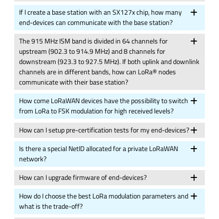
If I create a base station with an SX127x chip, how many
end-devices can communicate with the base station?
The 915 MHz ISM band is divided in 64 channels for
upstream (902.3 to 914.9 MHz) and 8 channels for
downstream (923.3 to 927.5 MHz). If both uplink and downlink
channels are in different bands, how can LoRa® nodes
communicate with their base station?
How come LoRaWAN devices have the possibility to switch
from LoRa to FSK modulation for high received levels?
How can I setup pre-certification tests for my end-devices?
Is there a special NetID allocated for a private LoRaWAN
network?
How can I upgrade firmware of end-devices?
How do I choose the best LoRa modulation parameters and
what is the trade-off?