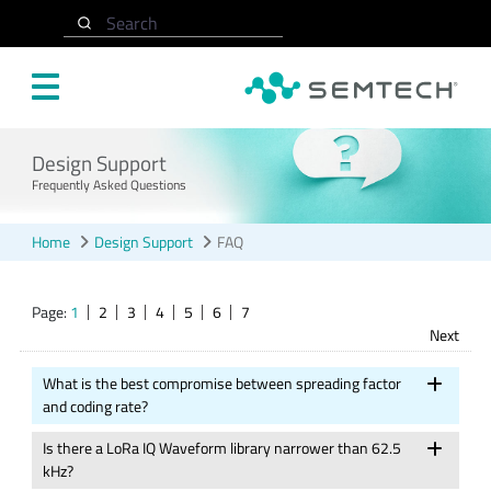
Skip to main content
Search
Design Support
Frequently Asked Questions
Home
Design Support
FAQ
Page:
1
2
3
4
5
6
7
Next
What is the best compromise between spreading factor
and coding rate?
Is there a LoRa IQ Waveform library narrower than 62.5
kHz?