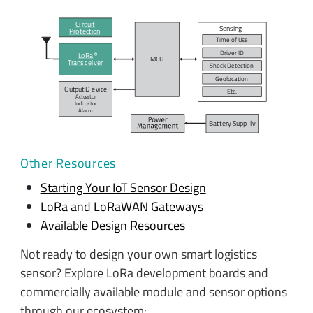
Ci
r
c
uit
Sensing
P
r
o
t
ection
Time of
U
se
Dri
v
er ID
L
o
R
a
MC
U
T
r
ans
c
ei
v
er
Shock De
t
ection
Geo
l
o
c
ation
Output D
e
vi
c
e
E
t
c
.
Actua
t
or
Indi
c
a
t
or
A
l
arm
Bat
t
ery Supp
l
y
Other Resources
Starting Your IoT Sensor Design
LoRa and LoRaWAN Gateways
Available Design Resources
Not ready to design your own smart logistics
sensor? Explore LoRa development boards and
commercially available module and sensor options
through our ecosystem: