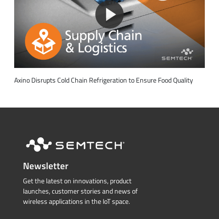
Axino Disrupts Cold Chain Refrigeration to Ensure Food Quality
Newsletter
Get the latest on innovations, product
launches, customer stories and news of
wireless applications in the IoT space.