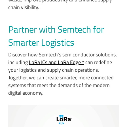
chain visibility.
Partner with Semtech for
Smarter Logistics
Discover how Semtech’s semiconductor solutions,
including
LoRa ICs and LoRa Edge™
can redefine
your logistics and supply chain operations.
Together, we can create smarter, more connected
systems that meet the demands of the modern
digital economy.