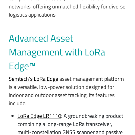
networks, offering unmatched flexibility for diverse
logistics applications.
Advanced Asset
Management with LoRa
Edge™
Semtech’s LoRa Edge
asset management platform
is a versatile, low-power solution designed for
indoor and outdoor asset tracking. Its features
include:
LoRa Edge LR1110
: A groundbreaking product
combining a long-range LoRa transceiver,
multi-constellation GNSS scanner and passive