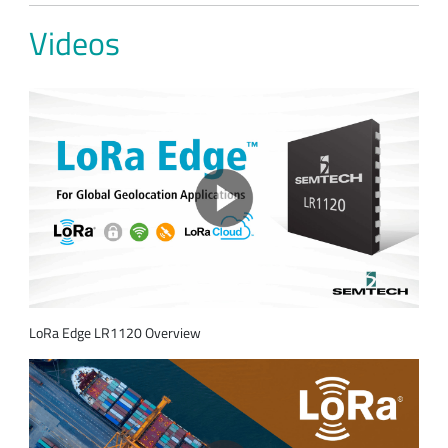
Videos
LoRa Edge LR1120 Overview