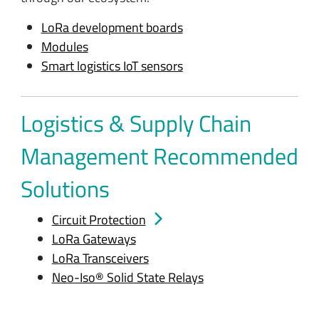
LoRa development boards
Modules
Smart logistics IoT sensors
Logistics & Supply Chain
Management Recommended
Solutions
Circuit Protection
LoRa Gateways
LoRa Transceivers
Neo-Iso® Solid State Relays