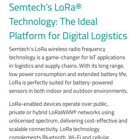
Semtech’s LoRa®
Technology: The Ideal
Platform for Digital Logistics
Semtech’s LoRa wireless radio frequency
technology is a game-changer for IoT applications
in logistics and supply chains. With its long range,
low power consumption and extended battery life,
LoRa is perfectly suited for battery-powered
sensors in both indoor and outdoor environments.
LoRa-enabled devices operate over public,
private or hybrid LoRaWAN® networks using
unlicensed spectrum, delivering cost-effective and
scalable connectivity. LoRa technology
complements Bluetooth, Wi-Fi and cellular