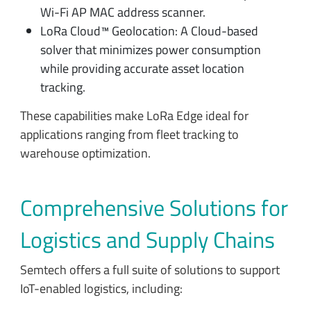
Wi-Fi AP MAC address scanner.
LoRa Cloud™ Geolocation: A Cloud-based
solver that minimizes power consumption
while providing accurate asset location
tracking.
These capabilities make LoRa Edge ideal for
applications ranging from fleet tracking to
warehouse optimization.
Comprehensive Solutions for
Logistics and Supply Chains
Semtech offers a full suite of solutions to support
IoT-enabled logistics, including: