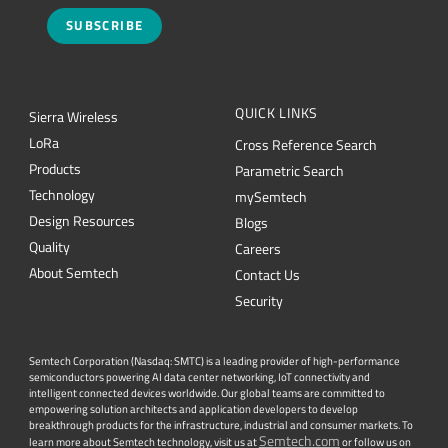
SUBSCRIBE
QUICK LINKS
Sierra Wireless
L
o
R
a
Cross Reference Search
Products
Parametric Search
Technology
mySemtech
Design Resources
Blogs
Quality
Careers
About Semtech
Contact Us
Security
Semtech Corporation (Nasdaq: SMTC) is a leading provider of high-performance
semiconductors powering AI data center networking, IoT connectivity and
intelligent connected devices worldwide. Our global teams are committed to
empowering solution architects and application developers to develop
breakthrough products for the infrastructure, industrial and consumer markets. To
Semtech.com
learn more about Semtech technology, visit us at
or follow us on