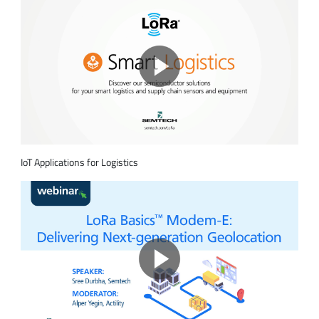
IoT Applications for Logistics