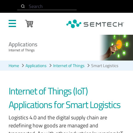
Skip to main content
Search
Applications
Internet of Things
Home
Applications
Internet of Things
Smart Logistics
Internet of Things (IoT)
Applications for Smart Logistics
Logistics 4.0 and the digital supply chain are
redefining how goods are managed and