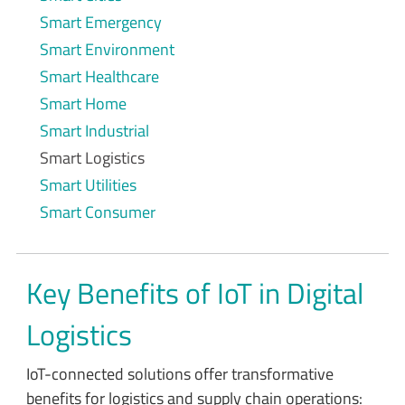
Smart Emergency
Smart Environment
Smart Healthcare
Smart Home
Smart Industrial
Smart Logistics
Smart Utilities
Smart Consumer
Key Benefits of IoT in Digital
Logistics
IoT-connected solutions offer transformative
benefits for logistics and supply chain operations: