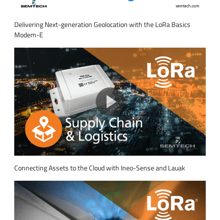
Delivering Next-generation Geolocation with the LoRa Basics
Modem-E
Connecting Assets to the Cloud with Ineo-Sense and Lauak