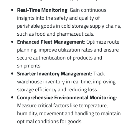
Real-Time Monitoring
: Gain continuous
insights into the safety and quality of
perishable goods in cold storage supply chains,
such as food and pharmaceuticals.
Enhanced Fleet Management
: Optimize route
planning, improve utilization rates and ensure
secure authentication of products and
shipments.
Smarter Inventory Management
: Track
warehouse inventory in real time, improving
storage efficiency and reducing loss.
Comprehensive Environmental Monitoring
:
Measure critical factors like temperature,
humidity, movement and handling to maintain
optimal conditions for goods.