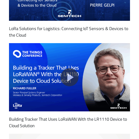
LoRa Solutions for Logistics: Connecting IoT Sensors & Devices to
the Cloud
Building Tracker That Uses LoRaWAN With the LR1110 Device to
Cloud Solution