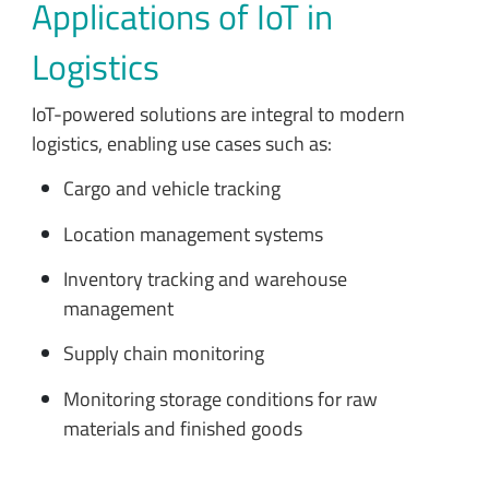
Applications of IoT in
Logistics
IoT-powered solutions are integral to modern
logistics, enabling use cases such as:
Cargo and vehicle tracking
Location management systems
Inventory tracking and warehouse
management
Supply chain monitoring
Monitoring storage conditions for raw
materials and finished goods