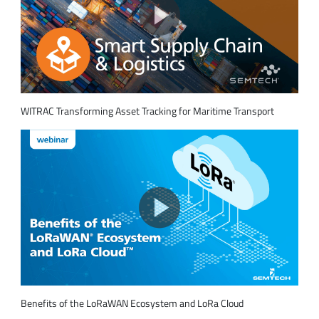
WITRAC Transforming Asset Tracking for Maritime Transport
Benefits of the LoRaWAN Ecosystem and LoRa Cloud