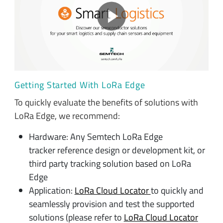
Getting Started With LoRa Edge
To quickly evaluate the benefits of solutions with
LoRa Edge, we recommend:
Hardware: Any Semtech LoRa Edge
tracker reference design or development kit, or
third party tracking solution based on LoRa
Edge
Application:
LoRa Cloud Locator
to quickly and
seamlessly provision and test the supported
solutions (please refer to
LoRa Cloud Locator