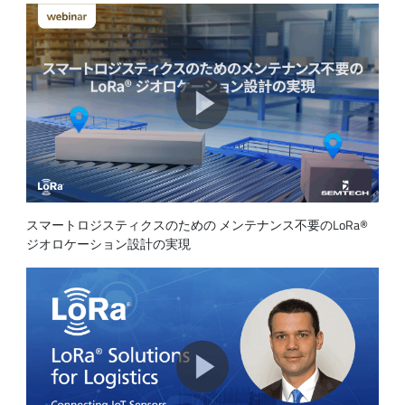
スマートロジスティクスのための メンテナンス不要のLoRa®
ジオロケーション設計の実現