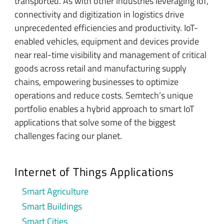
transported. As with other industries leveraging IoT,
connectivity and digitization in logistics drive
unprecedented efficiencies and productivity. IoT-
enabled vehicles, equipment and devices provide
near real-time visibility and management of critical
goods across retail and manufacturing supply
chains, empowering businesses to optimize
operations and reduce costs. Semtech’s unique
portfolio enables a hybrid approach to smart IoT
applications that solve some of the biggest
challenges facing our planet.
Internet of Things Applications
Smart Agriculture
Smart Buildings
Smart Cities