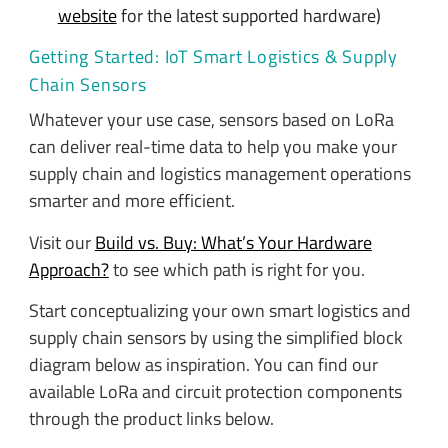
website
for the latest supported hardware)
Getting Started: IoT Smart Logistics & Supply
Chain Sensors
Whatever your use case, sensors based on LoRa
can deliver real-time data to help you make your
supply chain and logistics management operations
smarter and more efficient.
Visit our
Build vs. Buy: What’s Your Hardware
Approach?
to see which path is right for you.
Start conceptualizing your own smart logistics and
supply chain sensors by using the simplified block
diagram below as inspiration. You can find our
available LoRa and circuit protection components
through the product links below.