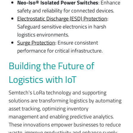
Neo-Iso® Isolated Power Switches
: Enhance
safety and reliability for connected devices.
Electrostatic Discharge (ESD) Protection
:
Safeguard sensitive electronics in harsh
logistics environments.
Surge Protection
: Ensure consistent
performance for critical infrastructure.
Building the Future of
Logistics with IoT
Semtech’s LoRa technology and supporting
solutions are transforming logistics by automating
asset tracking, optimizing inventory
management and enabling predictive analytics.
These innovations empower businesses to reduce
waste, improve productivity and enhance supply