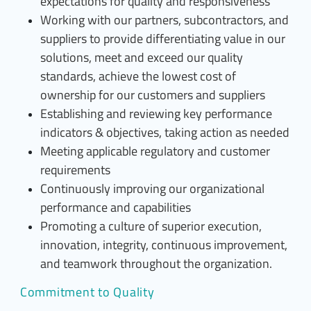
expectations for quality and responsiveness
Working with our partners, subcontractors, and
suppliers to provide differentiating value in our
solutions, meet and exceed our quality
standards, achieve the lowest cost of
ownership for our customers and suppliers
Establishing and reviewing key performance
indicators & objectives, taking action as needed
Meeting applicable regulatory and customer
requirements
Continuously improving our organizational
performance and capabilities
Promoting a culture of superior execution,
innovation, integrity, continuous improvement,
and teamwork throughout the organization.
Commitment to Quality