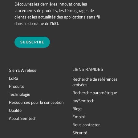
Découvrez les dernières innovations, les
lancements de produits, les témoignages de
clients et les actualités des applications sans fil
dans le domaine de l'IdO.
SUBSCRIBE
LIENS RAPIDES
Sierra Wireless
L
o
R
a
Recherche de références
croisées
Produits
Recherche paramétrique
Technologie
mySemtech
Ressources pour la conception
Blogs
Qualité
Emploi
About Semtech
Nous contacter
Sécurité