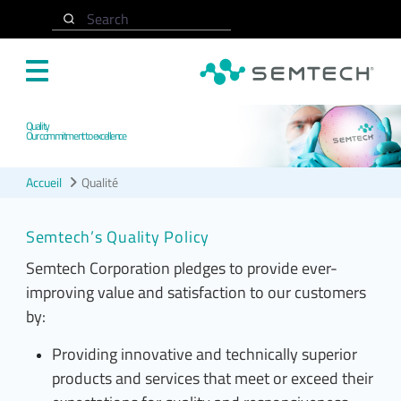
Accéder au contenu principal
Search
Quality
Our commitment to excellence
Accueil
Qualité
Semtech’s Quality Policy
Semtech Corporation pledges to provide ever-
improving value and satisfaction to our customers
by:
Providing innovative and technically superior
products and services that meet or exceed their