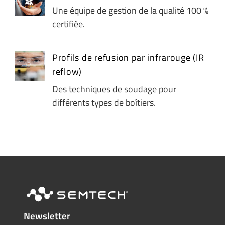
Une équipe de gestion de la qualité 100 %
certifiée.
Profils de refusion par infrarouge (IR
reflow)
Des techniques de soudage pour
différents types de boîtiers.
Newsletter