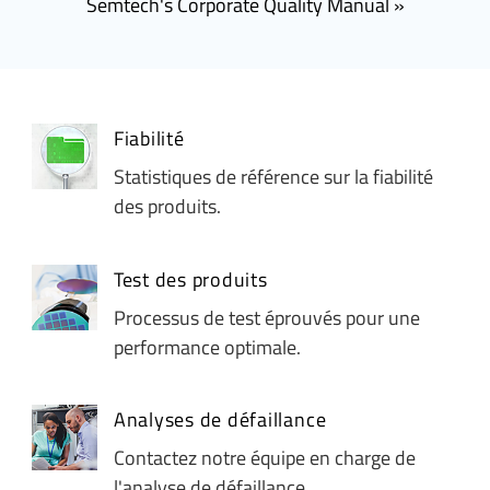
Semtech's Corporate Quality Manual
Fiabilité
Statistiques de référence sur la fiabilité
des produits.
Test des produits
Processus de test éprouvés pour une
performance optimale.
Analyses de défaillance
Contactez notre équipe en charge de
l'analyse de défaillance.