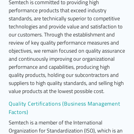
Semtech is committed to providing high
performance products that exceed industry
standards, are technically superior to competitive
technologies and provide value and satisfaction to
our customers. Through the establishment and
review of key quality performance measures and
objectives, we remain focused on quality assurance
and continuously improving our organizational
performance and capabilities, producing high
quality products, holding our subcontractors and
suppliers to high quality standards, and selling high
value products at the lowest possible cost.
Quality Certifications (Business Management
Factors)
Semtech is a member of the International
Organization for Standardization (ISO), which is an