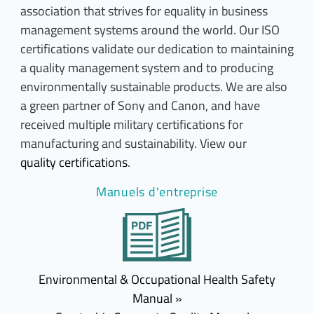
association that strives for equality in business
management systems around the world. Our ISO
certifications validate our dedication to maintaining
a quality management system and to producing
environmentally sustainable products. We are also
a green partner of Sony and Canon, and have
received multiple military certifications for
manufacturing and sustainability. View our
quality certifications
.
Manuels d'entreprise
Environmental & Occupational Health Safety
Manual