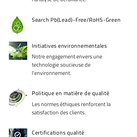
Search Pb(Lead)-Free/RoHS-Green
Initiatives environnementales
Notre engagement envers une
technologie soucieuse de
l'environnement.
Politique en matière de qualité
Les normes éthiques renforcent la
satisfaction des clients.
Certifications qualité