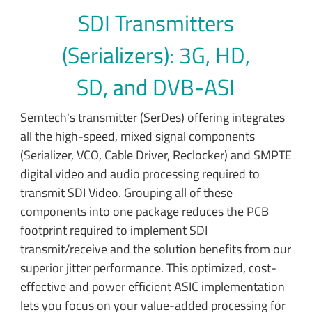
SDI Transmitters
(Serializers): 3G, HD,
SD, and DVB-ASI
Semtech's transmitter (SerDes) offering integrates
all the high-speed, mixed signal components
(Serializer, VCO, Cable Driver, Reclocker) and SMPTE
digital video and audio processing required to
transmit SDI Video. Grouping all of these
components into one package reduces the PCB
footprint required to implement SDI
transmit/receive and the solution benefits from our
superior jitter performance. This optimized, cost-
effective and power efficient ASIC implementation
lets you focus on your value-added processing for