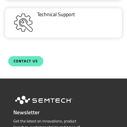
Technical Support
CONTACT US
Newsletter
Get the latest on innovations, product
launches, customer stories and news of