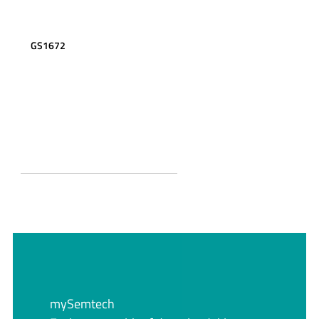
GS1672
mySemtech