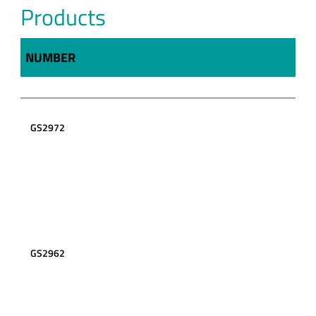
Products
NUMBER
GS2972
GS2962