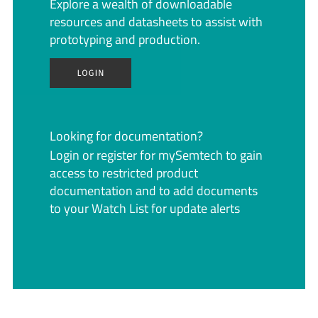
Explore a wealth of downloadable
resources and datasheets to assist with
prototyping and production.
Looking for documentation?
Login or register for mySemtech to gain
access to restricted product
documentation and to add documents
to your Watch List for update alerts