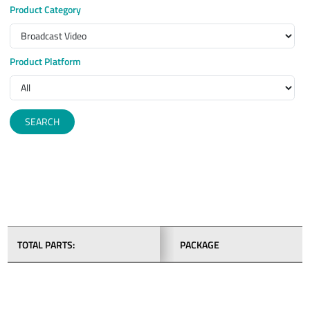
Product Category
Product Platform
SEARCH
TOTAL PARTS:
PACKAGE