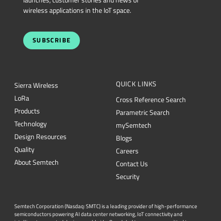
wireless applications in the IoT space.
SUBSCRIBE
QUICK LINKS
Sierra Wireless
L
o
R
a
Cross Reference Search
Products
Parametric Search
Technology
mySemtech
Design Resources
Blogs
Quality
Careers
About Semtech
Contact Us
Security
Semtech Corporation (Nasdaq: SMTC) is a leading provider of high-performance
semiconductors powering AI data center networking, IoT connectivity and