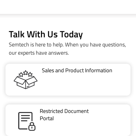
Talk With Us Today
Semtech is here to help. When you have questions,
our experts have answers.
Sales and Product Information
Restricted Document
Portal