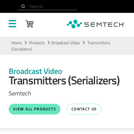
Search
Skip to main content
Home
Products
Broadcast Video
Transmitters
(Serializers)
Broadcast Video
Transmitters (Serializers)
Semtech
VIEW ALL PRODUCTS
CONTACT US