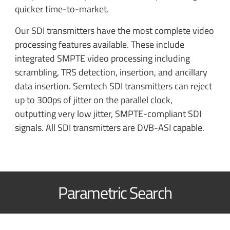
quicker time-to-market.
Our SDI transmitters have the most complete video
processing features available. These include
integrated SMPTE video processing including
scrambling, TRS detection, insertion, and ancillary
data insertion. Semtech SDI transmitters can reject
up to 300ps of jitter on the parallel clock,
outputting very low jitter, SMPTE-compliant SDI
signals. All SDI transmitters are DVB-ASI capable.
Parametric Search