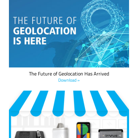
We believe every IoT device should have a low power
geolocation ready feature –whether it's a mobile asset or a
fixed asset. This is now possible, thanks to LoRa® devices,
the LoRaWAN® standard and the LoRa Edge™ asset
management platform.
The Future of Geolocation Has Arrived
Download »
InVue LIVE® is a connected IoT platform developed for the
retail sector to track, monitor and manage store operations
in real time. Learn more about anti-theft monitoring, in-store
inventory tracking, wireless displays, and planogram
reporting applications with LoRa devices and the LoRaWAN