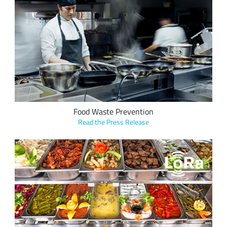
GND Solutions' LoRa-based smart refrigeration solutions
help restaurants reduce food waste and enabled one five-
star restaurant to reduce food management operational
costs up to 40 percent.
Food Waste Prevention
Read the Press Release
CM Systems, LLC, in collaboration with Laird Connectivity,
integrated LoRa into ComplianceMate, a food safety
temperature monitoring solution used by retailers such as
Shake Shack, Five Guys, Hard Rock Cafe, City Barbeque, and
Hattie B's, preventing inventory loss due to unsafe food
storage temperatures.