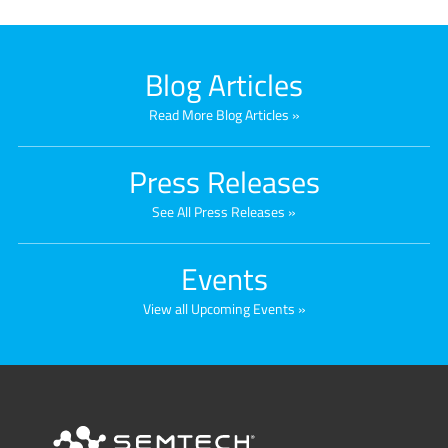
Blog Articles
Read More Blog Articles
Press Releases
See All Press Releases
Events
View all Upcoming Events