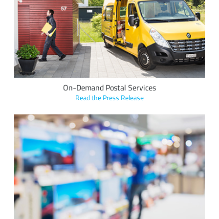
Swiss Post “Order Pens” leverage Semtech’s LoRa® devices
and the LoRaWAN® standard, to provide universal postal
service to Swiss citizens and businesses.
On-Demand Postal Services
Read the Press Release
InVue leverages LoRa Core™ products and the LoRaWAN
protocol in its InVue LIVE solutions for retail display, security
and operations to improve retail profitability and security.