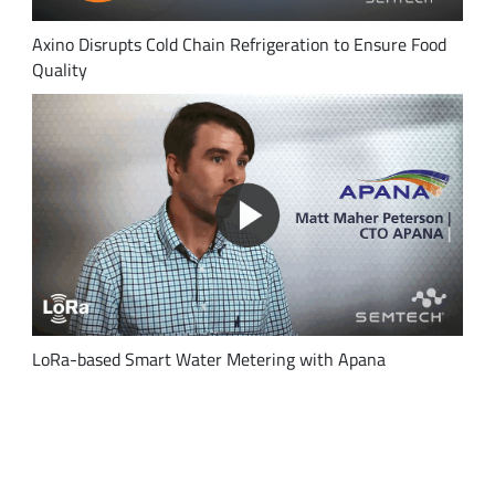
Axino Disrupts Cold Chain Refrigeration to Ensure Food
Quality
LoRa-based Smart Water Metering with Apana