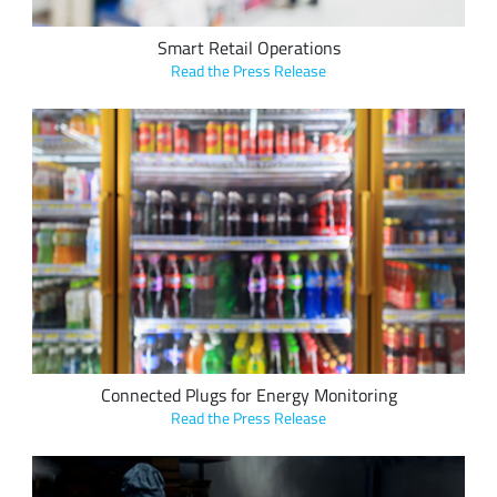
Smart Retail Operations
Read the Press Release
EasyReach's LoRa-based EasyPlug tracks energy
consumption and movement in retail refrigerators, machines
to prevent waste, theft and tampering.
Connected Plugs for Energy Monitoring
Read the Press Release