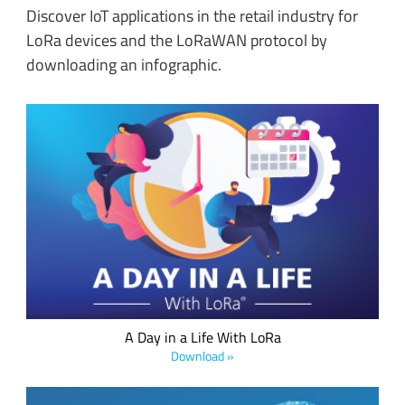
Discover IoT applications in the retail industry for
LoRa devices and the LoRaWAN protocol by
downloading an infographic.
Learn how LoRa, the long range low power technology from
Semtech, and the LoRaWAN standard have the power to
change our world and transform our daily lives.
A Day in a Life With LoRa
Download »