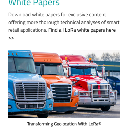
White Papers
Download white papers for exclusive content
offering more thorough technical analyses of smart
retail applications.
Find all LoRa white papers here
>>
Transportation providers, healthcare, food services, and
many other verticals want to replace inefficient manual
processes with geolocation asset management solutions
that offer long range communication and ultra-low power
consumption. This e-book details five asset management
applications incorporating geolocation services and data.
Transforming Geolocation With LoRa®