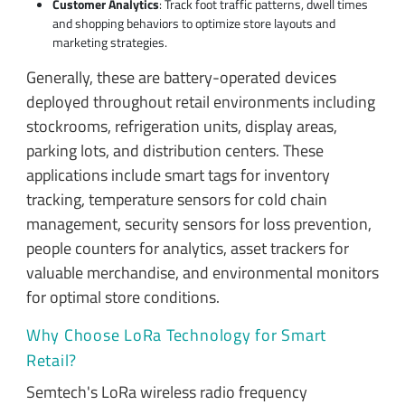
Customer Analytics
: Track foot traffic patterns, dwell times
and shopping behaviors to optimize store layouts and
marketing strategies.
Generally, these are battery-operated devices
deployed throughout retail environments including
stockrooms, refrigeration units, display areas,
parking lots, and distribution centers. These
applications include smart tags for inventory
tracking, temperature sensors for cold chain
management, security sensors for loss prevention,
people counters for analytics, asset trackers for
valuable merchandise, and environmental monitors
for optimal store conditions.
Why Choose LoRa Technology for Smart
Retail?
Semtech's LoRa wireless radio frequency