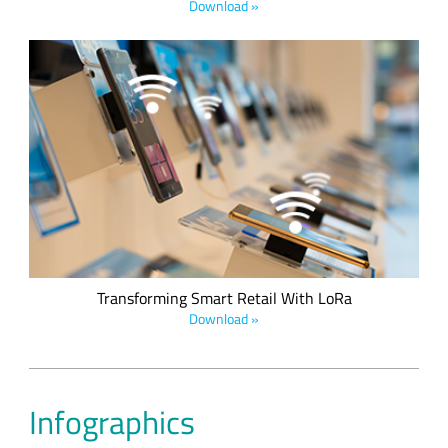
Download »
The future of IoT in retail will see retailers using IoT to support
their business in a wide variety of areas including real-time
merchandise, supply chain, utility conservation, store
security, and more. This e-book details five smart retail
applications used to enhance and improve the retail sales
experience.
Transforming Smart Retail With LoRa
Download »
Infographics