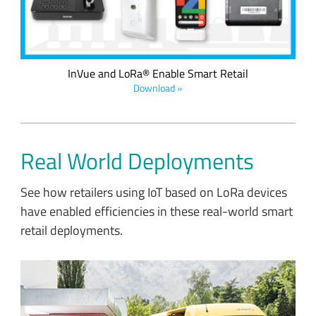
protocol.
InVue and LoRa® Enable Smart Retail
Download »
Real World Deployments
See how retailers using IoT based on LoRa devices
have enabled efficiencies in these real-world smart
retail deployments.