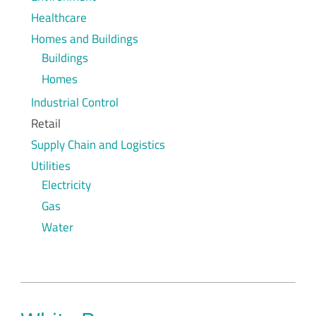
Healthcare
Homes and Buildings
Buildings
Homes
Industrial Control
Retail
Supply Chain and Logistics
Utilities
Electricity
Gas
Water