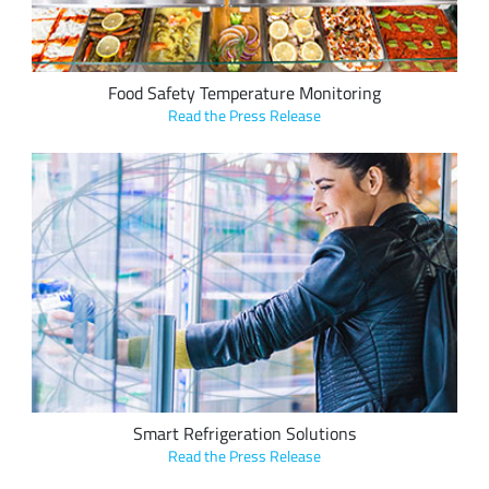
Food Safety Temperature Monitoring
Read the Press Release
Axino Solutions's LoRa-based smart refrigeration solutions
track food temperature for the food retail industry, with
global deployments in supermarket chains such as Migros,
resulting in hundreds of thousands of Euros in savings per
year.
Smart Refrigeration Solutions
Read the Press Release