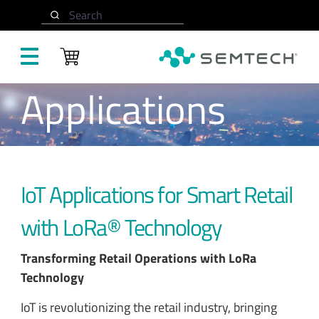
Skip to main content
Search
Applications
IoT Applications for Smart Retail
with LoRa® Technology
Transforming Retail Operations with LoRa
Technology
IoT is revolutionizing the retail industry, bringing