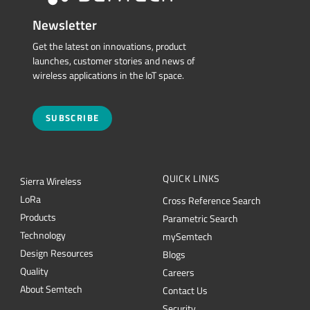
Newsletter
Get the latest on innovations, product
launches, customer stories and news of
wireless applications in the IoT space.
SUBSCRIBE
QUICK LINKS
Sierra Wireless
L
o
R
a
Cross Reference Search
Products
Parametric Search
Technology
mySemtech
Design Resources
Blogs
Quality
Careers
About Semtech
Contact Us
Security