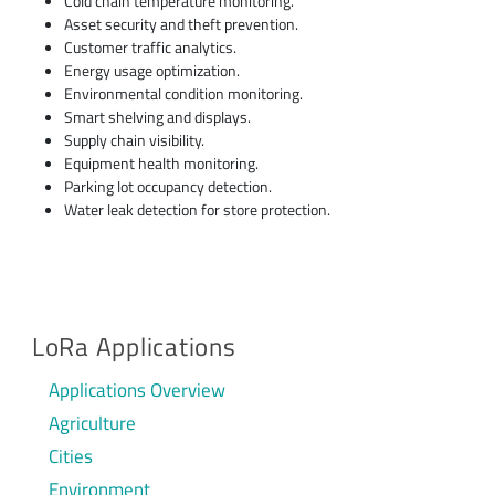
Cold chain temperature monitoring.
Asset security and theft prevention.
Customer traffic analytics.
Energy usage optimization.
Environmental condition monitoring.
Smart shelving and displays.
Supply chain visibility.
Equipment health monitoring.
Parking lot occupancy detection.
Water leak detection for store protection.
LoRa Applications
Applications Overview
Agriculture
Cities
Environment