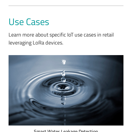
Use Cases
Learn more about specific IoT use cases in retail
leveraging LoRa devices.
Apana's LoRa-based smart water leakage detection solution
enables global corporations, like Costco, to track water usage
in real time.
Smart Water Leakage Detection