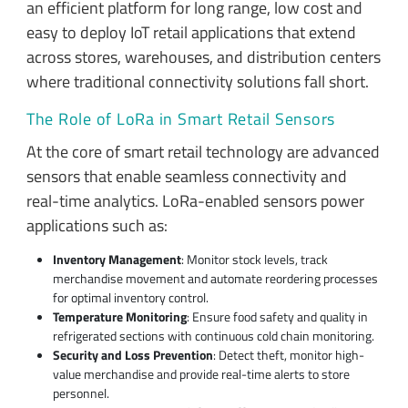
an efficient platform for long range, low cost and
easy to deploy IoT retail applications that extend
across stores, warehouses, and distribution centers
where traditional connectivity solutions fall short.
The Role of LoRa in Smart Retail Sensors
At the core of smart retail technology are advanced
sensors that enable seamless connectivity and
real-time analytics. LoRa-enabled sensors power
applications such as:
Inventory Management
: Monitor stock levels, track
merchandise movement and automate reordering processes
for optimal inventory control.
Temperature Monitoring
: Ensure food safety and quality in
refrigerated sections with continuous cold chain monitoring.
Security and Loss Prevention
: Detect theft, monitor high-
value merchandise and provide real-time alerts to store
personnel.