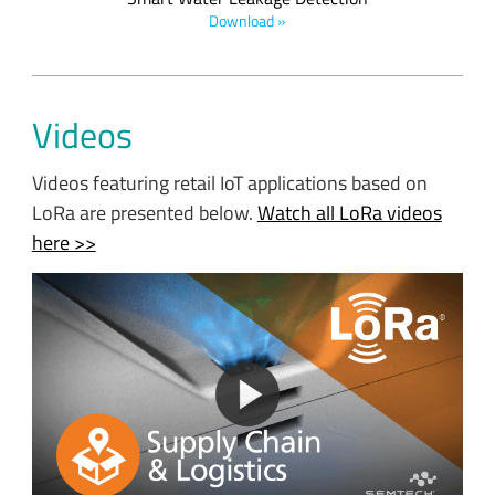
Download »
Videos
Videos featuring retail IoT applications based on
LoRa are presented below.
Watch all LoRa videos
here >>