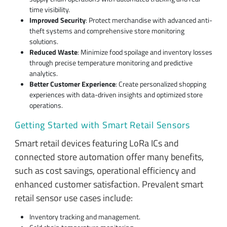
time visibility.
Improved Security
: Protect merchandise with advanced anti-
theft systems and comprehensive store monitoring
solutions.
Reduced Waste
: Minimize food spoilage and inventory losses
through precise temperature monitoring and predictive
analytics.
Better Customer Experience
: Create personalized shopping
experiences with data-driven insights and optimized store
operations.
Getting Started with Smart Retail Sensors
Smart retail devices featuring LoRa ICs and
connected store automation offer many benefits,
such as cost savings, operational efficiency and
enhanced customer satisfaction. Prevalent smart
retail sensor use cases include:
Inventory tracking and management.