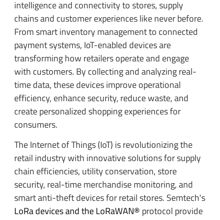
intelligence and connectivity to stores, supply
chains and customer experiences like never before.
From smart inventory management to connected
payment systems, IoT-enabled devices are
transforming how retailers operate and engage
with customers. By collecting and analyzing real-
time data, these devices improve operational
efficiency, enhance security, reduce waste, and
create personalized shopping experiences for
consumers.
The Internet of Things (IoT) is revolutionizing the
retail industry with innovative solutions for supply
chain efficiencies, utility conservation, store
security, real-time merchandise monitoring, and
smart anti-theft devices for retail stores. Semtech's
LoRa devices and the LoRaWAN®
protocol provide