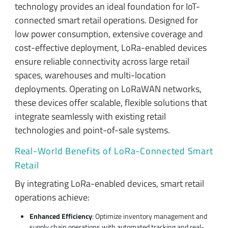
technology provides an ideal foundation for IoT-
connected smart retail operations. Designed for
low power consumption, extensive coverage and
cost-effective deployment, LoRa-enabled devices
ensure reliable connectivity across large retail
spaces, warehouses and multi-location
deployments. Operating on LoRaWAN networks,
these devices offer scalable, flexible solutions that
integrate seamlessly with existing retail
technologies and point-of-sale systems.
Real-World Benefits of LoRa-Connected Smart
Retail
By integrating LoRa-enabled devices, smart retail
operations achieve:
Enhanced Efficiency
: Optimize inventory management and
supply chain operations with automated tracking and real-