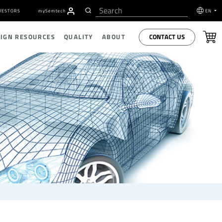
VESTORS
my
S
emtech
EN
CONTACT US
SIGN RESOURCES
QUALITY
ABOUT