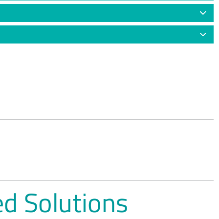
d Solutions