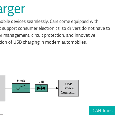
rger
 mobile devices seamlessly. Cars come equipped with
 support consumer electronics, so drivers do not have to
er management, circuit protection, and innovative
ration of USB charging in modern automobiles.
Switch
USB
USB
t
Type-A
Connector
CAN Trans