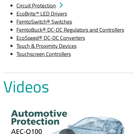
Circuit Protection
EcoBrite™ LED Drivers
FemtoSwitch® Switches
FemtoBuck® DC-DC Regulators and Controllers
EcoSpeed® DC-DC Converters
Touch & Proximity Devices
Touchscreen Controllers
Videos