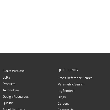
QUICK LINKS
Sierra Wireless
L
o
R
a
Cross Reference Search
Products
Parametric Search
Technology
mySemtech
Design Resources
Blogs
Quality
Careers
About Semtech
Contact Us