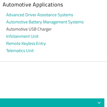
Automotive Applications
Advanced Driver Assistance Systems
Automotive Battery Management Systems
Automotive USB Charger
Infotainment Unit
Remote Keyless Entry
Telematics Unit