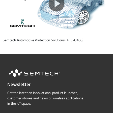
Semtech Automotive Protection Solutions (AEC-Q100)
Newsletter
Get the latest on innovations, product launches,
customer stories and news of wireless applications
in the IoT space.