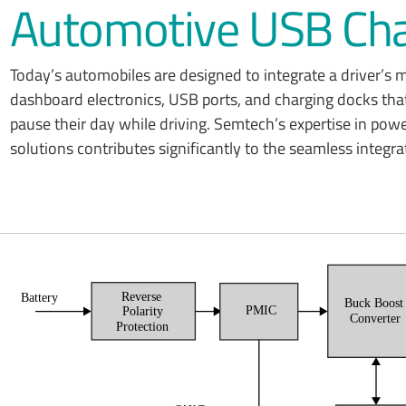
Automotive USB Cha
Today’s automobiles are designed to integrate a driver’s
dashboard electronics, USB ports, and charging docks that
pause their day while driving. Semtech’s expertise in pow
solutions contributes significantly to the seamless integ
Reverse
Battery
Buck Boos
PMIC
Polarity
Converter
Protection