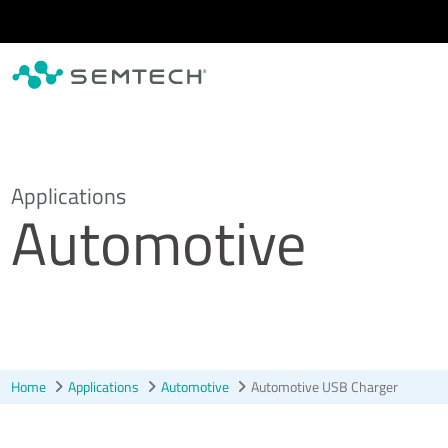
Skip to main content
Applications
Automotive
Home
Applications
Automotive
Automotive USB Charger