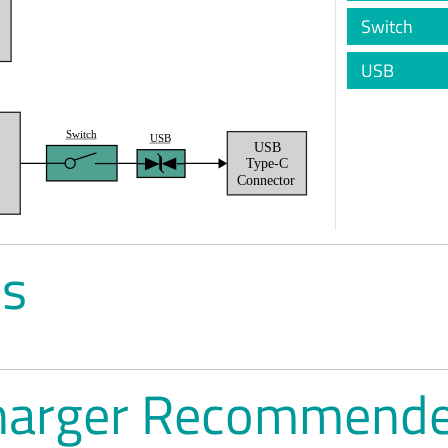
Switch
USB
Switch
USB
USB
t
Type-C
Connector
es
harger Recommende