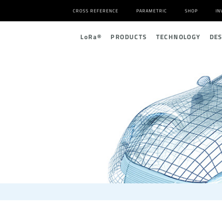
CROSS REFERENCE
PARAMETRIC
SHOP
IN
L
o
R
a
®
PRODUCTS
TECHNOLOGY
DE