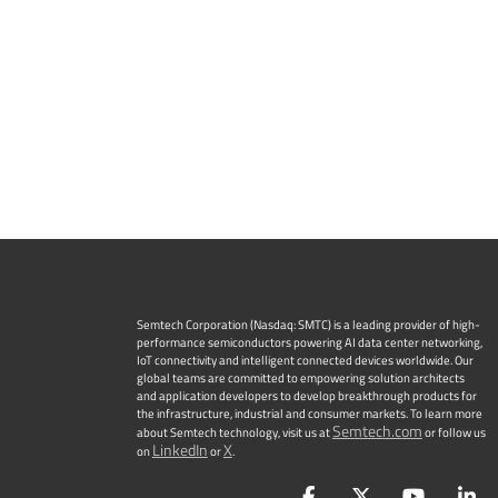
Semtech Corporation (Nasdaq: SMTC) is a leading provider of high-
performance semiconductors powering AI data center networking,
IoT connectivity and intelligent connected devices worldwide. Our
global teams are committed to empowering solution architects
and application developers to develop breakthrough products for
the infrastructure, industrial and consumer markets. To learn more
Semtech.com
about Semtech technology, visit us at
or follow us
LinkedIn
X
on
or
.
Facebook
Twitter
YouTu
L