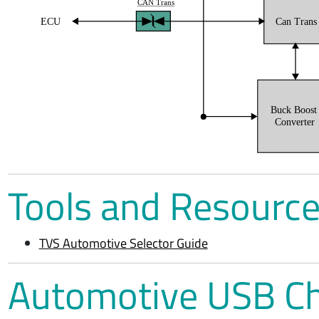
CAN Trans
ECU
Can Trans
Buck Boos
Converter
Tools and Resourc
TVS Automotive Selector Guide
Automotive USB C