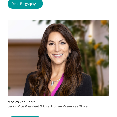
Read Biography
Monica Van Berkel
Senior Vice President & Chief Human Resources Officer