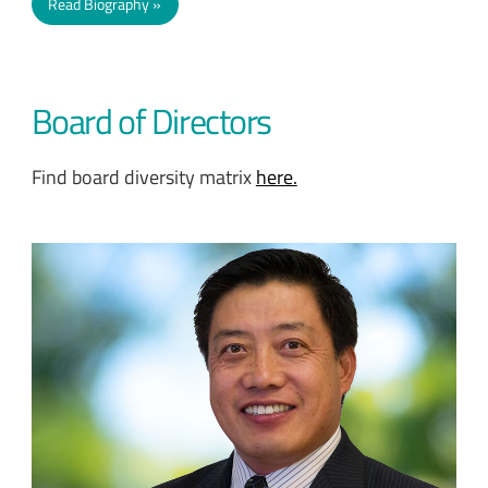
Read Biography
Board of Directors
Find board diversity matrix
here.