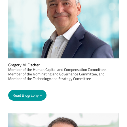
Gregory M. Fischer
Member of the Human Capital and Compensation Committee,
Member of the Nominating and Governance Committee, and
Member of the Technology and Strategy Committee
Read Biography