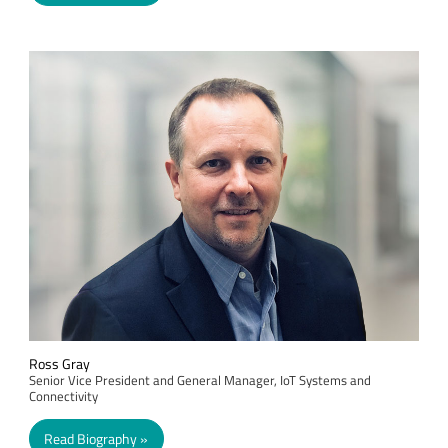
Ross Gray
Senior Vice President and General Manager, IoT Systems and
Connectivity
Read Biography