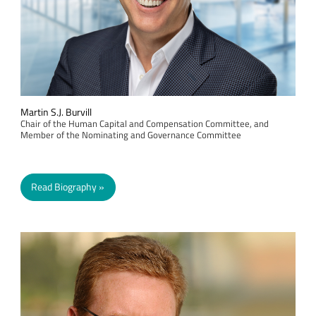
Martin S.J. Burvill
Chair of the Human Capital and Compensation Committee, and
Member of the Nominating and Governance Committee
Read Biography