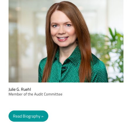
Julie G. Ruehl
Member of the Audit Committee
Read Biography