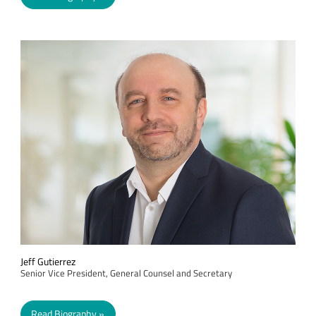
Jeff Gutierrez
Senior Vice President, General Counsel and Secretary
Read Biography