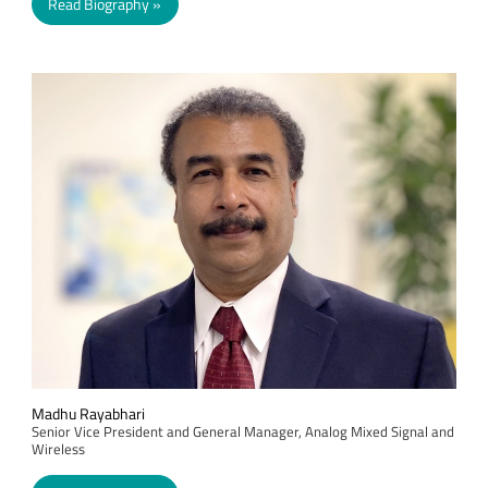
Read Biography
Madhu Rayabhari
Senior Vice President and General Manager, Analog Mixed Signal and
Wireless