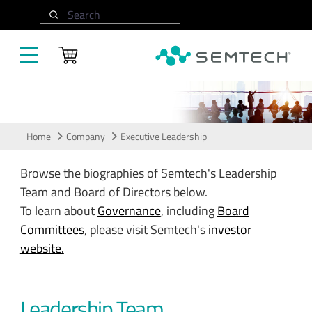
Skip to main content
Search
Leadership
Home
Company
Executive Leadership
Browse the biographies of Semtech's Leadership
Team and Board of Directors below.
To learn about
Governance
, including
Board
Committees
, please visit Semtech's
investor
website.
Leadership Team