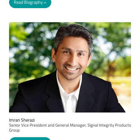
Read Biography
Imran Sherazi
Senior Vice President and General Manager, Signal Integrity Products
Group