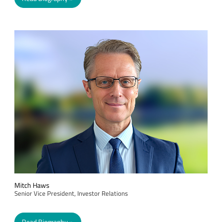
Mitch Haws
Senior Vice President, Investor Relations