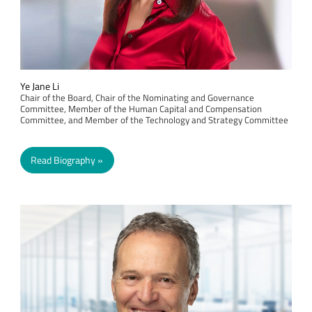
Ye Jane Li
Chair of the Board, Chair of the Nominating and Governance
Committee, Member of the Human Capital and Compensation
Committee, and Member of the Technology and Strategy Committee
Read Biography