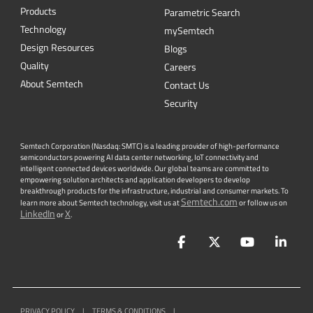
Products
Parametric Search
Technology
mySemtech
Design Resources
Blogs
Quality
Careers
About Semtech
Contact Us
Security
Semtech Corporation (Nasdaq: SMTC) is a leading provider of high-performance
semiconductors powering AI data center networking, IoT connectivity and
intelligent connected devices worldwide. Our global teams are committed to
empowering solution architects and application developers to develop
breakthrough products for the infrastructure, industrial and consumer markets. To
Semtech.com
learn more about Semtech technology, visit us at
or follow us on
LinkedIn
X
or
.
Facebook
Twitter
YouTube
Lin
PRIVACY POLICY
|
TERMS & CONDITIONS
|