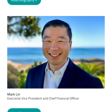
Read Biography
Mark Lin
Executive Vice President and Chief Financial Officer