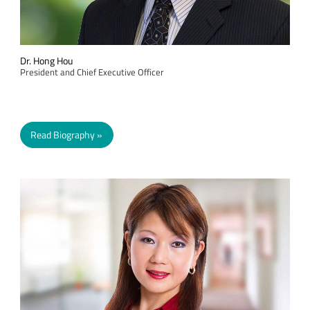
Dr. Hong Hou
President and Chief Executive Officer
Read Biography