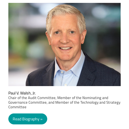
Paul V. Walsh, Jr.
Chair of the Audit Committee, Member of the Nominating and
Governance Committee, and Member of the Technology and Strategy
Committee
Read Biography