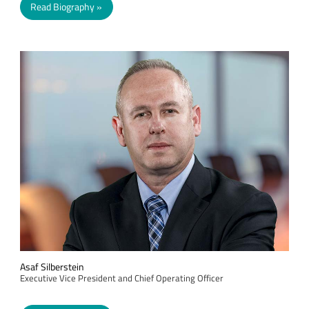
Read Biography
Asaf Silberstein
Executive Vice President and Chief Operating Officer