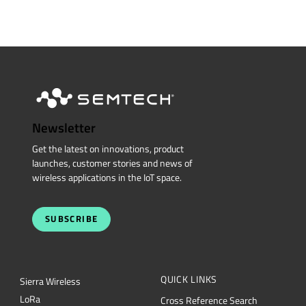
Newsletter
Get the latest on innovations, product
launches, customer stories and news of
wireless applications in the IoT space.
SUBSCRIBE
QUICK LINKS
Sierra Wireless
L
o
R
a
Cross Reference Search