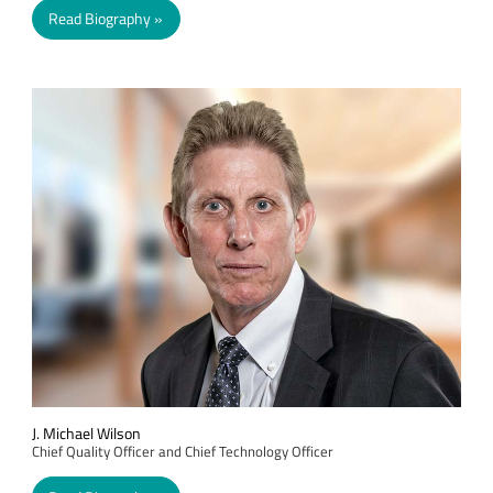
Read Biography
J. Michael Wilson
Chief Quality Officer and Chief Technology Officer