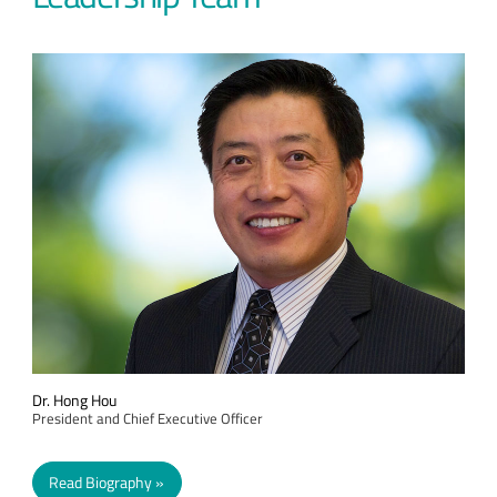
Dr. Hong Hou
President and Chief Executive Officer
Read Biography