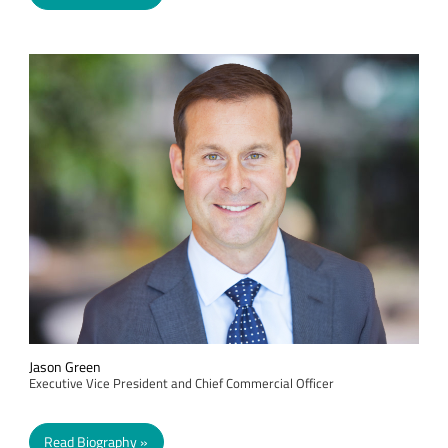
Jason Green
Executive Vice President and Chief Commercial Officer
Read Biography