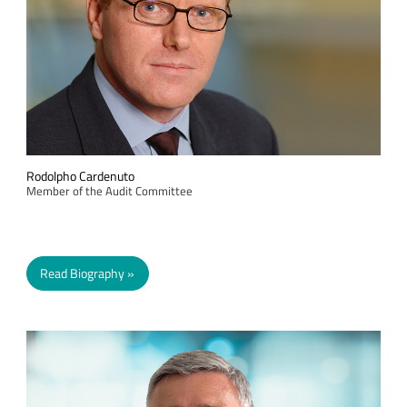
Rodolpho Cardenuto
Member of the Audit Committee
Read Biography