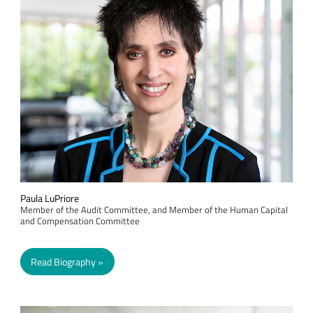
Paula LuPriore
Member of the Audit Committee, and Member of the Human Capital
and Compensation Committee
Read Biography