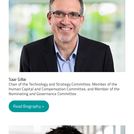
Saar Gillai
Chair of the Technology and Strategy Committee, Member of the
Human Capital and Compensation Committee, and Member of the
Nominating and Governance Committee
Read Biography