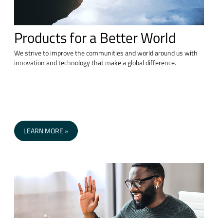
Products for a Better World
We strive to improve the communities and world around us with
innovation and technology that make a global difference.
LEARN MORE