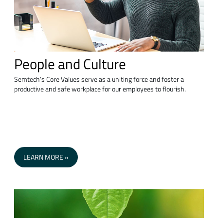
People and Culture
Semtech’s Core Values serve as a uniting force and foster a
productive and safe workplace for our employees to flourish.
LEARN MORE