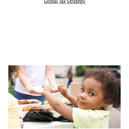
Global Tax Strategy