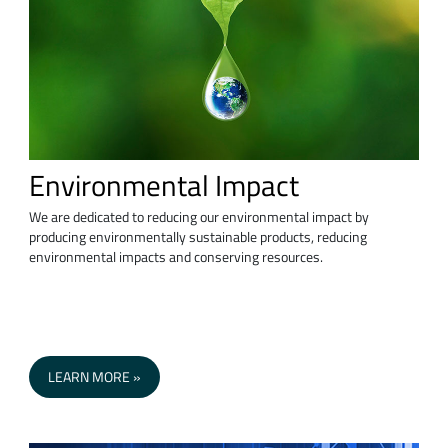
Environmental Impact
We are dedicated to reducing our environmental impact by
producing environmentally sustainable products, reducing
environmental impacts and conserving resources.
LEARN MORE