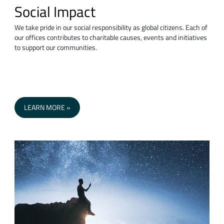
Social Impact
We take pride in our social responsibility as global citizens. Each of
our offices contributes to charitable causes, events and initiatives
to support our communities.
LEARN MORE