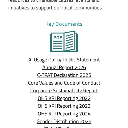
initiatives to support our local communities.
Key Documents
AI Usage Policy Public Statement
Annual Report 2026
C-TPAT Declaration 2025
Core Values and Code of Conduct
Corporate Sustainability Report
OHS KPI Reporting 2022
OHS KPI Reporting 2023
OHS KPI Reporting 2024
Gender Distribution 2025