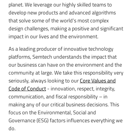
planet. We leverage our highly skilled teams to
develop new products and advanced algorithms
that solve some of the world’s most complex
design challenges, making a positive and significant
impact in our lives and the environment.
As a leading producer of innovative technology
platforms, Semtech understands the impact that
our business can have on the environment and the
community at large. We take this responsibility very
seriously, always looking to our
Core Values and
Code of Conduct
- innovation, respect, integrity,
communication, and fiscal responsibility – in
making any of our critical business decisions. This
focus on the Environmental, Social and
Governance (ESG) factors influences everything we
do.