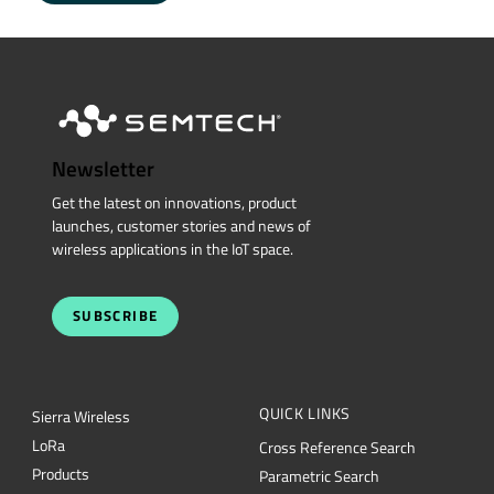
Newsletter
Get the latest on innovations, product
launches, customer stories and news of
wireless applications in the IoT space.
SUBSCRIBE
QUICK LINKS
Sierra Wireless
L
o
R
a
Cross Reference Search
Products
Parametric Search