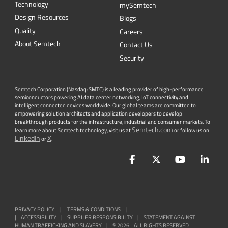
Technology
mySemtech
Design Resources
Blogs
Quality
Careers
About Semtech
Contact Us
Security
Semtech Corporation (Nasdaq: SMTC) is a leading provider of high-performance
semiconductors powering AI data center networking, IoT connectivity and
intelligent connected devices worldwide. Our global teams are committed to
empowering solution architects and application developers to develop
breakthrough products for the infrastructure, industrial and consumer markets. To
Semtech.com
learn more about Semtech technology, visit us at
or follow us on
LinkedIn
X
or
.
Facebook
Twitter
YouTube
Lin
PRIVACY POLICY
|
TERMS & CONDITIONS
|
|
ACCESSIBILITY
|
SUPPLIER RESPONSIBILITY
|
STATEMENT AGAINST
HUMAN TRAFFICKING AND SLAVERY
|
©
2026
ALL RIGHTS RESERVED