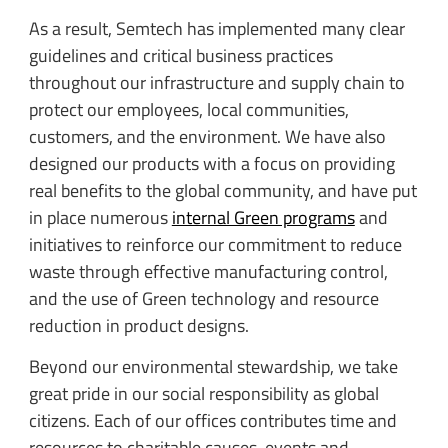
As a result, Semtech has implemented many clear
guidelines and critical business practices
throughout our infrastructure and supply chain to
protect our employees, local communities,
customers, and the environment. We have also
designed our products with a focus on providing
real benefits to the global community, and have put
in place numerous
internal Green programs
and
initiatives to reinforce our commitment to reduce
waste through effective manufacturing control,
and the use of Green technology and resource
reduction in product designs.
Beyond our environmental stewardship, we take
great pride in our social responsibility as global
citizens. Each of our offices contributes time and
resources to charitable causes, events and