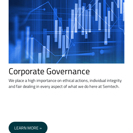
Corporate Governance
We place a high importance on ethical actions, individual integrity
and fair dealing in every aspect of what we do here at Semtech.
LEARN MORE