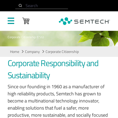
Skip to main content
Search
Corporate Citizenship (ESG)
Home
Company
Corporate Citizenship
Corporate Responsibility and
Sustainability
Since our founding in 1960 as a manufacturer of
high reliability products, Semtech has grown to
become a multinational technology innovator,
enabling solutions that fuel a safer, more
productive, more sustainable, and socially focused