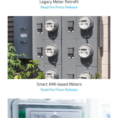
Legacy Meter Retrofit
Read the Press Release
Vision Metering, LLC’s LoRa-based applications enable the
upgrade of legacy metering solutions, requiring traditional
walk-by or drive-by reading methods, to fixed, long range
AMI, for hourly or daily data transfer over LoRaWAN
networks for efficient utility management and billing.
Smart AMI-based Meters
Read the Press Release