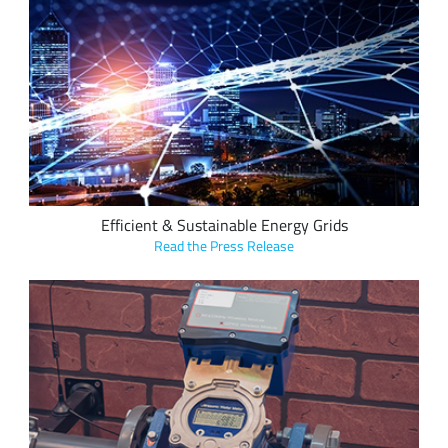
IHM Pacific and Andrea Informatique's electricity metering
solutions offer significant advantages for sustainable, cost-
saving utility metering, reporting customers typically receive
a return on investment (ROI) in three months to six months
following deployment of up to 26 percent.
Efficient & Sustainable Energy Grids
Read the Press Release
Digimondo's end-to-end smart utilities starter package
based on Semtech's LoRa devices simplifies the deployment
and operation of a LoRaWAN network, allowing municipal
utilities insight into the business benefits of LoRa-based
applications.