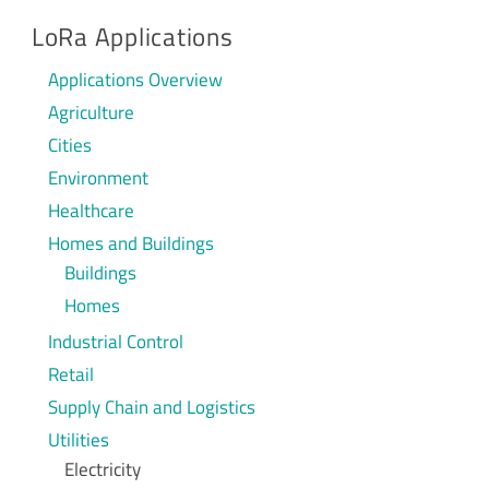
LoRa Applications
Applications Overview
Agriculture
Cities
Environment
Healthcare
Homes and Buildings
Buildings
Homes
Industrial Control
Retail
Supply Chain and Logistics
Utilities
Electricity