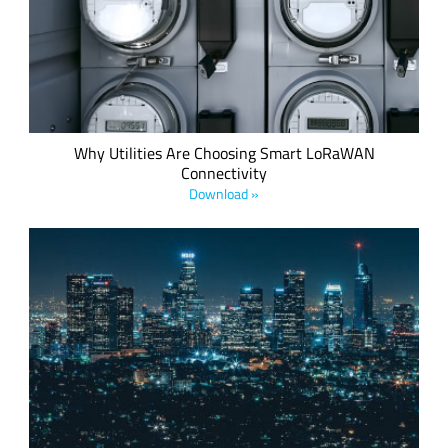
inefficient consumption of vital resources, the requirement
to make utilities smart is not only desirable but also the law
in many countries.
Why Utilities Are Choosing Smart LoRaWAN
Connectivity
Download »
Produced in collaboration with Minol ZENNER, this white
paper explores the legally-compliant deployment of
LoRaWAN in accordance with current German regulatory
standards.