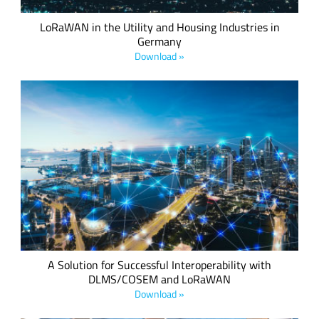
LoRaWAN in the Utility and Housing Industries in
Germany
Download »
This whitepaper explains the results of the engineering work
that has taken place over the last few months to build a
high-performance, standards-based, interoperable
communications profile exploiting the best elements of both
technologies to link to the new SCHC internet technology.
A Solution for Successful Interoperability with
DLMS/COSEM and LoRaWAN
Download »