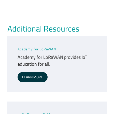
Additional Resources
Academy for LoRaWAN
Academy for LoRaWAN provides IoT
education for all.
LEARN MORE