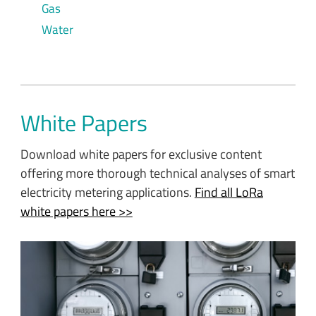
Gas
Water
White Papers
Download white papers for exclusive content
offering more thorough technical analyses of smart
electricity metering applications.
Find all LoRa
white papers here >>
With governments increasingly recognizing the need to
control energy consumption and reduce wastage and