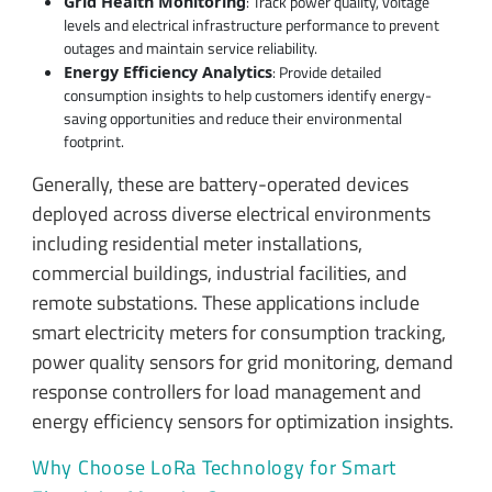
: Track power quality, voltage
Grid Health Monitoring
levels and electrical infrastructure performance to prevent
outages and maintain service reliability.
: Provide detailed
Energy Efficiency Analytics
consumption insights to help customers identify energy-
saving opportunities and reduce their environmental
footprint.
Generally, these are battery-operated devices
deployed across diverse electrical environments
including residential meter installations,
commercial buildings, industrial facilities, and
remote substations. These applications include
smart electricity meters for consumption tracking,
power quality sensors for grid monitoring, demand
response controllers for load management and
energy efficiency sensors for optimization insights.
Why Choose LoRa Technology for Smart