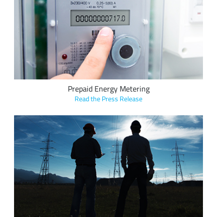
Elmeasure and ClodPi's new LoRa-based prepaid energy
metering solution tracks and reports usage data in real time
for precise billing and reduced energy waste in utility
applications.
Prepaid Energy Metering
Read the Press Release
CAHORS Group's LoRa-based Sentinel products monitor
voltage field transfer to locate and predict faults in power
lines, including single phase grounded faults and multiple
phase fugitive and ongoing faults, enabling a quick response
to ongoing faults, increasing overall grid efficiency and
preventing power outages.