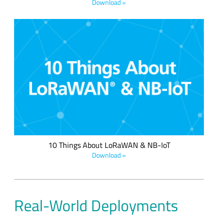
Download »
Which wireless network solution is right for your application?
Compare the qualities of low power wide area network
(LPWAN) solutions side by side in this helpful infographic.
10 Things About LoRaWAN & NB-IoT
Download »
Real-World Deployments