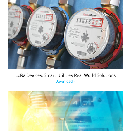
By implementing a LoRa-based smart utilities infrastructure
comprised of sensors and gateways, utility and metering
companies can collect data remotely and use personnel more
efficiently to streamline operations and reduce cost.
LoRa Devices: Smart Utilities Real World Solutions
Download »
LoRaWAN offers a strong value proposition to the utilities
market with the flexibility to deploy and/or leverage private
and public networks in a cost-efficient manner, along with