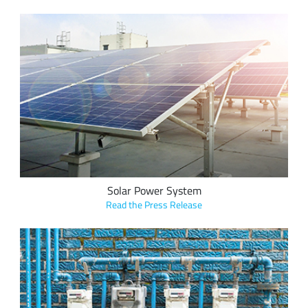
Cloud Energy’s wireless solar power system featuring
LoRa provides comprehensive, accurate and independent
data management from inverters, electricity meters and
sensors to inform site owners, and saves customers more
than 30% on initial investment for a monitoring system.
Solar Power System
Read the Press Release
Vision Metering onboards municipal utilities across the U.S.
and Latin America with its metering hardware and software