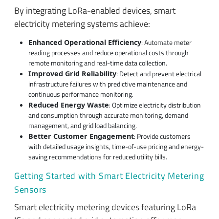
By integrating LoRa-enabled devices, smart
electricity metering systems achieve:
: Automate meter
Enhanced Operational Efficiency
reading processes and reduce operational costs through
remote monitoring and real-time data collection.
: Detect and prevent electrical
Improved Grid Reliability
infrastructure failures with predictive maintenance and
continuous performance monitoring.
: Optimize electricity distribution
Reduced Energy Waste
and consumption through accurate monitoring, demand
management, and grid load balancing.
: Provide customers
Better Customer Engagement
with detailed usage insights, time-of-use pricing and energy-
saving recommendations for reduced utility bills.
Getting Started with Smart Electricity Metering
Sensors
Smart electricity metering devices featuring LoRa