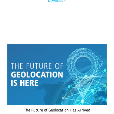
footprint. Discover the impact of IoT applications developed
Download »
for gas, electrical and water utilities.
We believe every IoT device should have a low power
geolocation ready feature –whether it's a mobile asset or a
fixed asset. This is now possible, thanks to LoRa® devices,
the LoRaWAN® standard and the LoRa Edge™ asset
management platform.
The Future of Geolocation Has Arrived