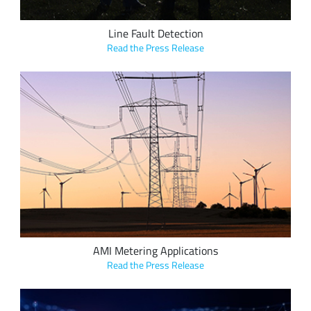
Line Fault Detection
Read the Press Release
NSOFT’s “Smart Read” family of modules use LoRa devices to
seamlessly convert older solutions to Advanced Metering
Infrastructure (AMI), bringing additional benefits to the
customer, including reduced waste and cost, and increased
efficiency for the grid.
AMI Metering Applications
Read the Press Release