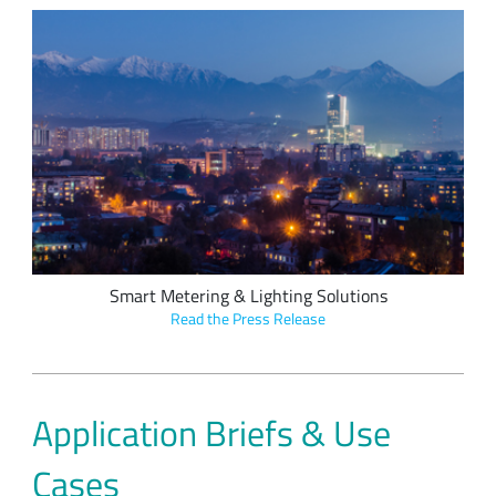
OrionM2M's smart meters and luminaire controllers utilize
embedded LoRa devices to connect to the Cloud via public
LoRaWAN networks and OrionGateways.
Smart Metering & Lighting Solutions
Read the Press Release
Application Briefs & Use
Cases