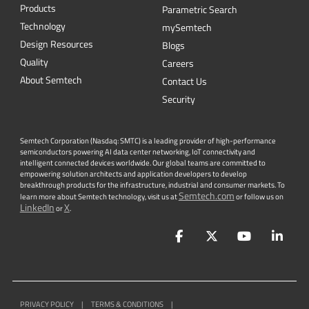
Products
Parametric Search
Technology
mySemtech
Design Resources
Blogs
Quality
Careers
About Semtech
Contact Us
Security
Semtech Corporation (Nasdaq: SMTC) is a leading provider of high-performance
semiconductors powering AI data center networking, IoT connectivity and
intelligent connected devices worldwide. Our global teams are committed to
empowering solution architects and application developers to develop
breakthrough products for the infrastructure, industrial and consumer markets. To
Semtech.com
learn more about Semtech technology, visit us at
or follow us on
LinkedIn
X
or
.
Facebook
Twitter
YouTube
Lin
PRIVACY POLICY
|
TERMS & CONDITIONS
|