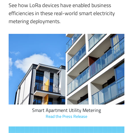
See how LoRa devices have enabled business
efficiencies in these real-world smart electricity
metering deployments.
Sindcon and IoT Kreasi Indonesia developed battery-powered
smart meters utilizing LoRaWAN to eliminate the manual
energy and water meter reading process from larger
buildings with several tenants.
Smart Apartment Utility Metering
Read the Press Release