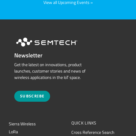
View all Upcoming Events
Newsletter
Get the latest on innovations, product
launches, customer stories and news of
wireless applications in the IoT space.
SUBSCRIBE
QUICK LINKS
Sierra Wireless
L
o
R
a
Cross Reference Search