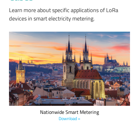
Learn more about specific applications of LoRa
devices in smart electricity metering.
Czech Radiocommunications’ nationwide LoRaWAN-based
network enables smart metering applications and covers
75% of the Czech Republic.
Nationwide Smart Metering
Download »