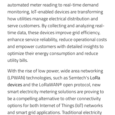
automated meter reading to real-time demand
monitoring, IoT-enabled devices are transforming
how utilities manage electrical distribution and
serve customers. By collecting and analyzing real-
time data, these devices improve grid efficiency,
enhance service reliability, reduce operational costs
and empower customers with detailed insights to
optimize their energy consumption and reduce
utility bills.
With the rise of low power, wide area networking
(LPWAN) technologies, such as Semtech's
LoRa
devices
and the LoRaWAN® open protocol, new
smart electricity metering solutions are proving to
be a compelling alternative to other connectivity
options for both Internet of Things (IoT) networks
and smart grid applications. Traditional electricity