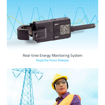
Vutility’s ‘HotDrop’ features Semtech’s LoRa devices and the
LoRaWAN standard to provide real-time, circuit-level energy
monitoring of a facility which can help save on electricity
costs.
Real-time Energy Monitoring System
Read the Press Release
Elvexys leverages Semtech’s LoRa devices and
LoRaWAN connectivity to provide real-time data to Oiken’s
supervision control room when a power grid failure is
detected, reducing deployment times and costs for a
complete solution.