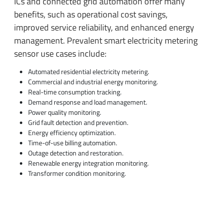
ICs and connected grid automation offer many
benefits, such as operational cost savings,
improved service reliability, and enhanced energy
management. Prevalent smart electricity metering
sensor use cases include:
Automated residential electricity metering.
Commercial and industrial energy monitoring.
Real-time consumption tracking.
Demand response and load management.
Power quality monitoring.
Grid fault detection and prevention.
Energy efficiency optimization.
Time-of-use billing automation.
Outage detection and restoration.
Renewable energy integration monitoring.
Transformer condition monitoring.