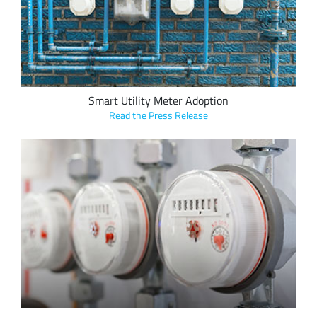
leveraging LoRa devices and the LoRaWAN protocol at a rate
of two to three per week
Smart Utility Meter Adoption
Read the Press Release
Alpha-Omega Technology's new KLAX line of smart meter
interface modules leverage the LoRaWAN protocol enable the
simple deployment and retrofit of legacy metering solutions
for real-time utility data transfer over LoRaWAN networks.