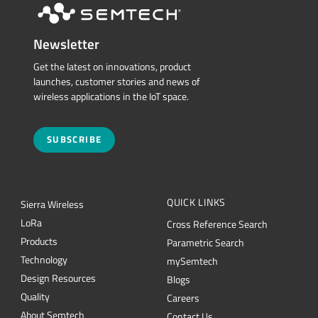
Newsletter
Get the latest on innovations, product
launches, customer stories and news of
wireless applications in the IoT space.
SUBSCRIBE
QUICK LINKS
Sierra Wireless
L
o
R
a
Cross Reference Search
Products
Parametric Search
Technology
mySemtech
Design Resources
Blogs
Quality
Careers
About Semtech
Contact Us