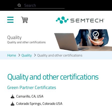
Skip to main content
Search
Quality
Quality and other certifications
Home
Quality
Quality and other certifications
Quality and other certifications
Green Partner Certificates
Camarillo, CA, USA
Colorado Springs, Colorado USA