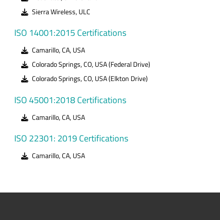
Sierra Wireless, ULC
ISO 14001:2015 Certifications
Camarillo, CA, USA
Colorado Springs, CO, USA (Federal Drive)
Colorado Springs, CO, USA (Elkton Drive)
ISO 45001:2018 Certifications
Camarillo, CA, USA
ISO 22301: 2019 Certifications
Camarillo, CA, USA