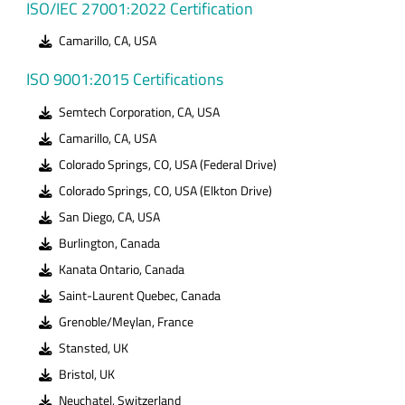
ISO/IEC 27001:2022 Certification
Camarillo, CA, USA
ISO 9001:2015 Certifications
Semtech Corporation, CA, USA
Camarillo, CA, USA
Colorado Springs, CO, USA (Federal Drive)
Colorado Springs, CO, USA (Elkton Drive)
San Diego, CA, USA
Burlington, Canada
Kanata Ontario, Canada
Saint-Laurent Quebec, Canada
Grenoble/Meylan, France
Stansted, UK
Bristol, UK
Neuchatel, Switzerland