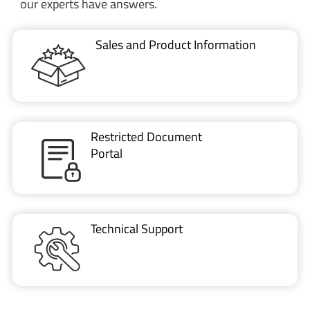
our experts have answers.
Sales and Product Information
Restricted Document
Portal
Technical Support