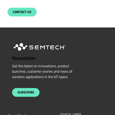
CONTACT US
Newsletter
Get the latest on innovations, product
launches, customer stories and news of
wireless applications in the IoT space.
SUBSCRIBE
QUICK LINKS