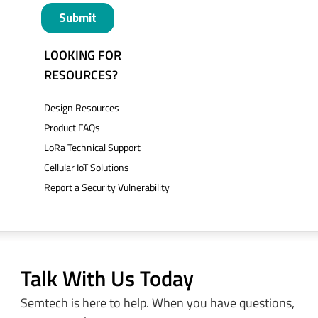
LOOKING FOR
RESOURCES?
Design Resources
Product FAQs
LoRa Technical Support
Cellular IoT Solutions
Report a Security Vulnerability
Talk With Us Today
Semtech is here to help. When you have questions,