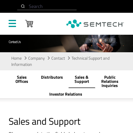
Skip to main content
Search
Contact Us
Home
Company
Contact
Technical Support and
Information
Sales
Distributors
Sales &
Public
Offices
Support
Relations
Inquiries
Investor Relations
Sales and Support