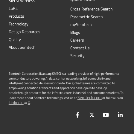
Sierra Wireless
L
o
R
a
Cross Reference Search
Products
Parametric Search
Technology
mySemtech
Design Resources
Blogs
Quality
Careers
About Semtech
Contact Us
Security
Semtech Corporation (Nasdaq: SMTC) is a leading provider of high-performance
semiconductors powering AI data center networking, IoT connectivity and
intelligent connected devices worldwide. Our global teams are committed to
empowering solution architects and application developers to develop
breakthrough products for the infrastructure, industrial and consumer markets. To
Semtech.com
learn more about Semtech technology, visit us at
or follow us on
LinkedIn
X
or
.
Facebook
Twitter
YouTube
Lin