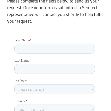
Please complete the fields below to send us your
request. Once your form is submitted, a Semtech
representative will contact you shortly to help fulfill
your request.