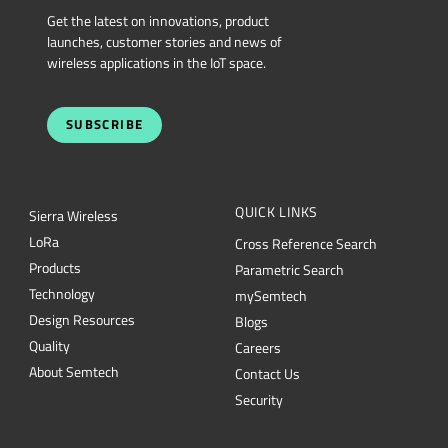
Get the latest on innovations, product
launches, customer stories and news of
wireless applications in the IoT space.
SUBSCRIBE
QUICK LINKS
Sierra Wireless
L
o
R
a
Cross Reference Search
Products
Parametric Search
Technology
mySemtech
Design Resources
Blogs
Quality
Careers
About Semtech
Contact Us
Security