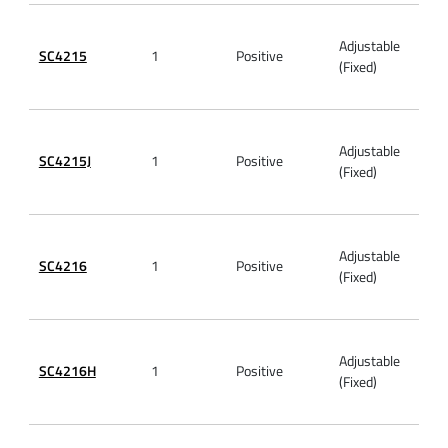
Adjustable
SC4215
1
Positive
5.5V
(Fixed)
Adjustable
SC4215J
1
Positive
6V
(Fixed)
Adjustable
SC4216
1
Positive
5.5V
(Fixed)
Adjustable
SC4216H
1
Positive
5.5V
(Fixed)