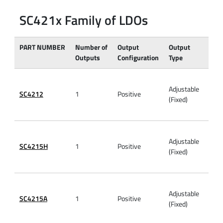
SC421x Family of LDOs
PART NUMBER
Number of
Output
Output
VIN
Outputs
Configuration
Type
(Max
Adjustable
SC4212
1
Positive
6V
(Fixed)
Adjustable
SC4215H
1
Positive
6V
(Fixed)
Adjustable
SC4215A
1
Positive
6V
(Fixed)