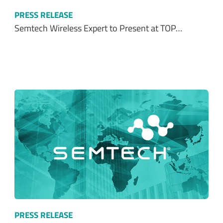
PRESS RELEASE
Semtech Wireless Expert to Present at TOP…
PRESS RELEASE