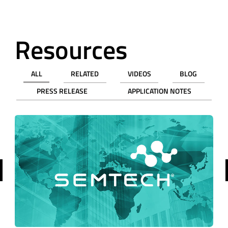
Resources
ALL
RELATED
VIDEOS
BLOG
PRESS RELEASE
APPLICATION NOTES
revious