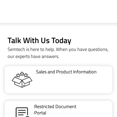
Talk With Us Today
Semtech is here to help. When you have questions,
our experts have answers.
Sales and Product Information
Restricted Document
Portal