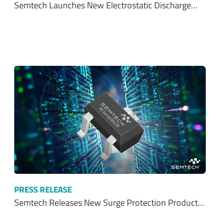
Semtech Launches New Electrostatic Discharge…
PRESS RELEASE
Semtech Releases New Surge Protection Product…