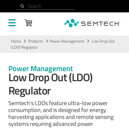
Search
Skip to main content
Home
Products
Power Management
Low Drop Out
(LDO) Regulator
Power Management
Low Drop Out (LDO)
Regulator
Semtech's LDOs feature ultra-low power
consumption, and is designed for energy
harvesting applications and remote sensing
systems requiring advanced power