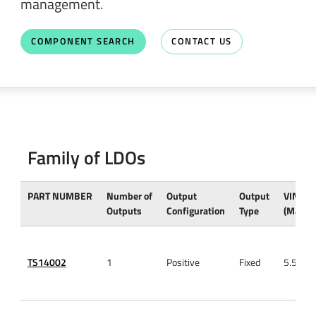
management.
COMPONENT SEARCH
CONTACT US
Family of LDOs
PART NUMBER
Number of
Output
Output
VIN
Outputs
Configuration
Type
(Max)
TS14002
1
Positive
Fixed
5.5V