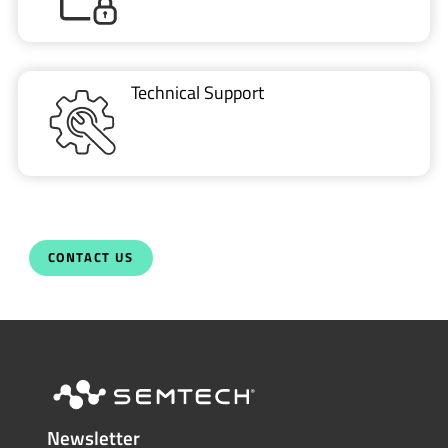
Technical Support
CONTACT US
Newsletter