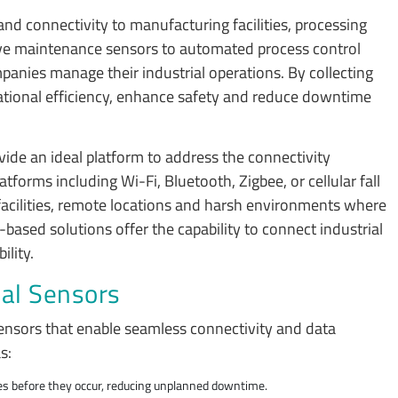
 and connectivity to manufacturing facilities, processing
ctive maintenance sensors to automated process control
anies manage their industrial operations. By collecting
ational efficiency, enhance safety and reduce downtime
de an ideal platform to address the connectivity
tforms including Wi-Fi, Bluetooth, Zigbee, or cellular fall
t facilities, remote locations and harsh environments where
based solutions offer the capability to connect industrial
ility.
ial Sensors
sensors that enable seamless connectivity and data
as:
res before they occur, reducing unplanned downtime.