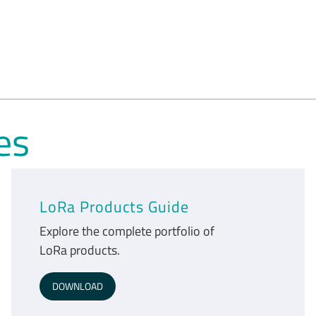
es
LoRa Products Guide
Explore the complete portfolio of
LoRa products.
DOWNLOAD