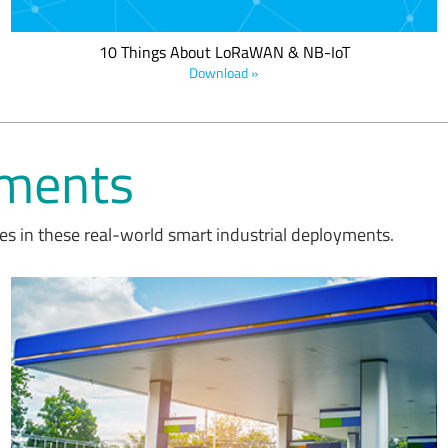
10 Things About LoRaWAN & NB-IoT
Download »
yments
s in these real-world smart industrial deployments.
AIUT's new line of LoRa-based sensors for measuring the volume
of liquefied petroleum gas in tanks enable the remote and
automatic monitoring of gas consumption, improving the process
of supply and reserve management for distributors to reduce
operating costs.