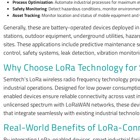
Process Optimization
: Automate industrial processes for maximum eff
Safety Monitoring
: Detect hazardous conditions, monitor environment
Asset Tracking
: Monitor location and status of mobile equipment and v
Generally, these are battery-operated devices deployed in
stations, outdoor equipment, underground utilities, hazar
sites. These applications include predictive maintenance 
control, safety systems, leak detection, vibration monito
Why Choose LoRa Technology for S
Semtech's LoRa wireless radio frequency technology prov
industrial operations. Designed for low power consumptio
enabled devices ensure reliable connectivity across vast i
unlicensed spectrum with LoRaWAN networks, these devices 
that integrate seamlessly with existing industrial technolo
Real-World Benefits of LoRa-Conn
By integrating LoRa-enabled devices, smart industrial faci