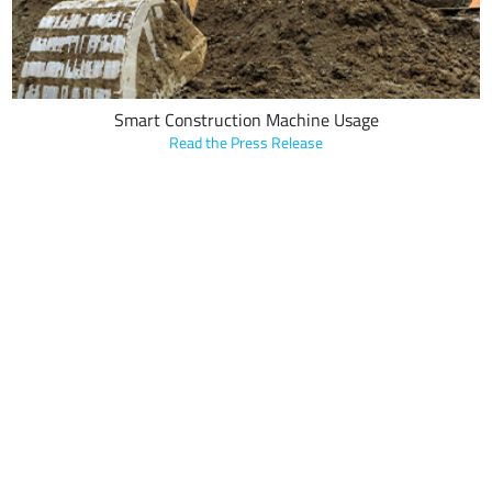
Smart Construction Machine Usage
Read the Press Release