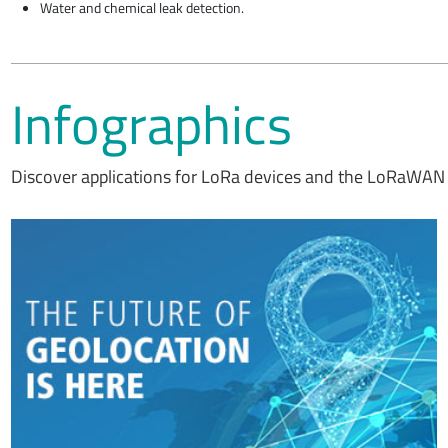
Water and chemical leak detection.
Infographics
Discover applications for LoRa devices and the LoRaWAN 
We believe every IoT device should have a low power geolocation
ready feature –whether it's a mobile asset or a fixed asset. This is
now possible, thanks to LoRa® devices, the LoRaWAN® standard
and the LoRa Edge™ asset management platform.