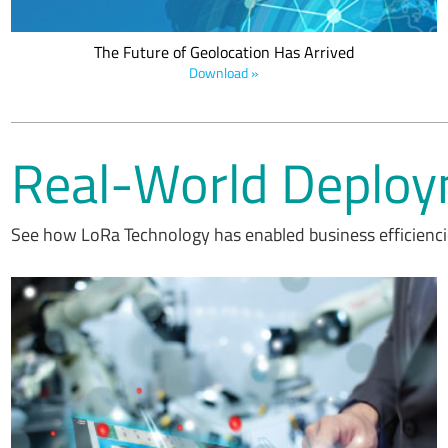
The Future of Geolocation Has Arrived
Download »
Real-World Deplo
See how LoRa Technology has enabled business efficiencie
SIPOAL leverages LoRa devices and the LoRaWAN standard in
smart single-point lubricator and self-powered electromechanical
controller which delivers the precise volume of lubricant to the
lubrication point of machinery automatically at frequent intervals of
time programmed by the user.