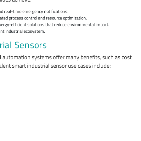
nd real-time emergency notifications.
ted process control and resource optimization.
energy-efficient solutions that reduce environmental impact.
gent industrial ecosystem.
rial Sensors
d automation systems offer many benefits, such as cost
alent smart industrial sensor use cases include: