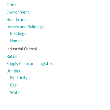
Cities
Environment
Healthcare
Homes and Buildings
Buildings
Homes
Industrial Control
Retail
Supply Chain and Logistics
Utilities
Electricity
Gas
Water