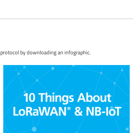
protocol by downloading an infographic.
Which wireless network solution is right for your application?
Compare the qualities of low power wide area network (LPWAN)
solutions side by side in this helpful infographic.