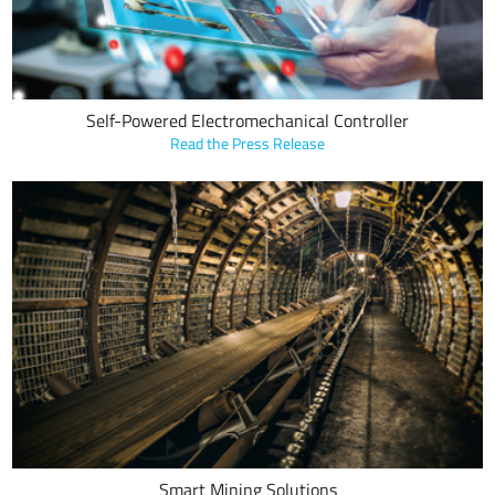
Self-Powered Electromechanical Controller
Read the Press Release
Transco Industries Inc. leverages LoRa Technology in conveyor belt
sensors to detect danger, prevent belt failure and reduce
maintenance costs.
Smart Mining Solutions