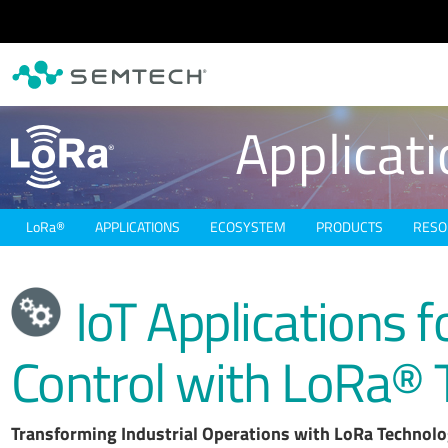
Skip to main content
Applicat
L
o
R
a
®
APPLICATIONS
ECOSYSTEM
PRODUCTS
RESO
IoT Applications f
Control with LoRa® 
Transforming Industrial Operations with LoRa Technol