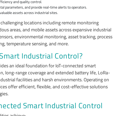
iciency and quality control.
al parameters, and provide real-time alerts to operators.
aluable assets across industrial sites.
 challenging locations including remote monitoring
dous areas, and mobile assets across expansive industrial
sensors, environmental monitoring, asset tracking, process
ring, temperature sensing, and more.
mart Industrial Control?
ides an ideal foundation for IoT-connected smart
n, long-range coverage and extended battery life, LoRa-
ndustrial facilities and harsh environments. Operating on
offer efficient, flexible, and cost-effective solutions
gies.
ected Smart Industrial Control
lities achieve: