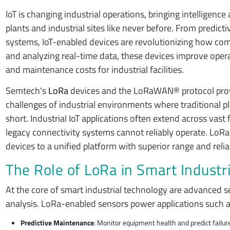
IoT is changing industrial operations, bringing intelligence
plants and industrial sites like never before. From predi
systems, IoT-enabled devices are revolutionizing how comp
and analyzing real-time data, these devices improve oper
and maintenance costs for industrial facilities.
Semtech's
LoRa
devices and the LoRaWAN® protocol provi
challenges of industrial environments where traditional pla
short. Industrial IoT applications often extend across vas
legacy connectivity systems cannot reliably operate. LoRa-
devices to a unified platform with superior range and reliab
The Role of LoRa in Smart Industr
At the core of smart industrial technology are advanced 
analysis. LoRa-enabled sensors power applications such 
Predictive Maintenance
: Monitor equipment health and predict failu