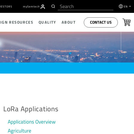
VESTORS
my
S
emtech
EN
CONTACT US
SIGN RESOURCES
QUALITY
ABOUT
LoRa Applications
Applications Overview
Agriculture