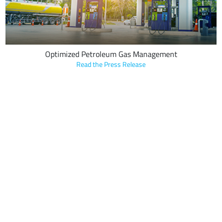
Optimized Petroleum Gas Management
Read the Press Release