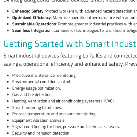
Enhanced Safety
: Protect workers with advanced hazard detection a
Optimized Efficiency
: Maximize operational performance with automa
Sustainable Operations
: Promote greener industrial practices with 
Seamless Integration
: Combine IoT technologies for a unified, intelli
Getting Started with Smart Indust
Smart industrial devices featuring LoRa ICs and connecte
savings, operational efficiency and enhanced safety. Prev
Predictive maintenance monitoring.
Environmental condition control.
Energy usage optimization.
Gas and fire detection.
Heating, ventilation and air conditioning systems (HVAC).
Smart metering for utilities.
Process temperature and pressure monitoring.
Equipment vibration analysis.
Signal conditioning for flow, pressure and chemical sensors.
Security and intrusion detection.