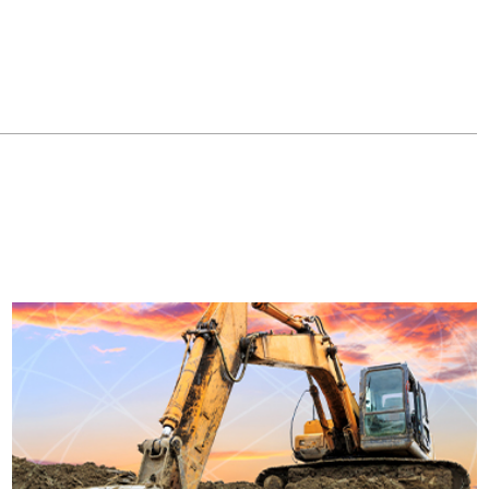
MachineMax has integrated LoRa Technology into its fleet
machines to monitor and prevent idling, reducing the amount of
fuel used and prolonging machine life.