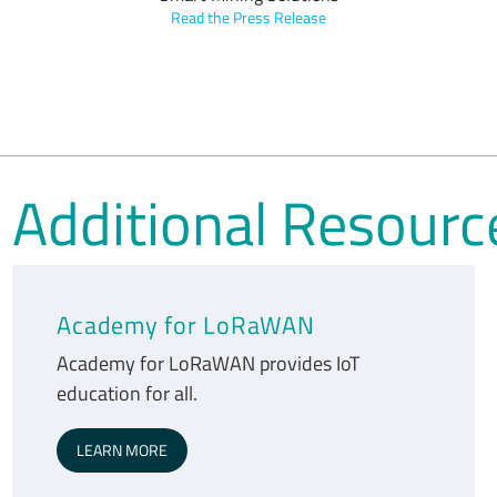
Read the Press Release
Additional Resourc
Academy for LoRaWAN
Academy for LoRaWAN provides IoT
education for all.
LEARN MORE