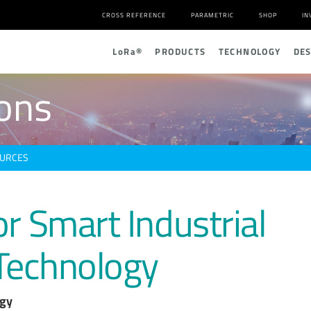
CROSS REFERENCE
PARAMETRIC
SHOP
IN
L
o
R
a
®
PRODUCTS
TECHNOLOGY
DE
ions
URCES
or Smart Industrial
Technology
ogy