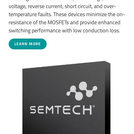
voltage, reverse current, short circuit, and over-
temperature faults. These devices minimize the on-
resistance of the MOSFETs and provide enhanced
switching performance with low conduction loss.
LEARN MORE