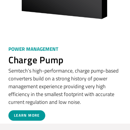
POWER MANAGEMENT
Charge Pump
Semtech’s high-performance, charge pump-based
converters build on a strong history of power
management experience providing very high
efficiency in the smallest footprint with accurate
current regulation and low noise.
LEARN MORE