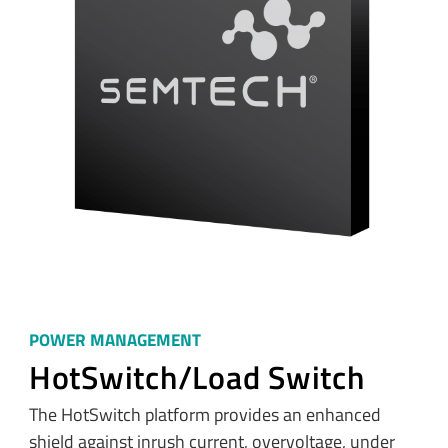
POWER MANAGEMENT
HotSwitch/Load Switch
The HotSwitch platform provides an enhanced
shield against inrush current, overvoltage, under