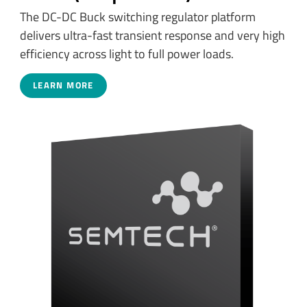
The DC-DC Buck switching regulator platform
delivers ultra-fast transient response and very high
efficiency across light to full power loads.
LEARN MORE