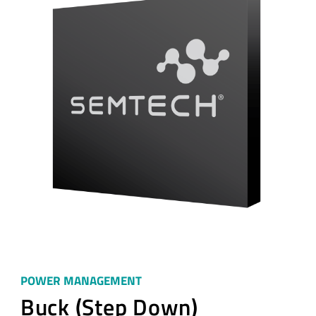
POWER MANAGEMENT
Buck (Step Down)