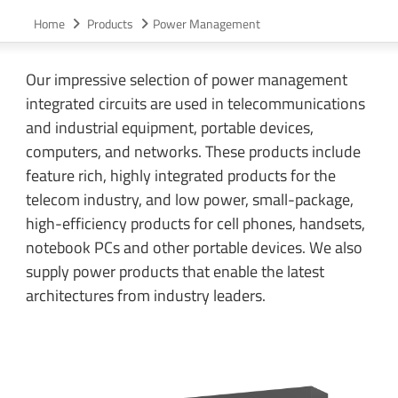
Home
Products
Power Management
Our impressive selection of power management
integrated circuits are used in telecommunications
and industrial equipment, portable devices,
computers, and networks. These products include
feature rich, highly integrated products for the
telecom industry, and low power, small-package,
high-efficiency products for cell phones, handsets,
notebook PCs and other portable devices. We also
supply power products that enable the latest
architectures from industry leaders.