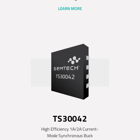
LEARN MORE
TS30042
High Efficiency 1A/2A Current-
Mode Synchronous Buck