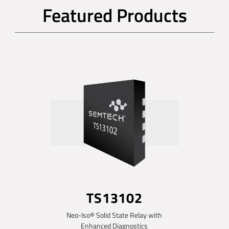
Featured Products
TS13102
Neo-Iso® Solid State Relay with
Enhanced Diagnostics