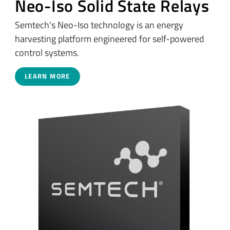
Neo-Iso Solid State Relays
Semtech's Neo-Iso technology is an energy
harvesting platform engineered for self-powered
control systems.
LEARN MORE