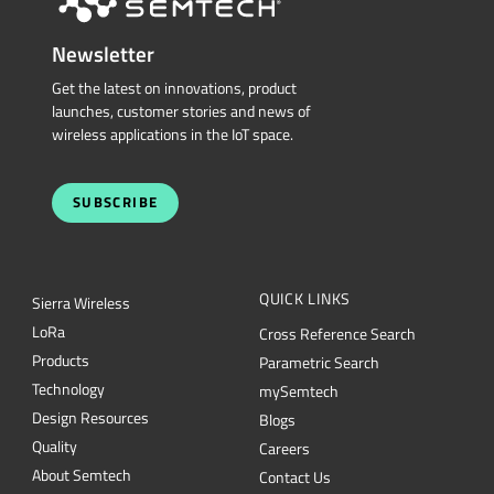
Newsletter
Get the latest on innovations, product
launches, customer stories and news of
wireless applications in the IoT space.
SUBSCRIBE
QUICK LINKS
Sierra Wireless
L
o
R
a
Cross Reference Search
Products
Parametric Search
Technology
mySemtech
Design Resources
Blogs
Quality
Careers
About Semtech
Contact Us