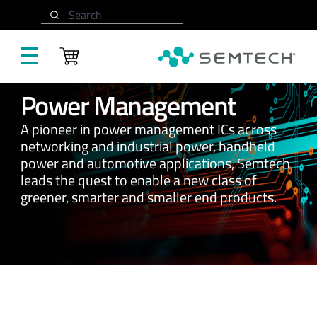
Search
Skip to main content
Power Management
A pioneer in power management ICs across
networking and industrial power, handheld
power and automotive applications, Semtech
leads the quest to enable a new class of
greener, smarter and smaller end products.