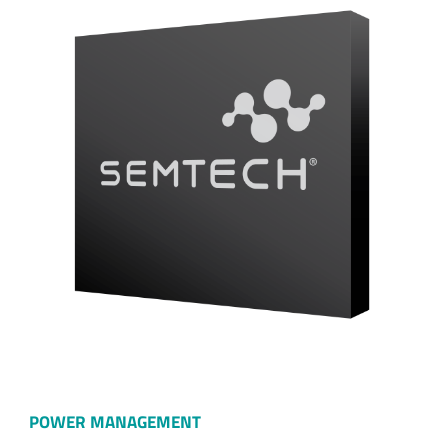
POWER MANAGEMENT