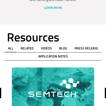
LEARN MORE
Resources
ALL
RELATED
VIDEOS
BLOG
PRESS RELEASE
APPLICATION NOTES
revious