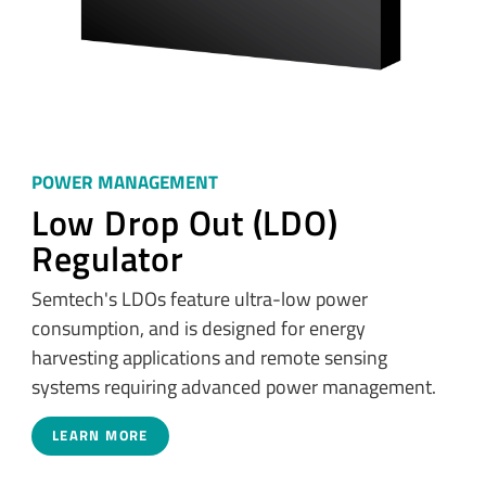
POWER MANAGEMENT
Low Drop Out (LDO)
Regulator
Semtech's LDOs feature ultra-low power
consumption, and is designed for energy
harvesting applications and remote sensing
systems requiring advanced power management.
LEARN MORE