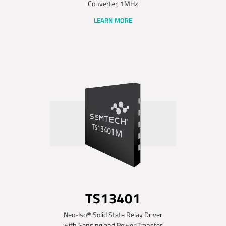
Converter, 1MHz
LEARN MORE
TS13401
Neo-Iso® Solid State Relay Driver
with Sensing and Power Transfer