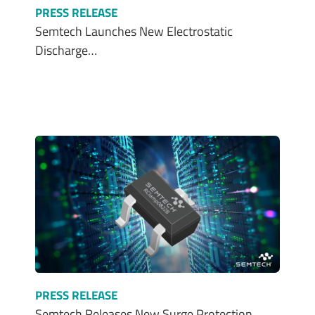
PRESS RELEASE
Semtech Launches New Electrostatic
Discharge…
PRESS RELEASE
Semtech Releases New Surge Protection