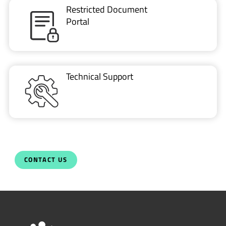
Restricted Document
Portal
Technical Support
CONTACT US