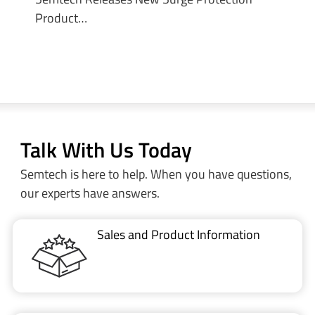
Product…
Talk With Us Today
Semtech is here to help. When you have questions,
our experts have answers.
Sales and Product Information