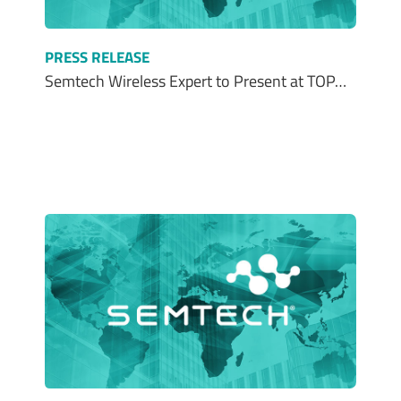
PRESS RELEASE
Semtech Wireless Expert to Present at TOP…