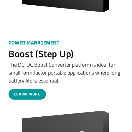
POWER MANAGEMENT
Boost (Step Up)
The DC-DC Boost Converter platform is ideal for
small form factor portable applications where long
battery life is essential.
LEARN MORE