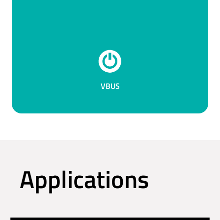
VBUS
Applications