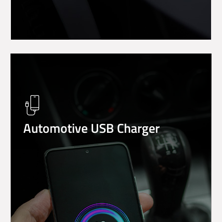
Automotive USB Charger