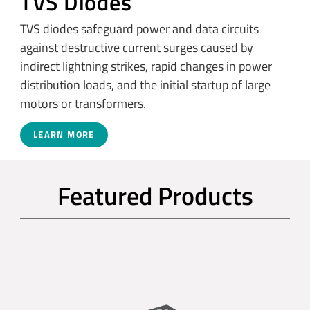
TVS Diodes
TVS diodes safeguard power and data circuits
against destructive current surges caused by
indirect lightning strikes, rapid changes in power
distribution loads, and the initial startup of large
motors or transformers.
LEARN MORE
Featured Products