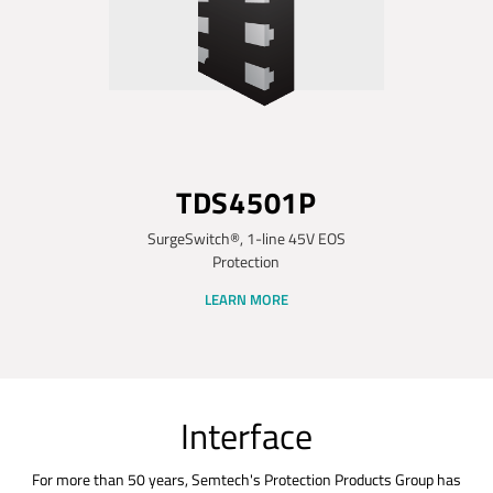
TDS4501P
SurgeSwitch®, 1-line 45V EOS
Protection
LEARN MORE
Interface
For more than 50 years, Semtech's Protection Products Group has