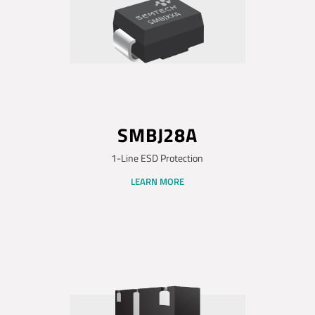
SMBJ28A
1-Line ESD Protection
LEARN MORE