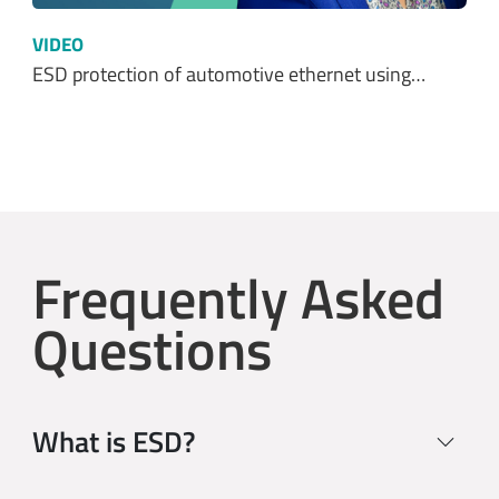
VIDEO
ESD protection of automotive ethernet using…
Frequently Asked
Questions
What is ESD?