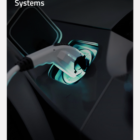
Systems