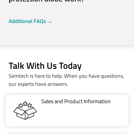
Additional FAQs →
Talk With Us Today
Semtech is here to help. When you have questions,
our experts have answers.
Sales and Product Information