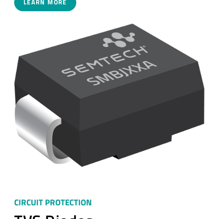
LEARN MORE
CIRCUIT PROTECTION