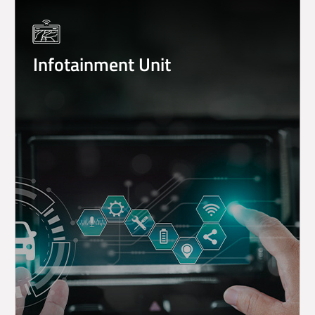
Infotainment Unit