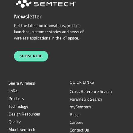
Newsletter
Get the latest on innovations, product
launches, customer stories and news of
wireless applications in the IoT space.
SUBSCRIBE
QUICK LINKS
Sierra Wireless
L
o
R
a
Cross Reference Search
Products
Parametric Search
Technology
mySemtech
Design Resources
Blogs
Quality
Careers
About Semtech
Contact Us