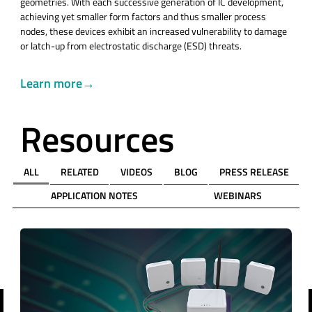
geometries. With each successive generation of IC development,
achieving yet smaller form factors and thus smaller process
nodes, these devices exhibit an increased vulnerability to damage
or latch-up from electrostatic discharge (ESD) threats.
Learn more→
Resources
ALL
RELATED
VIDEOS
BLOG
PRESS RELEASE
APPLICATION NOTES
WEBINARS
revious