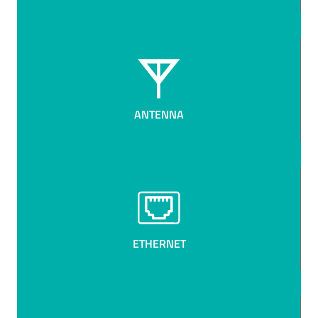
ANTENNA
ETHERNET