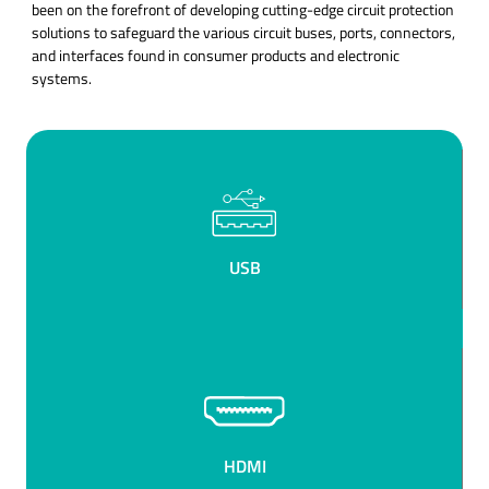
been on the forefront of developing cutting-edge circuit protection
solutions to safeguard the various circuit buses, ports, connectors,
and interfaces found in consumer products and electronic
systems.
USB
HDMI