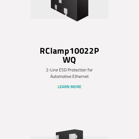
RClamp10022P
WQ
2-Line ESD Protection for
Automotive Ethernet
LEARN MORE