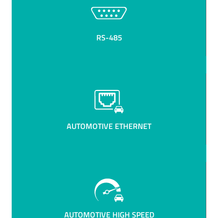
RS-485
AUTOMOTIVE ETHERNET
AUTOMOTIVE HIGH SPEED