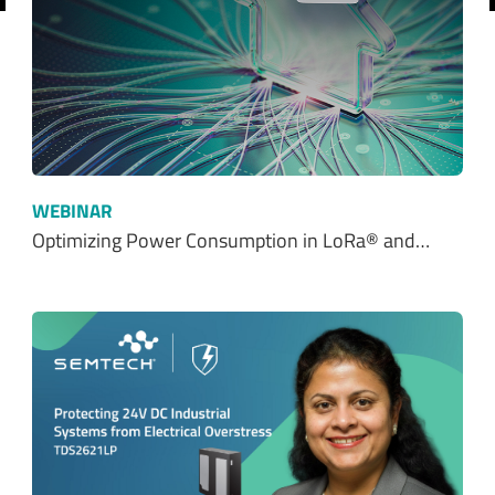
WEBINAR
Optimizing Power Consumption in LoRa® and…