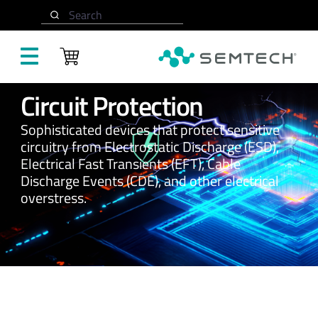
Search
Skip to main content
Circuit Protection
Sophisticated devices that protect sensitive
circuitry from Electrostatic Discharge (ESD),
Electrical Fast Transients (EFT), Cable
Discharge Events (CDE), and other electrical
overstress.