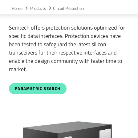
Home
Products
Circuit Protection
Semtech offers protection solutions optimized for
specific data interfaces. Protection devices have
been tested to safeguard the latest silicon
transceivers for their respective interfaces and
enable the design community with faster time to
market.
PARAMETRIC SEARCH