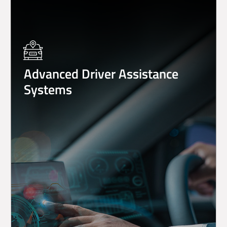
Advanced Driver Assistance
Systems