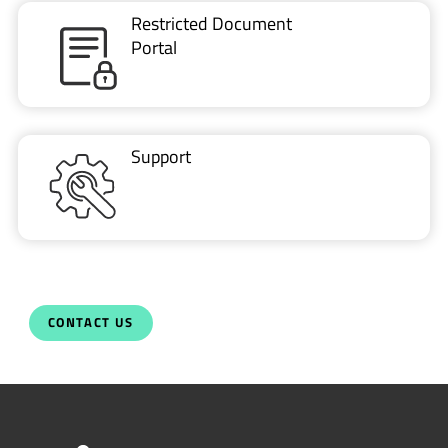
Restricted Document
Portal
Support
CONTACT US