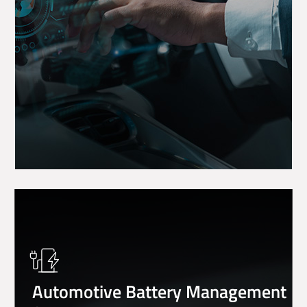
Automotive Battery Management