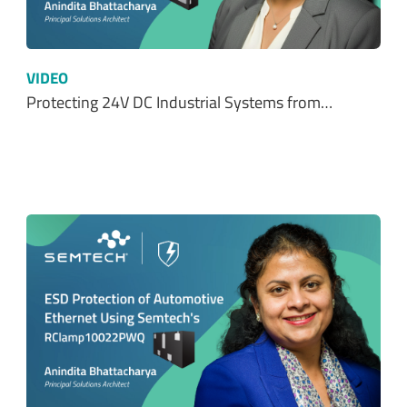
VIDEO
Protecting 24V DC Industrial Systems from…