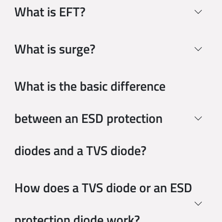
What is EFT?
What is surge?
What is the basic difference
between an ESD protection
diodes and a TVS diode?
How does a TVS diode or an ESD
protection diode work?