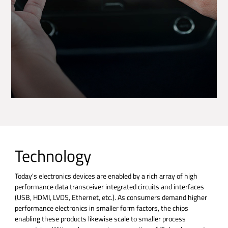
Technology
Today's electronics devices are enabled by a rich array of high
performance data transceiver integrated circuits and interfaces
(USB, HDMI, LVDS, Ethernet, etc.). As consumers demand higher
performance electronics in smaller form factors, the chips
enabling these products likewise scale to smaller process