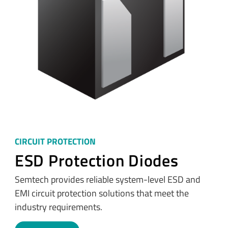
CIRCUIT PROTECTION
ESD Protection Diodes
Semtech provides reliable system-level ESD and
EMI circuit protection solutions that meet the
industry requirements.