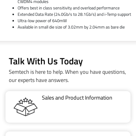
CWDM4 modules
Offers best in class sensitivity and overload performance
Extended Data Rate (24.0Gb/s to 28.1Gb/s) and i-Temp support
Ultra-low power of 640mW
Available in small die size of 3.02mm by 2.04mm as bare die
Talk With Us Today
Semtech is here to help. When you have questions,
our experts have answers.
Sales and Product Information