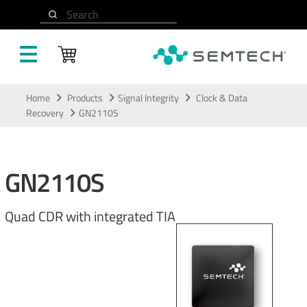
Search
Skip to main content
Home
Products
Signal Integrity
Clock & Data
Recovery
GN2110S
GN2110S
Quad CDR with integrated TIA