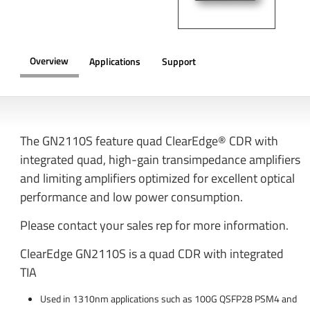
Overview
Applications
Support
OVERVIEW
The GN2110S feature quad ClearEdge® CDR with
integrated quad, high-gain transimpedance amplifiers
and limiting amplifiers optimized for excellent optical
performance and low power consumption.
Please contact your sales rep for more information.
ClearEdge GN2110S is a quad CDR with integrated
TIA
Used in 1310nm applications such as 100G QSFP28 PSM4 and