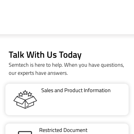
Talk With Us Today
Semtech is here to help. When you have questions,
our experts have answers.
Sales and Product Information
Restricted Document