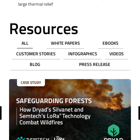
large thermal relief
Resources
ALL
WHITE PAPERS
EBOOKS
CUSTOMER STORIES
INFOGRAPHICS
VIDEOS
BLOG
PRESS RELEASE
revious