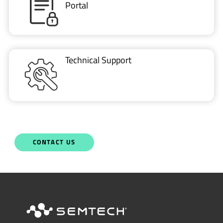
Portal
Technical Support
CONTACT US