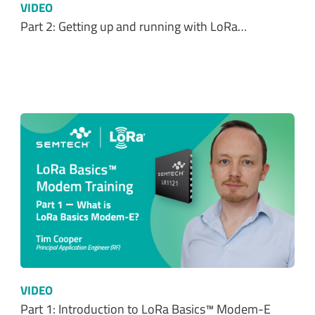
VIDEO
Part 2: Getting up and running with LoRa…
VIDEO
Part 1: Introduction to LoRa Basics™ Modem-E