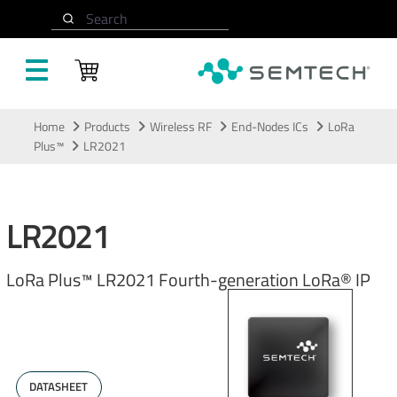
Search
Skip to main content
Home
Products
Wireless RF
End-Nodes ICs
LoRa
Plus™
LR2021
LR2021
LoRa Plus™ LR2021 Fourth-generation LoRa® IP
DATASHEET