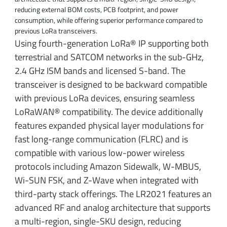
reducing external BOM costs, PCB footprint, and power
consumption, while offering superior performance compared to
previous LoRa transceivers.
Using fourth-generation LoRa® IP supporting both
terrestrial and SATCOM networks in the sub-GHz,
2.4 GHz ISM bands and licensed S-band. The
transceiver is designed to be backward compatible
with previous LoRa devices, ensuring seamless
LoRaWAN® compatibility. The device additionally
features expanded physical layer modulations for
fast long-range communication (FLRC) and is
compatible with various low-power wireless
protocols including Amazon Sidewalk, W-MBUS,
Wi-SUN FSK, and Z-Wave when integrated with
third-party stack offerings. The LR2021 features an
advanced RF and analog architecture that supports
a multi-region, single-SKU design, reducing