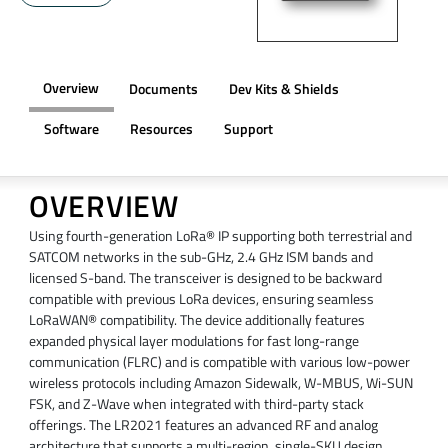
Overview
Documents
Dev Kits & Shields
Software
Resources
Support
OVERVIEW
Using fourth-generation LoRa® IP supporting both terrestrial and
SATCOM networks in the sub-GHz, 2.4 GHz ISM bands and
licensed S-band. The transceiver is designed to be backward
compatible with previous LoRa devices, ensuring seamless
LoRaWAN® compatibility. The device additionally features
expanded physical layer modulations for fast long-range
communication (FLRC) and is compatible with various low-power
wireless protocols including Amazon Sidewalk, W-MBUS, Wi-SUN
FSK, and Z-Wave when integrated with third-party stack
offerings. The LR2021 features an advanced RF and analog
architecture that supports a multi-region, single-SKU design,