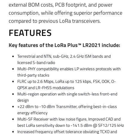
external BOM costs, PCB footprint, and power
consumption, while offering superior performance
compared to previous LoRa transceivers.
FEATURES
Key features of the LoRa Plus™ LR2021 include:
Terrestrial and NTN, sub-GHz, 2.4 GHz ISM bands and
licensed S-band radio
Multi-PHY compatibility enables LP wireless protocols with
third-party stacks
FLRC up to 2.6 Mbps, LoRa up to 125 kbps, FSK, OOK, O-
QPSK and LR-FHSS modulations
Multi-region operation with single switch-less front-end
design
+22 dBm to -10 dBm Transmitter, offering best-in-class
energy efficiency
Multi-SF Receiver with low noise figure, Improved CAD and
best LoRa sensitivity down to -141.5 dBm @ SF12/125 kHz
Increased frequency offset tolerance obviating TCXO and