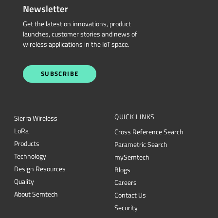
Newsletter
Get the latest on innovations, product
launches, customer stories and news of
wireless applications in the IoT space.
SUBSCRIBE
QUICK LINKS
Sierra Wireless
L
o
R
a
Cross Reference Search
Products
Parametric Search
Technology
mySemtech
Design Resources
Blogs
Quality
Careers
About Semtech
Contact Us
Security