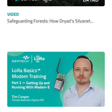
VIDEO
Safeguarding Forests: How Dryad's Silvanet…