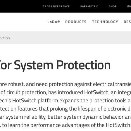
CROSS REFERENCE
PARAMETRIC
SHOP
IN
L
o
R
a
®
PRODUCTS
TECHNOLOGY
DE
ection
or System Protection
 robust, and need protection against electrical transie
of circuit protection, has introduced HotSwitch, an inte
ech’s HotSwitch platform expands the protection tools a
tection features that prolong the lifespan of electronic
r system reliability, better system dynamic behavior and
, to learn the performance advantages of the HotSwitch 