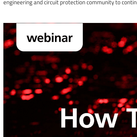
engineering and circuit protection community to contin