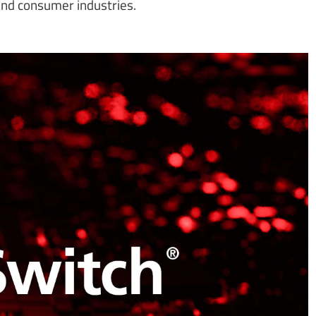
 and consumer industries.