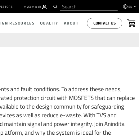
VESTORS
my
S
emtech
EN
CONTACT US
SIGN RESOURCES
QUALITY
ABOUT
nts and fault conditions. To address these needs,
grated protection circuit with MOSFETS that can replace
vailable to the design community for safeguarding
 devices as well as reduce e-waste. With TVS and
 maintain signal and power integrity. Join Anindita
platform, and why the system is ideal for the