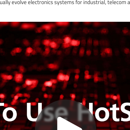
ually evolve electronics systems for industrial, telecom