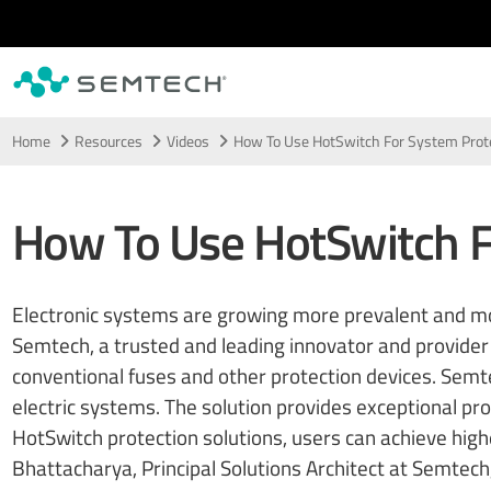
Skip to main content
Home
Resources
Videos
How To Use HotSwitch For System Prot
How To Use HotSwitch F
Electronic systems are growing more prevalent and more
Semtech, a trusted and leading innovator and provider 
conventional fuses and other protection devices. Semt
electric systems. The solution provides exceptional pro
HotSwitch protection solutions, users can achieve highe
Bhattacharya, Principal Solutions Architect at Semtech