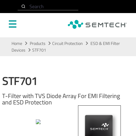
Search
Skip to main content
Home
Products
Circuit Protection
ESD & EMI Filter
Devices
STF701
STF701
T-Filter with TVS Diode Array For EMI Filtering
and ESD Protection