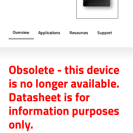
Overview
Applications
Resources
Support
OVERVIEW
Obsolete - this device
is no longer available.
Datasheet is for
information purposes
only.