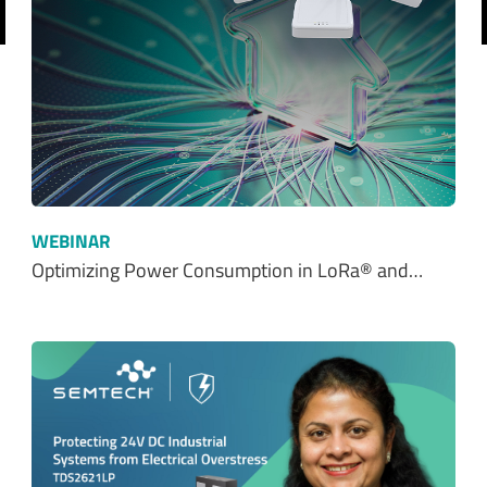
revious
WEBINAR
Optimizing Power Consumption in LoRa® and…