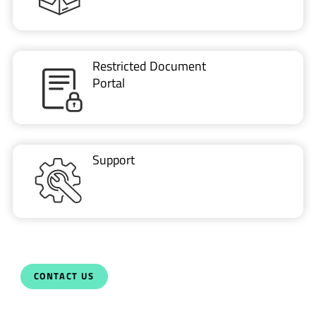
Restricted Document
Portal
Support
CONTACT US