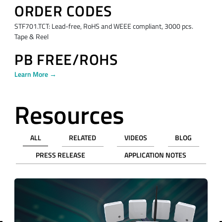
ORDER CODES
STF701.TCT: Lead-free, RoHS and WEEE compliant, 3000 pcs.
Tape & Reel
PB FREE/ROHS
Learn More →
Resources
ALL
RELATED
VIDEOS
BLOG
PRESS RELEASE
APPLICATION NOTES