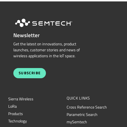
Newsletter
Get the latest on innovations, product
launches, customer stories and news of
wireless applications in the IoT space.
SUBSCRIBE
QUICK LINKS
Sierra Wireless
L
o
R
a
Cross Reference Search
Products
Parametric Search
Technology
mySemtech