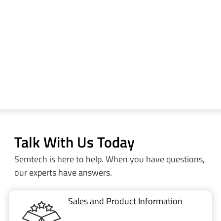
Talk With Us Today
Semtech is here to help. When you have questions,
our experts have answers.
Sales and Product Information