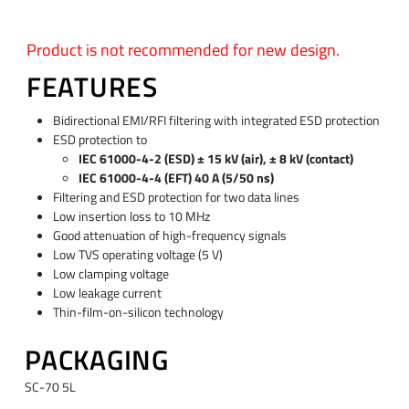
Product is not recommended for new design.
FEATURES
Bidirectional EMI/RFI filtering with integrated ESD protection
ESD protection to
IEC 61000-4-2 (ESD) ± 15 kV (air), ± 8 kV (contact)
IEC 61000-4-4 (EFT) 40 A (5/50 ns)
Filtering and ESD protection for two data lines
Low insertion loss to 10 MHz
Good attenuation of high-frequency signals
Low TVS operating voltage (5 V)
Low clamping voltage
Low leakage current
Thin-film-on-silicon technology
PACKAGING
SC-70 5L