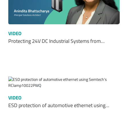
VIDEO
Protecting 24V DC Industrial Systems from…
VIDEO
ESD protection of automotive ethernet using…