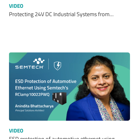
VIDEO
Protecting 24V DC Industrial Systems from…
VIDEO
ESD protection of automotive ethernet using…