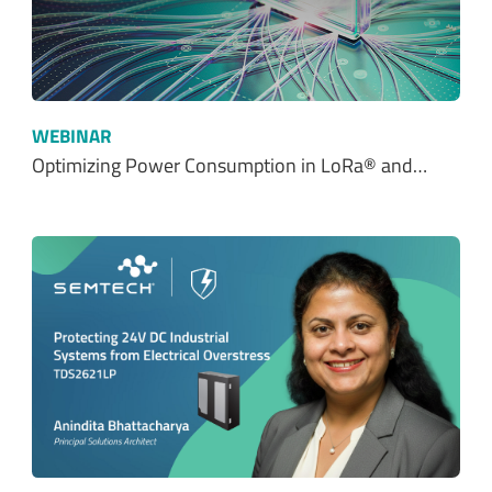
WEBINAR
Optimizing Power Consumption in LoRa® and…