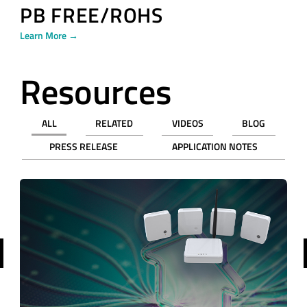
PB FREE/ROHS
Learn More →
Resources
ALL
RELATED
VIDEOS
BLOG
PRESS RELEASE
APPLICATION NOTES
revious