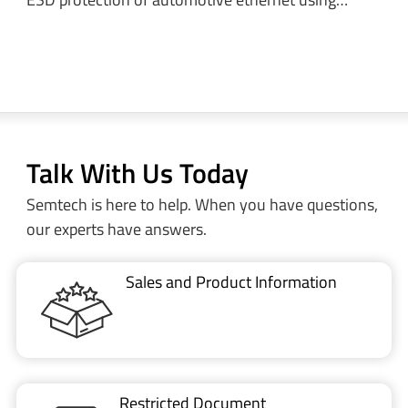
Talk With Us Today
Semtech is here to help. When you have questions,
our experts have answers.
Sales and Product Information
Restricted Document