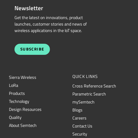
Newsletter
Get the latest on innovations, product
launches, customer stories and news of
wireless applications in the IoT space.
SUBSCRIBE
QUICK LINKS
Sierra Wireless
L
o
R
a
Cross Reference Search
Products
Parametric Search
Technology
mySemtech
Design Resources
Blogs
Quality
Careers
About Semtech
Contact Us
Security