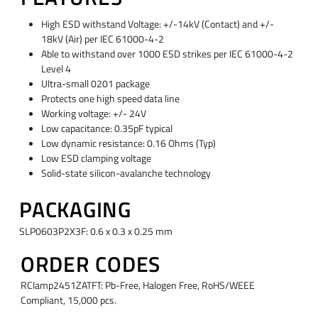
High ESD withstand Voltage: +/-14kV (Contact) and +/-
18kV (Air) per IEC 61000-4-2
Able to withstand over 1000 ESD strikes per IEC 61000-4-2
Level 4
Ultra-small 0201 package
Protects one high speed data line
Working voltage: +/- 24V
Low capacitance: 0.35pF typical
Low dynamic resistance: 0.16 Ohms (Typ)
Low ESD clamping voltage
Solid-state silicon-avalanche technology
PACKAGING
SLP0603P2X3F: 0.6 x 0.3 x 0.25 mm
ORDER CODES
RClamp2451ZATFT: Pb-Free, Halogen Free, RoHS/WEEE
Compliant, 15,000 pcs.