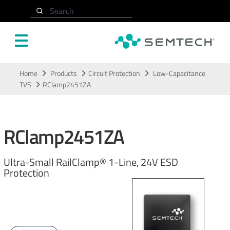
Search
Skip to main content
Home
Products
Circuit Protection
Low-Capacitance
TVS
RClamp2451ZA
RClamp2451ZA
Ultra-Small RailClamp® 1-Line, 24V ESD
Protection