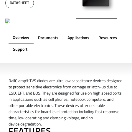
DATASHEET
Overview
Documents
Applications
Resources
Support
OVERVIEW
RailClamp® TVS diodes are ultra low capacitance devices designed
to protect sensitive electronics from damage or latch-up due to
ESD, EFT, and EOS. They are designed for use on high speed ports
in applications such as cell phones, notebook computers, and
other portable electronics. These devices offer desirable
characteristics for board level protection including fast response
time, low operating and clamping voltage, and no
device degradation.
FEATURES