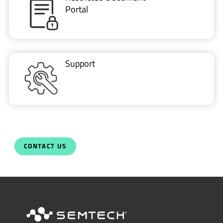
Portal
Support
CONTACT US