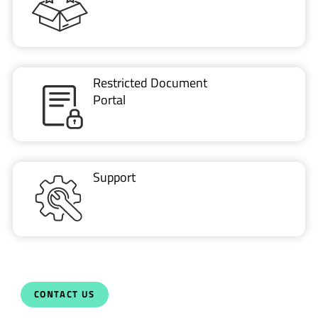
Restricted Document
Portal
Support
CONTACT US