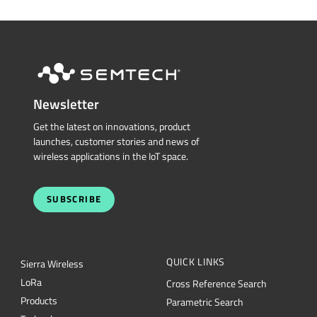
Newsletter
Get the latest on innovations, product
launches, customer stories and news of
wireless applications in the IoT space.
SUBSCRIBE
QUICK LINKS
Sierra Wireless
L
o
R
a
Cross Reference Search
Products
Parametric Search