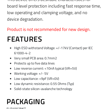
board level protection including fast response time,
low operating and clamping voltage, and no
device degradation.
Product is not recommended for new design.
FEATURES
High ESD withstand Voltage: +/-17kV (Contact) per IEC
61000-4-2
Very small PCB area: 0.7mm2
Protects up to five data lines
Low reverse current: <10nA typical (VR=5V)
Working voltage: +/- 5V
Low capacitance: <9pF (VR=0V)
Low dynamic resistance: 0.55 Ohms (Typ)
Solid-state silicon-avalanche technology
PACKAGING
SLP1007N6T