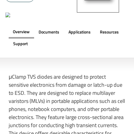
Overview
Documents
Applications
Resources
Support
OVERVIEW
μClamp TVS diodes are designed to protect
sensitive electronics from damage or latch-up due
to ESD. They are designed to replace multilayer
varistors (MLVs) in portable applications such as cell
phones, notebook computers, and other portable
electronics. They feature large cross-sectional area
junctions for conducting high transient currents.
This device offers desirable characteristics for