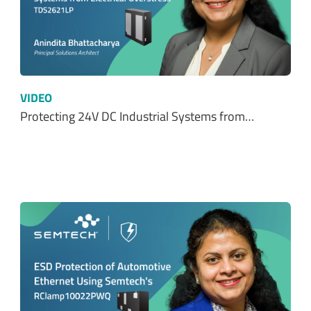
VIDEO
Protecting 24V DC Industrial Systems from…