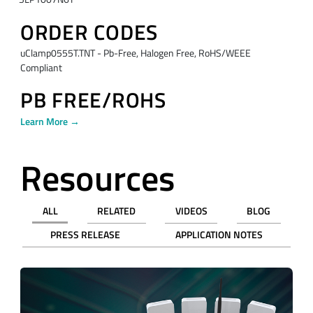
ORDER CODES
uClamp0555T.TNT - Pb-Free, Halogen Free, RoHS/WEEE
Compliant
PB FREE/ROHS
Learn More →
Resources
ALL
RELATED
VIDEOS
BLOG
PRESS RELEASE
APPLICATION NOTES