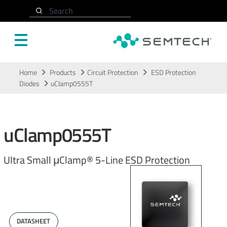
Search
Skip to main content
Home
Products
Circuit Protection
ESD Protection
Diodes
uClamp0555T
uClamp0555T
Ultra Small μClamp® 5-Line ESD Protection
DATASHEET