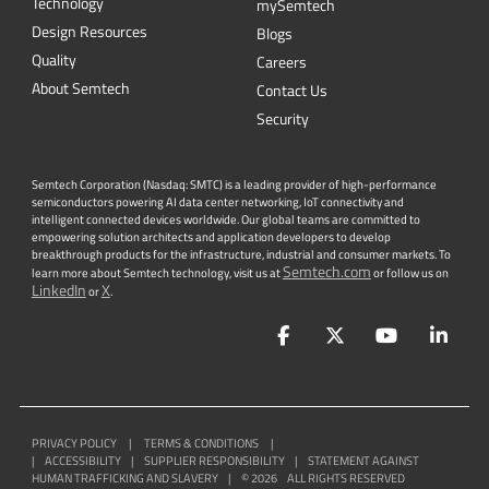
Technology
mySemtech
Design Resources
Blogs
Quality
Careers
About Semtech
Contact Us
Security
Semtech Corporation (Nasdaq: SMTC) is a leading provider of high-performance
semiconductors powering AI data center networking, IoT connectivity and
intelligent connected devices worldwide. Our global teams are committed to
empowering solution architects and application developers to develop
breakthrough products for the infrastructure, industrial and consumer markets. To
Semtech.com
learn more about Semtech technology, visit us at
or follow us on
LinkedIn
X
or
.
Facebook
Twitter
YouTube
Lin
PRIVACY POLICY
|
TERMS & CONDITIONS
|
|
ACCESSIBILITY
|
SUPPLIER RESPONSIBILITY
|
STATEMENT AGAINST
HUMAN TRAFFICKING AND SLAVERY
|
©
2026
ALL RIGHTS RESERVED