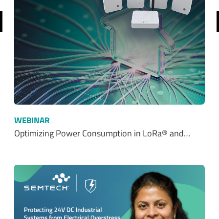
revious
WEBINAR
Optimizing Power Consumption in LoRa® and…