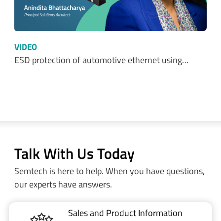
VIDEO
ESD protection of automotive ethernet using…
Talk With Us Today
Semtech is here to help. When you have questions,
our experts have answers.
Sales and Product Information