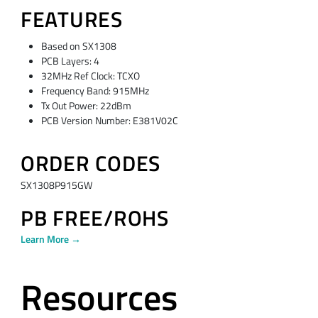
FEATURES
Based on SX1308
PCB Layers: 4
32MHz Ref Clock: TCXO
Frequency Band: 915MHz
Tx Out Power: 22dBm
PCB Version Number: E381V02C
ORDER CODES
SX1308P915GW
PB FREE/ROHS
Learn More →
Resources