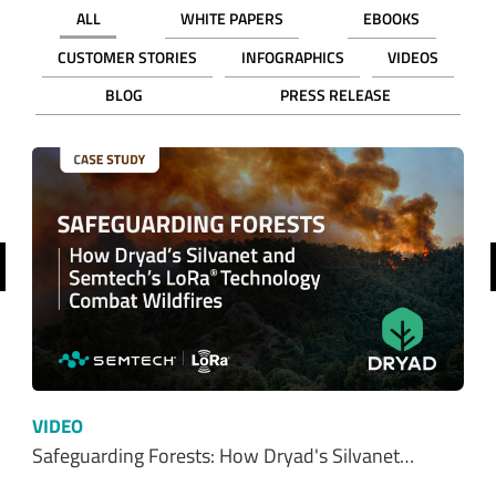
ALL
WHITE PAPERS
EBOOKS
CUSTOMER STORIES
INFOGRAPHICS
VIDEOS
BLOG
PRESS RELEASE
revious
VIDEO
Safeguarding Forests: How Dryad's Silvanet…