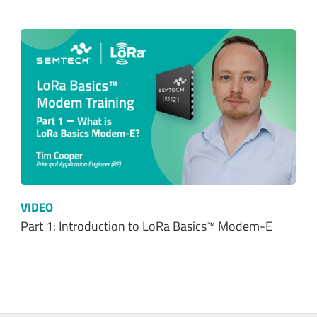
VIDEO
Part 1: Introduction to LoRa Basics™ Modem-E