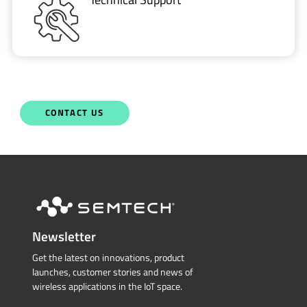
CONTACT US
Newsletter
Get the latest on innovations, product
launches, customer stories and news of
wireless applications in the IoT space.