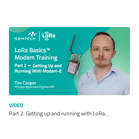
VIDEO
Part 2: Getting up and running with LoRa…