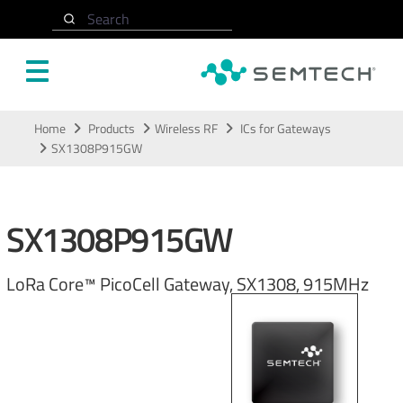
Search
Skip to main content
Home
Products
Wireless RF
ICs for Gateways
SX1308P915GW
SX1308P915GW
LoRa Core™ PicoCell Gateway, SX1308, 915MHz