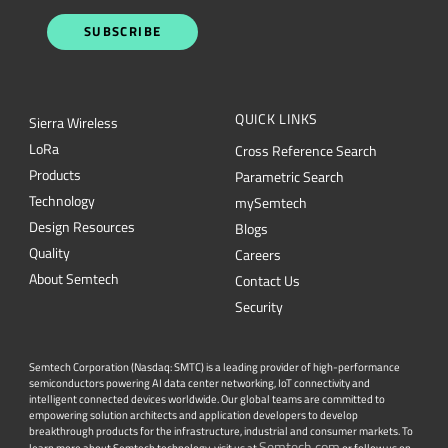
SUBSCRIBE
QUICK LINKS
Sierra Wireless
L
o
R
a
Cross Reference Search
Products
Parametric Search
Technology
mySemtech
Design Resources
Blogs
Quality
Careers
About Semtech
Contact Us
Security
Semtech Corporation (Nasdaq: SMTC) is a leading provider of high-performance
semiconductors powering AI data center networking, IoT connectivity and
intelligent connected devices worldwide. Our global teams are committed to
empowering solution architects and application developers to develop
breakthrough products for the infrastructure, industrial and consumer markets. To
Semtech.com