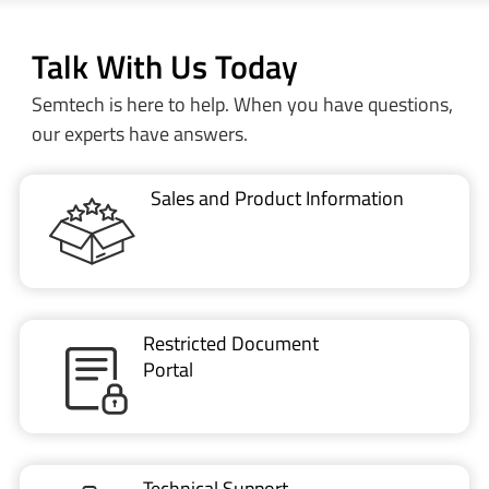
Talk With Us Today
Semtech is here to help. When you have questions,
our experts have answers.
Sales and Product Information
Restricted Document
Portal
Technical Support