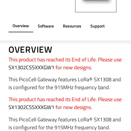
Overview
Software
Resources
Support
OVERVIEW
This product has reached its End of Life. Please use
SX1302CSSXXXGW1
for new designs.
This PicoCell Gateway features LoRa® SX1308 and
is configured for the 915MHz frequency band.
This product has reached its End of Life. Please use
SX1302CSSXXXGW1
for new designs.
This PicoCell Gateway features LoRa® SX1308 and
is configured for the 915MHz frequency band.