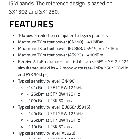
ISM bands. The reference design is based on
SX1302 and SX1250.
FEATURES
10x power reduction compared to legacy products
Maximum TX output power (CN490) = +17dBm
Maximum TX output power (EU868/US915) = +27dBm
Maximum TX output power (AS923) = +10dBm
Receive 8 LoRa channels multi-data rates (SF5 ~ SF12 / 125
simultaneously kHz) + 2 mono-data rate (LoRa 250/500kHz
and FSK 50kbps)
Typical sensitivity level (CN490) :
-141dBm at SF12 BW 125kHz
-126dBm at SF7 BW 125kHz
-109dBm at FSK 50kbps
Typical sensitivity level (EU868/US915) :
-140dBm at SF12 BW 125kHz
-125dBm at SF7 BW 125kHz
-110dBm at FSK 50kbps
Typical sensitivity level (AS923) :