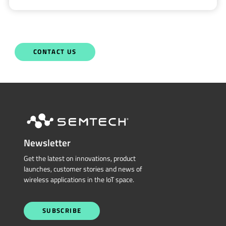
CONTACT US
Newsletter
Get the latest on innovations, product
launches, customer stories and news of
wireless applications in the IoT space.
SUBSCRIBE