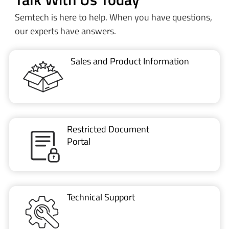
Semtech is here to help. When you have questions,
our experts have answers.
Sales and Product Information
Restricted Document
Portal
Technical Support