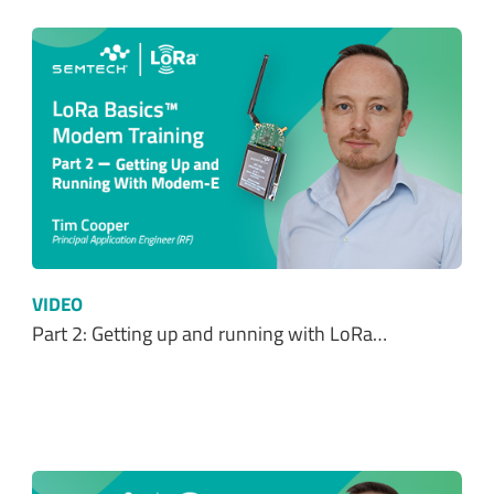
VIDEO
Part 2: Getting up and running with LoRa…