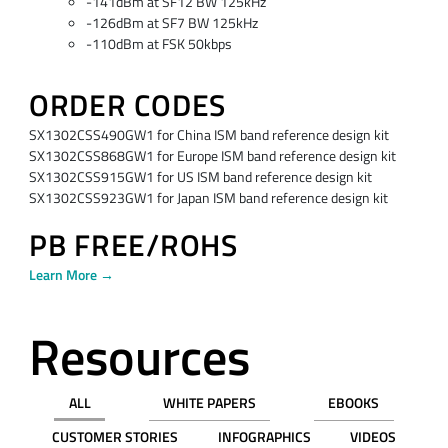
-141dBm at SF12 BW 125kHz
-126dBm at SF7 BW 125kHz
-110dBm at FSK 50kbps
ORDER CODES
SX1302CSS490GW1 for China ISM band reference design kit
SX1302CSS868GW1 for Europe ISM band reference design kit
SX1302CSS915GW1 for US ISM band reference design kit
SX1302CSS923GW1 for Japan ISM band reference design kit
PB FREE/ROHS
Learn More →
Resources
ALL
WHITE PAPERS
EBOOKS
CUSTOMER STORIES
INFOGRAPHICS
VIDEOS