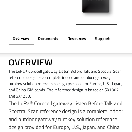
Overview
Documents
Resources
Support
OVERVIEW
The LoRa® Corecell gateway Listen Before Talk and Spectral Scan
reference design is a complete indoor and outdoor gateway
turnkey solution reference design provided for Europe, U.S., Japan,
and China ISM bands. The reference design is based on SX1302
and SX1250.
The LoRa® Corecell gateway Listen Before Talk and
Spectral Scan reference design is a complete indoor
and outdoor gateway turnkey solution reference
design provided for Europe, U.S., Japan, and China