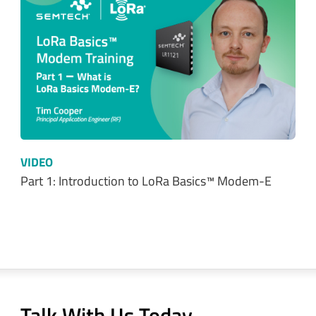
VIDEO
Part 1: Introduction to LoRa Basics™ Modem-E
Talk With Us Today