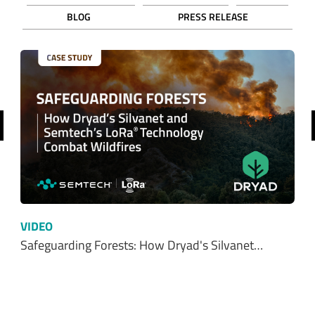
BLOG
PRESS RELEASE
revious
VIDEO
Safeguarding Forests: How Dryad's Silvanet…