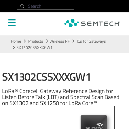
Search
Skip to main content
Home
Products
Wireless RF
ICs for Gateways
SX1302CSSXXXGW1
SX1302CSSXXXGW1
LoRa® Corecell Gateway Reference Design for
Listen Before Talk (LBT) and Spectral Scan Based
on SX1302 and SX1250 for LoRa Core™