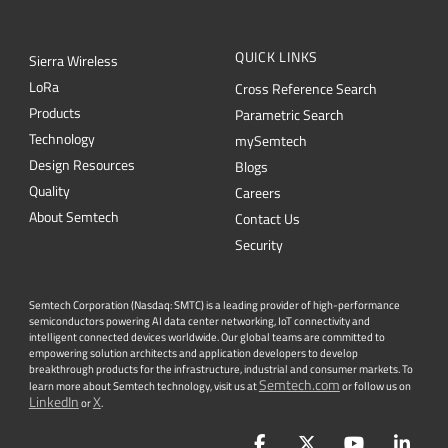
QUICK LINKS
Sierra Wireless
L
o
R
a
Cross Reference Search
Products
Parametric Search
Technology
mySemtech
Design Resources
Blogs
Quality
Careers
About Semtech
Contact Us
Security
Semtech Corporation (Nasdaq: SMTC) is a leading provider of high-performance
semiconductors powering AI data center networking, IoT connectivity and
intelligent connected devices worldwide. Our global teams are committed to
empowering solution architects and application developers to develop
breakthrough products for the infrastructure, industrial and consumer markets. To
Semtech.com
learn more about Semtech technology, visit us at
or follow us on
LinkedIn
X
or
.
Facebook
Twitter
YouTube
Lin