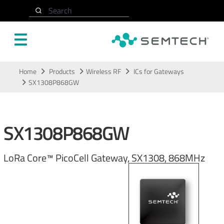
Search
Skip to main content
Home
Products
Wireless RF
ICs for Gateways
SX1308P868GW
SX1308P868GW
LoRa Core™ PicoCell Gateway, SX1308, 868MHz