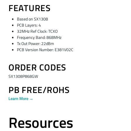
FEATURES
Based on SX1308
PCB Layers: 4
32MHz Ref Clock: TCXO
Frequency Band: 868MHz
Tx Out Power: 22dBm
PCB Version Number: E381V02C
ORDER CODES
SX1308P868GW
PB FREE/ROHS
Learn More →
Resources