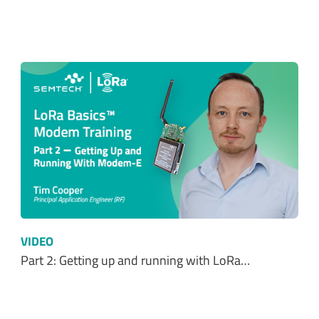
VIDEO
Part 2: Getting up and running with LoRa…