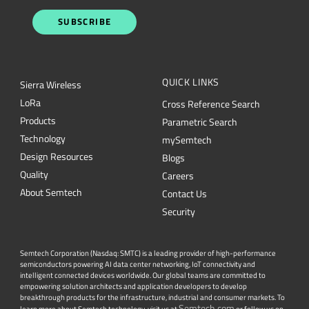
SUBSCRIBE
QUICK LINKS
Sierra Wireless
L
o
R
a
Cross Reference Search
Products
Parametric Search
Technology
mySemtech
Design Resources
Blogs
Quality
Careers
About Semtech
Contact Us
Security
Semtech Corporation (Nasdaq: SMTC) is a leading provider of high-performance
semiconductors powering AI data center networking, IoT connectivity and
intelligent connected devices worldwide. Our global teams are committed to
empowering solution architects and application developers to develop
breakthrough products for the infrastructure, industrial and consumer markets. To
Semtech.com