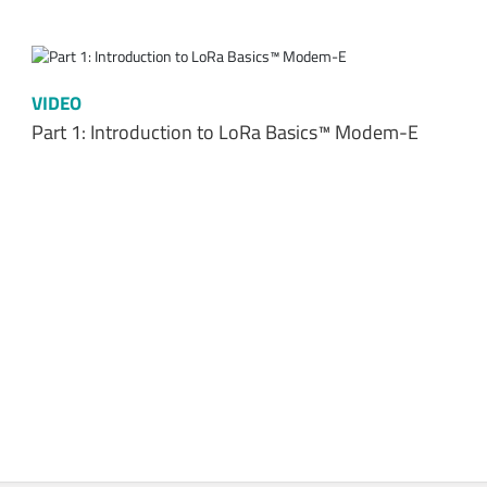
VIDEO
Part 1: Introduction to LoRa Basics™ Modem-E