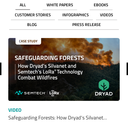
ALL
WHITE PAPERS
EBOOKS
CUSTOMER STORIES
INFOGRAPHICS
VIDEOS
BLOG
PRESS RELEASE
revious
VIDEO
Safeguarding Forests: How Dryad's Silvanet…