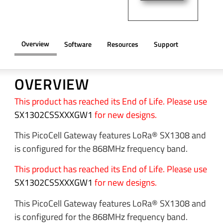
Overview
Software
Resources
Support
OVERVIEW
This product has reached its End of Life. Please use
SX1302CSSXXXGW1
for new designs.
This PicoCell Gateway features LoRa® SX1308 and
is configured for the 868MHz frequency band.
This product has reached its End of Life. Please use
SX1302CSSXXXGW1
for new designs.
This PicoCell Gateway features LoRa® SX1308 and
is configured for the 868MHz frequency band.