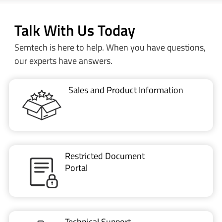
Talk With Us Today
Semtech is here to help. When you have questions,
our experts have answers.
Sales and Product Information
Restricted Document
Portal
Technical Support