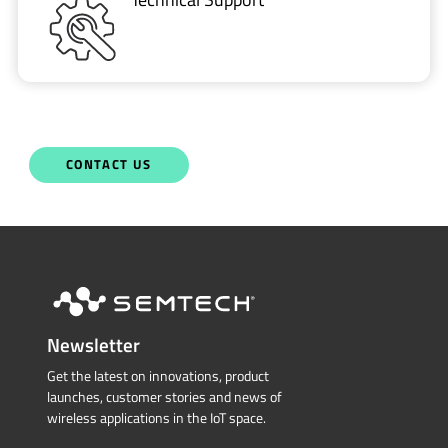
CONTACT US
Newsletter
Get the latest on innovations, product
launches, customer stories and news of
wireless applications in the IoT space.