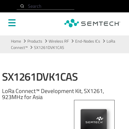
Search
Skip to main content
Home
Products
Wireless RF
End-Nodes ICs
LoRa
Connect™
SX1261DVK1CAS
SX1261DVK1CAS
LoRa Connect™ Development Kit, SX1261,
923MHz for Asia