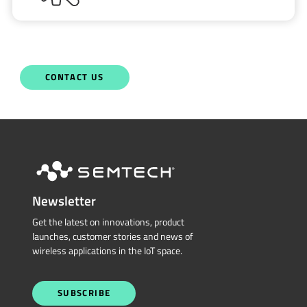
CONTACT US
Newsletter
Get the latest on innovations, product
launches, customer stories and news of
wireless applications in the IoT space.
SUBSCRIBE