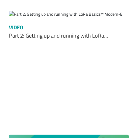
VIDEO
Part 2: Getting up and running with LoRa…