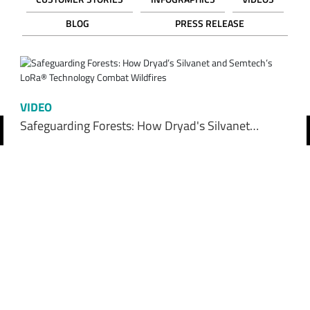
BLOG
PRESS RELEASE
VIDEO
Safeguarding Forests: How Dryad's Silvanet…
revious