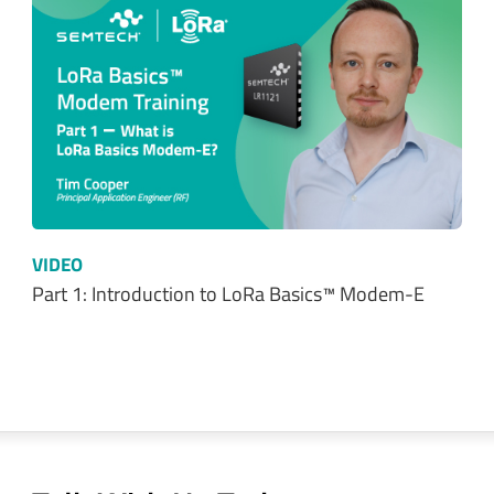
VIDEO
Part 1: Introduction to LoRa Basics™ Modem-E