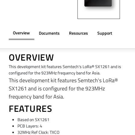
Overview
Documents
Resources
Support
OVERVIEW
This development kit features Semtech's LoRa® SX1261 and is
configured for the 923MHz frequency band for Asia.
This development kit features Semtech's LoRa®
SX1261 and is configured for the 923MHz
frequency band for Asia.
FEATURES
Based on SX1261
PCB Layers: 4
32MHz Ref Clock: TXCO