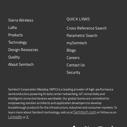
QUICK LINKS
Sierra Wireless
L
o
R
a
Cross Reference Search
Products
Parametric Search
Technology
mySemtech
Design Resources
Blogs
Quality
Careers
About Semtech
Contact Us
Security
Semtech Corporation (Nasdaq: SMTC) is a leading provider of high-performance
semiconductors powering AI data center networking, IoT connectivity and
intelligent connected devices worldwide. Our global teams are committed to
empowering solution architects and application developers to develop
breakthrough products for the infrastructure, industrial and consumer markets. To
Semtech.com
learn more about Semtech technology, visit us at
or follow us on
LinkedIn
X
or
.