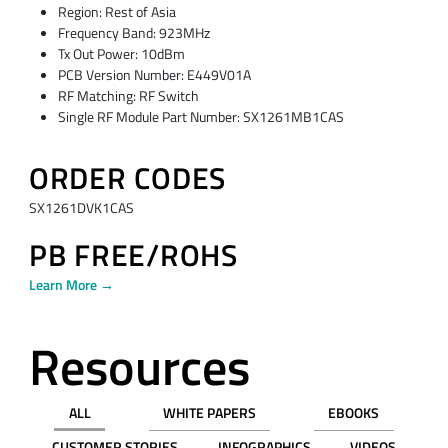
Region: Rest of Asia
Frequency Band: 923MHz
Tx Out Power: 10dBm
PCB Version Number: E449V01A
RF Matching: RF Switch
Single RF Module Part Number: SX1261MB1CAS
ORDER CODES
SX1261DVK1CAS
PB FREE/ROHS
Learn More →
Resources
ALL
WHITE PAPERS
EBOOKS
CUSTOMER STORIES
INFOGRAPHICS
VIDEOS