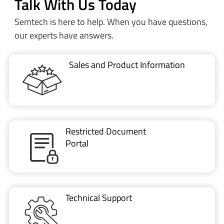
Talk With Us Today
Semtech is here to help. When you have questions,
our experts have answers.
Sales and Product Information
Restricted Document
Portal
Technical Support