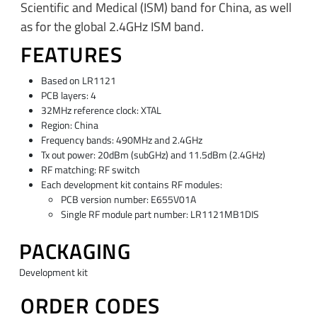
Scientific and Medical (ISM) band for China, as well
as for the global 2.4GHz ISM band.
FEATURES
Based on LR1121
PCB layers: 4
32MHz reference clock: XTAL
Region: China
Frequency bands: 490MHz and 2.4GHz
Tx out power: 20dBm (subGHz) and 11.5dBm (2.4GHz)
RF matching: RF switch
Each development kit contains RF modules:
PCB version number: E655V01A
Single RF module part number: LR1121MB1DIS
PACKAGING
Development kit
ORDER CODES