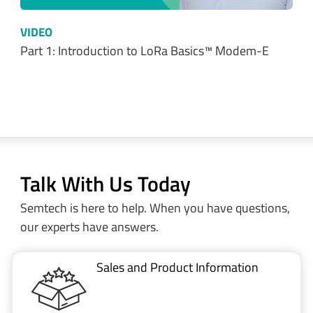
VIDEO
Part 1: Introduction to LoRa Basics™ Modem-E
Talk With Us Today
Semtech is here to help. When you have questions,
our experts have answers.
Sales and Product Information