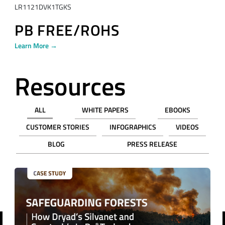
LR1121DVK1TGKS
PB FREE/ROHS
Learn More →
Resources
ALL
WHITE PAPERS
EBOOKS
CUSTOMER STORIES
INFOGRAPHICS
VIDEOS
BLOG
PRESS RELEASE