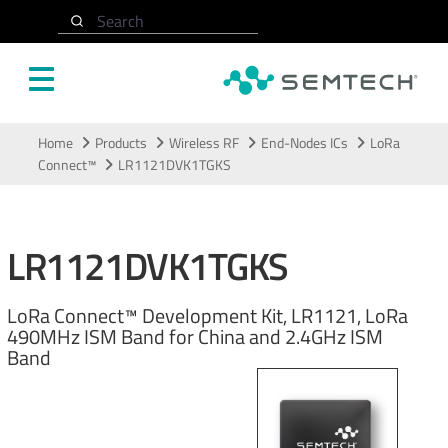
Search
Skip to main content
Home
Products
Wireless RF
End-Nodes ICs
LoRa
Connect™
LR1121DVK1TGKS
LR1121DVK1TGKS
LoRa Connect™ Development Kit, LR1121, LoRa
490MHz ISM Band for China and 2.4GHz ISM
Band