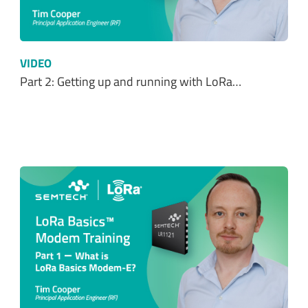
VIDEO
Part 2: Getting up and running with LoRa…