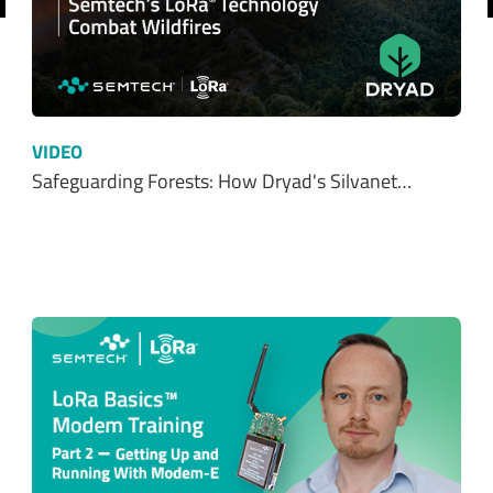
revious
VIDEO
Safeguarding Forests: How Dryad's Silvanet…