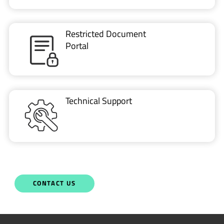
Restricted Document
Portal
Technical Support
CONTACT US