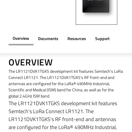
Overview
Documents
Resources
Support
OVERVIEW
The LR1121DVK1TGKS development kit features Semtech's LoRa
Connect LR1121. The LR1121DVK1TGKS's RF front-end and
antennas are configured for the LoRa® 490MHz Industrial,
Scientific and Medical (ISM) band for China, as well as for the
global 2.4GHz ISM band.
The LR1121DVK1TGKS development kit features
Semtech's LoRa Connect LR1121. The
LR1121DVK1TGKS's RF front-end and antennas
are configured for the LoRa® 490MHz Industrial,