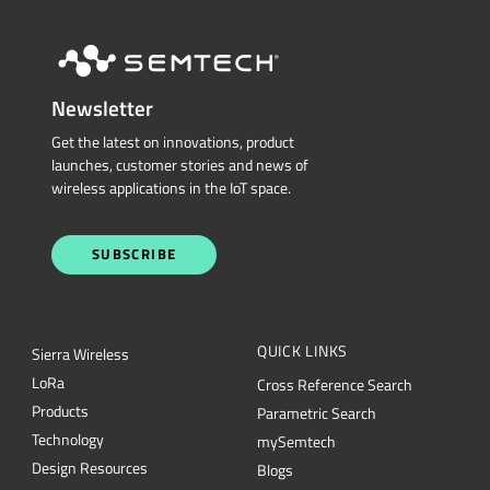
Newsletter
Get the latest on innovations, product
launches, customer stories and news of
wireless applications in the IoT space.
SUBSCRIBE
QUICK LINKS
Sierra Wireless
L
o
R
a
Cross Reference Search
Products
Parametric Search
Technology
mySemtech
Design Resources
Blogs