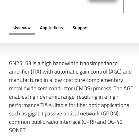
Overview
Applications
Support
OVERVIEW
GN25L53 is a high bandwidth transimpedance
amplifier (TIA) with automatic gain control (AGC) and
manufactured in a low cost pure complementary
metal oxide semiconductor (CMOS) process. The AGC
enables high dynamic range, resulting in a high
performance TIA suitable for fiber optic applications
such as gigabit passive optical network (GPON),
common public radio interface (CPRI) and OC-48
SONET.