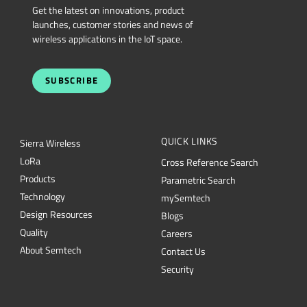
Get the latest on innovations, product
launches, customer stories and news of
wireless applications in the IoT space.
SUBSCRIBE
QUICK LINKS
Sierra Wireless
L
o
R
a
Cross Reference Search
Products
Parametric Search
Technology
mySemtech
Design Resources
Blogs
Quality
Careers
About Semtech
Contact Us
Security