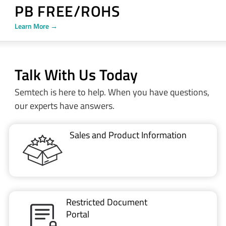
PB FREE/ROHS
Learn More →
Talk With Us Today
Semtech is here to help. When you have questions,
our experts have answers.
Sales and Product Information
Restricted Document
Portal