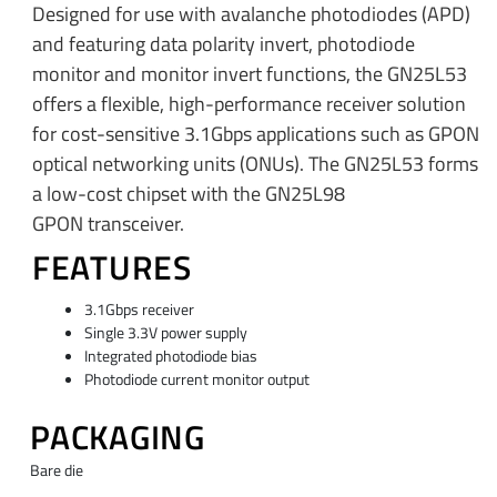
Designed for use with avalanche photodiodes (APD)
and featuring data polarity invert, photodiode
monitor and monitor invert functions, the GN25L53
offers a flexible, high-performance receiver solution
for cost-sensitive 3.1Gbps applications such as GPON
optical networking units (ONUs). The GN25L53 forms
a low-cost chipset with the GN25L98
GPON transceiver.
FEATURES
3.1Gbps receiver
Single 3.3V power supply
Integrated photodiode bias
Photodiode current monitor output
PACKAGING
Bare die