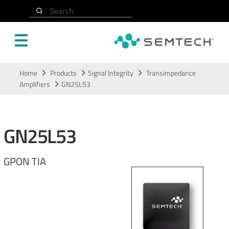
Search
Skip to main content
Home
Products
Signal Integrity
Transimpedance
Amplifiers
GN25L53
GN25L53
GPON TIA