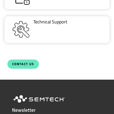
Technical Support
CONTACT US
Newsletter