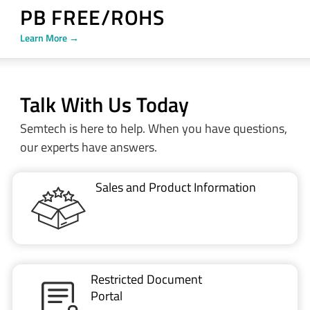
PB FREE/ROHS
Learn More →
Talk With Us Today
Semtech is here to help. When you have questions,
our experts have answers.
Sales and Product Information
Restricted Document
Portal