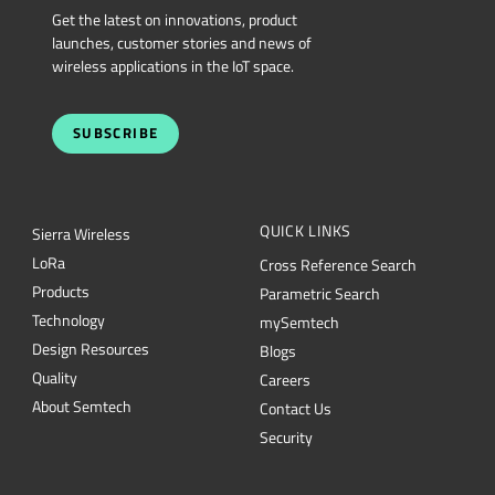
Get the latest on innovations, product
launches, customer stories and news of
wireless applications in the IoT space.
SUBSCRIBE
QUICK LINKS
Sierra Wireless
L
o
R
a
Cross Reference Search
Products
Parametric Search
Technology
mySemtech
Design Resources
Blogs
Quality
Careers
About Semtech
Contact Us
Security