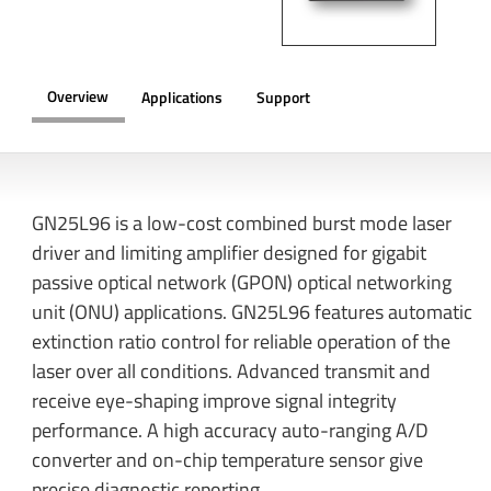
Overview
Applications
Support
OVERVIEW
GN25L96 is a low-cost combined burst mode laser
driver and limiting amplifier designed for gigabit
passive optical network (GPON) optical networking
unit (ONU) applications. GN25L96 features automatic
extinction ratio control for reliable operation of the
laser over all conditions. Advanced transmit and
receive eye-shaping improve signal integrity
performance. A high accuracy auto-ranging A/D
converter and on-chip temperature sensor give
precise diagnostic reporting.