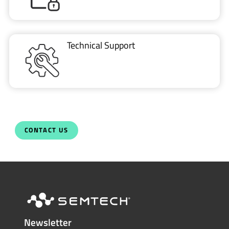
Technical Support
CONTACT US
Newsletter