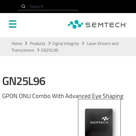
Search
Skip to main content
Home
Products
Signal Integrity
Laser Drivers and
Transceivers
GN25L96
GN25L96
GPON ONU Combo With Advanced Eye Shaping