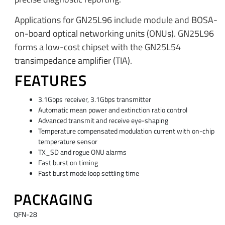
Applications for GN25L96 include module and BOSA-
on-board optical networking units (ONUs). GN25L96
forms a low-cost chipset with the GN25L54
transimpedance amplifier (TIA).
FEATURES
3.1Gbps receiver, 3.1Gbps transmitter
Automatic mean power and extinction ratio control
Advanced transmit and receive eye-shaping
Temperature compensated modulation current with on-chip
temperature sensor
TX_SD and rogue ONU alarms
Fast burst on timing
Fast burst mode loop settling time
PACKAGING
QFN-28