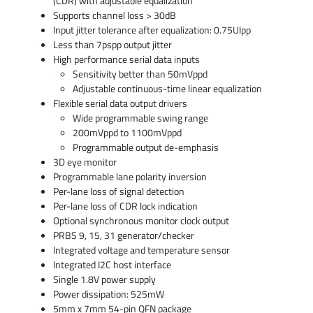
(CDR) with adjustable equalization
Supports channel loss > 30dB
Input jitter tolerance after equalization: 0.75UIpp
Less than 7pspp output jitter
High performance serial data inputs
Sensitivity better than 50mVppd
Adjustable continuous-time linear equalization
Flexible serial data output drivers
Wide programmable swing range
200mVppd to 1100mVppd
Programmable output de-emphasis
3D eye monitor
Programmable lane polarity inversion
Per-lane loss of signal detection
Per-lane loss of CDR lock indication
Optional synchronous monitor clock output
PRBS 9, 15, 31 generator/checker
Integrated voltage and temperature sensor
Integrated I2C host interface
Single 1.8V power supply
Power dissipation: 525mW
5mm x 7mm 54-pin QFN package