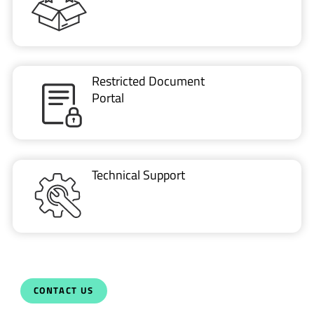
Restricted Document
Portal
Technical Support
CONTACT US