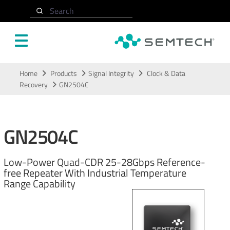
Search
Skip to main content
Home
Products
Signal Integrity
Clock & Data
Recovery
GN2504C
GN2504C
Low-Power Quad-CDR 25-28Gbps Reference-
free Repeater With Industrial Temperature
Range Capability