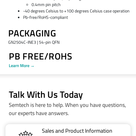
0.4mm pin pitch
-40 degrees Celsius to +100 degrees Celsius case operation
Pb-free/RoHS-compliant
PACKAGING
GN2504C-INE3 | 54-pin QFN
PB FREE/ROHS
Learn More →
Talk With Us Today
Semtech is here to help. When you have questions,
our experts have answers.
Sales and Product Information