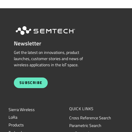
Newsletter
Get the latest on innovations, product
launches, customer stories and news of
wireless applications in the IoT space.
SUBSCRIBE
QUICK LINKS
Sierra Wireless
L
o
R
a
Cross Reference Search
Products
Parametric Search