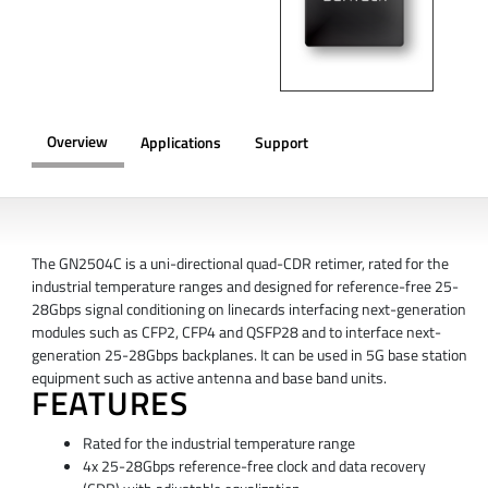
Overview
Applications
Support
OVERVIEW
The GN2504C is a uni-directional quad-CDR retimer, rated for the
industrial temperature ranges and designed for reference-free 25-
28Gbps signal conditioning on linecards interfacing next-generation
modules such as CFP2, CFP4 and QSFP28 and to interface next-
generation 25-28Gbps backplanes. It can be used in 5G base station
equipment such as active antenna and base band units.
FEATURES
Rated for the industrial temperature range
4x 25-28Gbps reference-free clock and data recovery