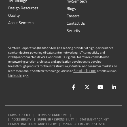
Technology
mySemtech
Design Resources
Blogs
Quality
Careers
About Semtech
Contact Us
Security
Semtech Corporation (Nasdaq: SMTC) is a leading provider of high-performance
semiconductors powering AI data center networking, IoT connectivity and
intelligent connected devices worldwide. Our global teams are committed to
empowering solution architects and application developers to develop
breakthrough products for the infrastructure, industrial and consumer markets. To
Semtech.com
learn more about Semtech technology, visit us at
or follow us on
LinkedIn
X
or
.
Facebook
Twitter
YouTube
Lin
PRIVACY POLICY
|
TERMS & CONDITIONS
|
|
ACCESSIBILITY
|
SUPPLIER RESPONSIBILITY
|
STATEMENT AGAINST
HUMAN TRAFFICKING AND SLAVERY
|
©
2026
ALL RIGHTS RESERVED