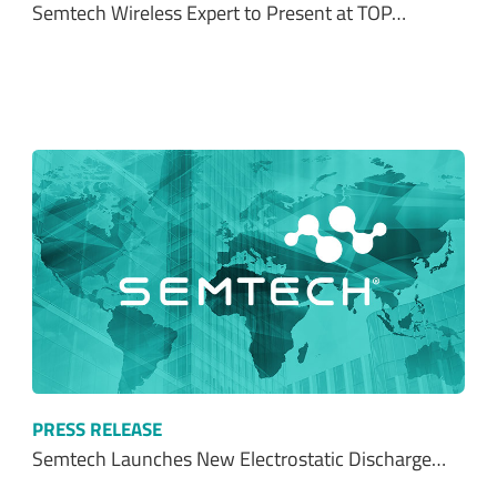
Semtech Wireless Expert to Present at TOP…
PRESS RELEASE
Semtech Launches New Electrostatic Discharge…