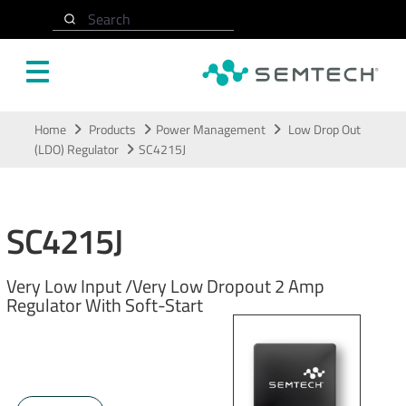
Search
Skip to main content
Home
Products
Power Management
Low Drop Out
(LDO) Regulator
SC4215J
SC4215J
Very Low Input /Very Low Dropout 2 Amp
Regulator With Soft-Start