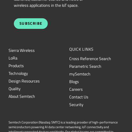
wireless applications in the IoT space.
SUBSCRIBE
QUICK LINKS
Sierra Wireless
L
o
R
a
Cross Reference Search
Products
Parametric Search
Technology
mySemtech
Design Resources
Blogs
Quality
Careers
About Semtech
Contact Us
Security
Semtech Corporation (Nasdaq: SMTC) is a leading provider of high-performance
semiconductors powering AI data center networking, IoT connectivity and
intelligent connected devices worldwide. Our global teams are committed to