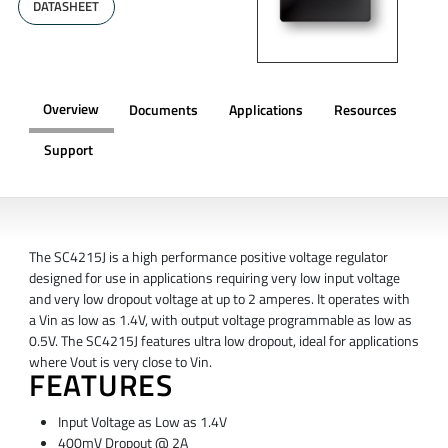
DATASHEET
Overview
Documents
Applications
Resources
Support
OVERVIEW
The SC4215J is a high performance positive voltage regulator
designed for use in applications requiring very low input voltage
and very low dropout voltage at up to 2 amperes. It operates with
a Vin as low as 1.4V, with output voltage programmable as low as
0.5V. The SC4215J features ultra low dropout, ideal for applications
where Vout is very close to Vin.
FEATURES
Input Voltage as Low as 1.4V
400mV Dropout @ 2A