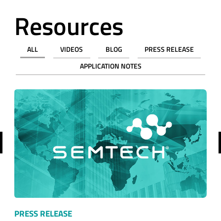
Resources
ALL
VIDEOS
BLOG
PRESS RELEASE
APPLICATION NOTES
revious
PRESS RELEASE