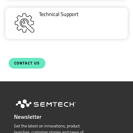
Technical Support
CONTACT US
Newsletter
Get the latest on innovations, product
launches, customer stories and news of