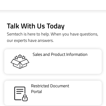
Talk With Us Today
Semtech is here to help. When you have questions,
our experts have answers.
Sales and Product Information
Restricted Document
Portal