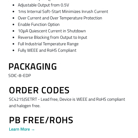
Adjustable Output from 0.5V
1ms Internal Soft-Start Minimizes Inrush Current
Over Current and Over Temperature Protection
Enable Function Option
10μA Quiescent Current in Shutdown
Reverse Blocking from Output to Input
Full Industrial Temperature Range
Fully WEEE and RoHS Compliant
PACKAGING
SOIC-8-EDP
ORDER CODES
SC4215JSETRT - Lead free, Device is WEEE and RoHS compliant
and halogen free.
PB FREE/ROHS
Learn More →