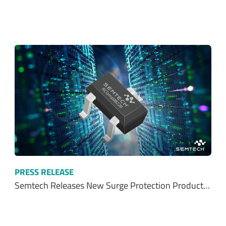
PRESS RELEASE
Semtech Releases New Surge Protection Product…