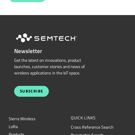
Newsletter
Get the latest on innovations, product
launches, customer stories and news of
wireless applications in the IoT space.
SUBSCRIBE
QUICK LINKS
Sierra Wireless
L
o
R
a
Cross Reference Search
Products