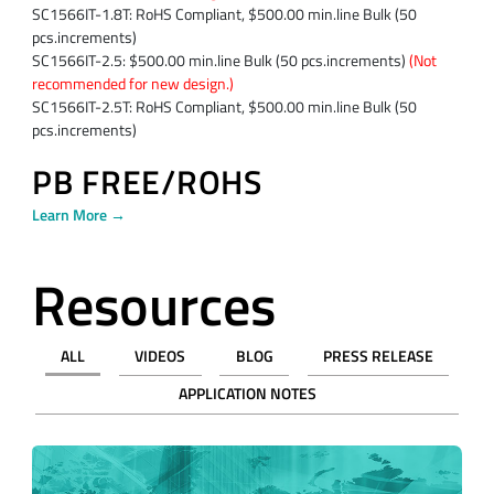
SC1566IT-1.8T: RoHS Compliant, $500.00 min.line Bulk (50
pcs.increments)
SC1566IT-2.5: $500.00 min.line Bulk (50 pcs.increments)
(Not
recommended for new design.)
SC1566IT-2.5T: RoHS Compliant, $500.00 min.line Bulk (50
pcs.increments)
PB FREE/ROHS
Learn More →
Resources
ALL
VIDEOS
BLOG
PRESS RELEASE
APPLICATION NOTES