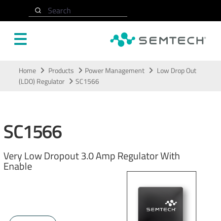
Search
Skip to main content
Home
Products
Power Management
Low Drop Out
(LDO) Regulator
SC1566
SC1566
Very Low Dropout 3.0 Amp Regulator With
Enable