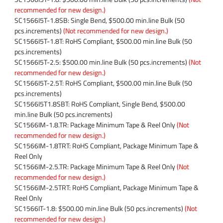
recommended for new design.)
SC1566I5T-1.8SB: Single Bend, $500.00 min.line Bulk (50
pcs.increments)
(Not recommended for new design.)
SC1566I5T-1.8T: RoHS Compliant, $500.00 min.line Bulk (50
pcs.increments)
SC1566I5T-2.5: $500.00 min.line Bulk (50 pcs.increments)
(Not
recommended for new design.)
SC1566I5T-2.5T: RoHS Compliant, $500.00 min.line Bulk (50
pcs.increments)
SC1566I5T1.8SBT: RoHS Compliant, Single Bend, $500.00
min.line Bulk (50 pcs.increments)
SC1566IM-1.8.TR: Package Minimum Tape & Reel Only
(Not
recommended for new design.)
SC1566IM-1.8TRT: RoHS Compliant, Package Minimum Tape &
Reel Only
SC1566IM-2.5.TR: Package Minimum Tape & Reel Only
(Not
recommended for new design.)
SC1566IM-2.5TRT: RoHS Compliant, Package Minimum Tape &
Reel Only
SC1566IT-1.8: $500.00 min.line Bulk (50 pcs.increments)
(Not
recommended for new design.)