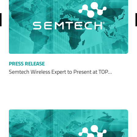
revious
PRESS RELEASE
Semtech Wireless Expert to Present at TOP…