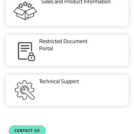
Sales and Product Information
Restricted Document
Portal
Technical Support
CONTACT US