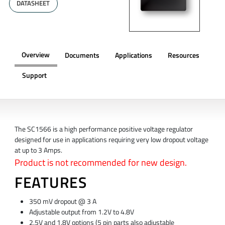
DATASHEET
Overview
Documents
Applications
Resources
Support
OVERVIEW
The SC1566 is a high performance positive voltage regulator
designed for use in applications requiring very low dropout voltage
at up to 3 Amps.
Product is not recommended for new design.
FEATURES
350 mV dropout @ 3 A
Adjustable output from 1.2V to 4.8V
2.5V and 1.8V options (5 pin parts also adjustable