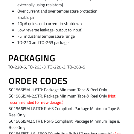
externally using resistors)
Over current and over temperature protection
Enable pin
10μA quiescent current in shutdown
Low reverse leakage (output to input)
Full industrial temperature range
TO-220 and TO-263 packages
PACKAGING
TO-220-5, TO-263-3, TO-220-3, TO-263-5
ORDER CODES
SC1566I5M-1.8TR: Package Minimum Tape & Reel Only
SC1566I5M-2.5TR: Package Minimum Tape & Reel Only
(Not
recommended for new design.)
SC1566I5M1.8TRT: RoHS Compliant, Package Minimum Tape &
Reel Only
SC1566I5M2.5TRT: RoHS Compliant, Package Minimum Tape &
Reel Only
SC1566I5T-1.8: $500.00 min.line Bulk (50 pcs.increments)
(Not