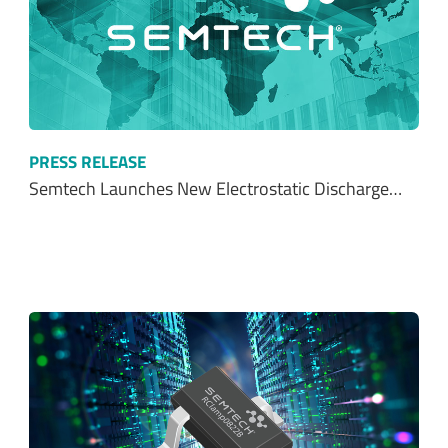
PRESS RELEASE
Semtech Launches New Electrostatic Discharge…