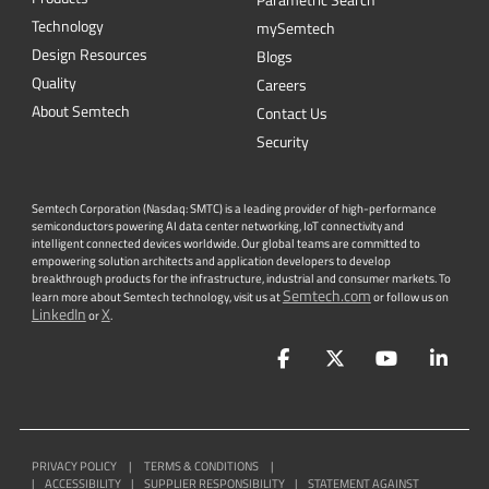
Parametric Search
Technology
mySemtech
Design Resources
Blogs
Quality
Careers
About Semtech
Contact Us
Security
Semtech Corporation (Nasdaq: SMTC) is a leading provider of high-performance
semiconductors powering AI data center networking, IoT connectivity and
intelligent connected devices worldwide. Our global teams are committed to
empowering solution architects and application developers to develop
breakthrough products for the infrastructure, industrial and consumer markets. To
Semtech.com
learn more about Semtech technology, visit us at
or follow us on
LinkedIn
X
or
.
Facebook
Twitter
YouTube
Lin
PRIVACY POLICY
|
TERMS & CONDITIONS
|
|
ACCESSIBILITY
|
SUPPLIER RESPONSIBILITY
|
STATEMENT AGAINST