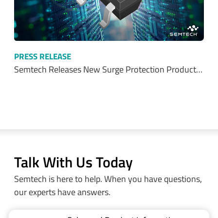
PRESS RELEASE
Semtech Releases New Surge Protection Product…
Talk With Us Today
Semtech is here to help. When you have questions,
our experts have answers.