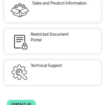
Sales and Product Information
Restricted Document
Portal
Technical Support
CONTACT US