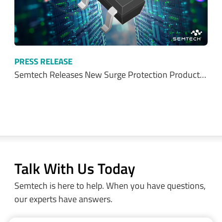
PRESS RELEASE
Semtech Releases New Surge Protection Product…
Talk With Us Today
Semtech is here to help. When you have questions,
our experts have answers.