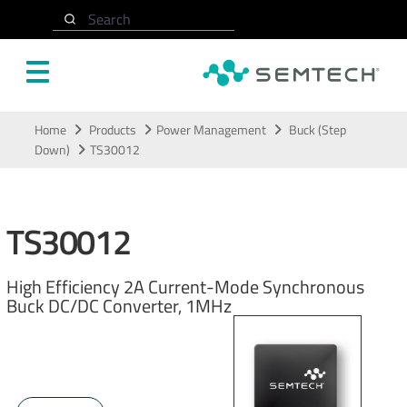
Search
Skip to main content
Home
Products
Power Management
Buck (Step
Down)
TS30012
TS30012
High Efficiency 2A Current-Mode Synchronous
Buck DC/DC Converter, 1MHz