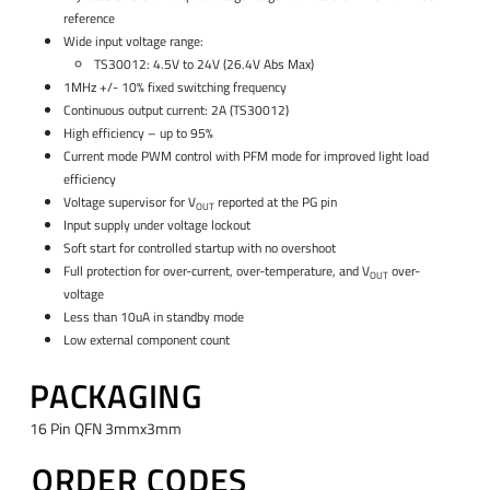
reference
Wide input voltage range:
TS30012: 4.5V to 24V (26.4V Abs Max)
1MHz +/- 10% fixed switching frequency
Continuous output current: 2A (TS30012)
High efficiency – up to 95%
Current mode PWM control with PFM mode for improved light load
efficiency
Voltage supervisor for V
reported at the PG pin
OUT
Input supply under voltage lockout
Soft start for controlled startup with no overshoot
Full protection for over-current, over-temperature, and V
over-
OUT
voltage
Less than 10uA in standby mode
Low external component count
PACKAGING
16 Pin QFN 3mmx3mm
ORDER CODES