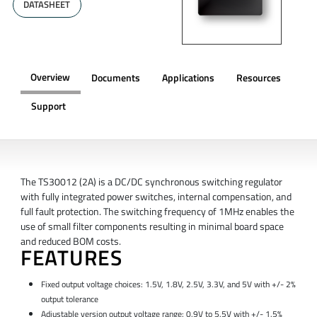
DATASHEET
Overview
Documents
Applications
Resources
Support
OVERVIEW
The TS30012 (2A) is a DC/DC synchronous switching regulator
with fully integrated power switches, internal compensation, and
full fault protection. The switching frequency of 1MHz enables the
use of small filter components resulting in minimal board space
and reduced BOM costs.
FEATURES
Fixed output voltage choices: 1.5V, 1.8V, 2.5V, 3.3V, and 5V with +/- 2%
output tolerance
Adjustable version output voltage range: 0.9V to 5.5V with +/- 1.5%