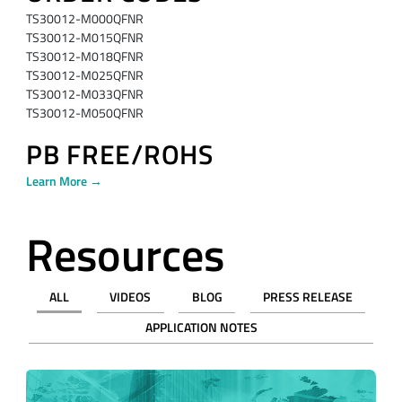
TS30012-M000QFNR
TS30012-M015QFNR
TS30012-M018QFNR
TS30012-M025QFNR
TS30012-M033QFNR
TS30012-M050QFNR
PB FREE/ROHS
Learn More →
Resources
ALL
VIDEOS
BLOG
PRESS RELEASE
APPLICATION NOTES