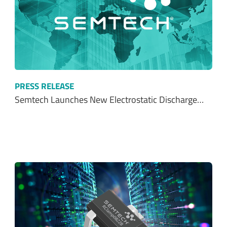
PRESS RELEASE
Semtech Launches New Electrostatic Discharge…