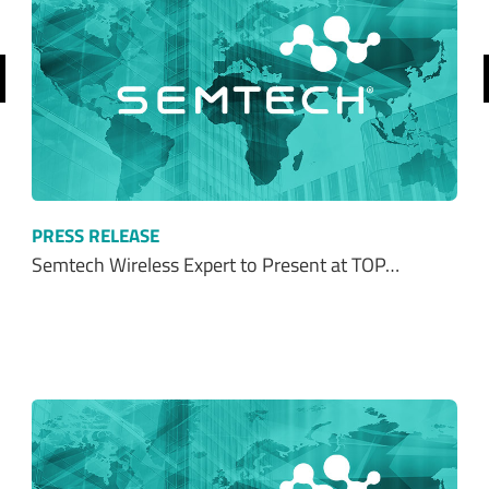
revious
PRESS RELEASE
Semtech Wireless Expert to Present at TOP…