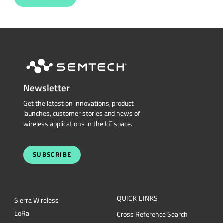
Newsletter
Get the latest on innovations, product
launches, customer stories and news of
wireless applications in the IoT space.
SUBSCRIBE
QUICK LINKS
Sierra Wireless
L
o
R
a
Cross Reference Search