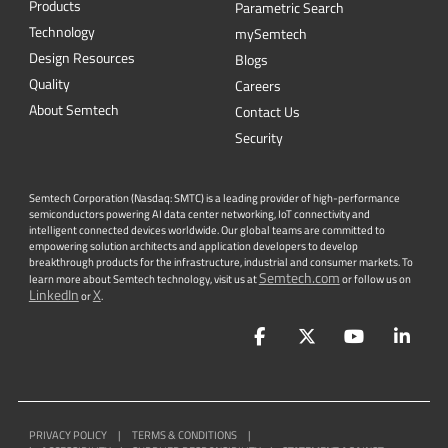
Products
Parametric Search
Technology
mySemtech
Design Resources
Blogs
Quality
Careers
About Semtech
Contact Us
Security
Semtech Corporation (Nasdaq: SMTC) is a leading provider of high-performance
semiconductors powering AI data center networking, IoT connectivity and
intelligent connected devices worldwide. Our global teams are committed to
empowering solution architects and application developers to develop
breakthrough products for the infrastructure, industrial and consumer markets. To
Semtech.com
learn more about Semtech technology, visit us at
or follow us on
LinkedIn
X
or
.
Facebook
Twitter
YouTube
Lin
PRIVACY POLICY
|
TERMS & CONDITIONS
|