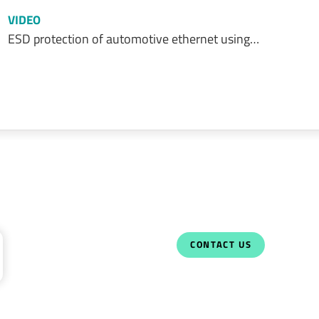
VIDEO
ESD protection of automotive ethernet using…
CONTACT US