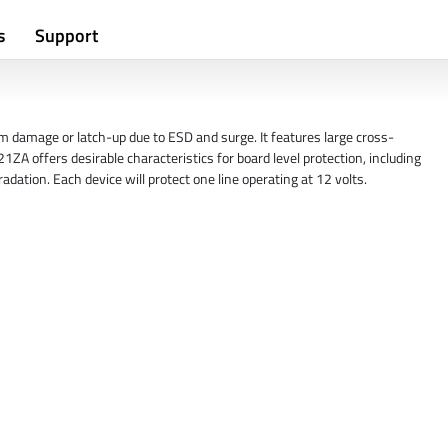
s
Support
m damage or latch-up due to ESD and surge. It features large cross-
ZA offers desirable characteristics for board level protection, including
dation. Each device will protect one line operating at 12 volts.