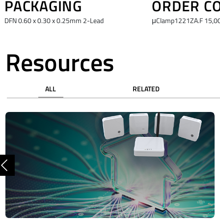
PACKAGING
ORDER C
DFN 0.60 x 0.30 x 0.25mm 2-Lead
μClamp1221ZA.F 15,00
Resources
ALL
RELATED
Previous