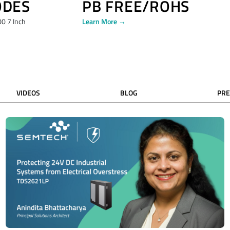
ODES
PB FREE/ROHS
0 7 Inch
Learn More →
VIDEOS
BLOG
PRE