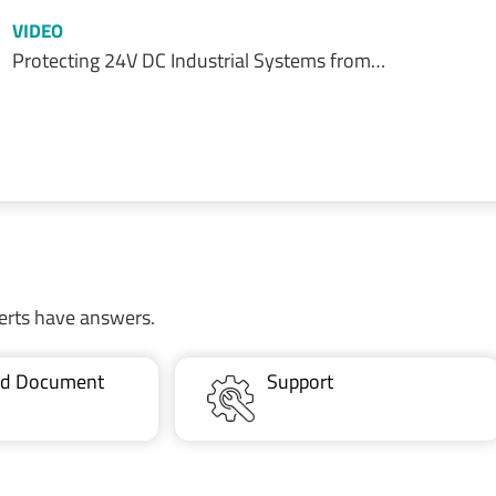
VIDEO
Protecting 24V DC Industrial Systems from…
erts have answers.
ted Document
Support