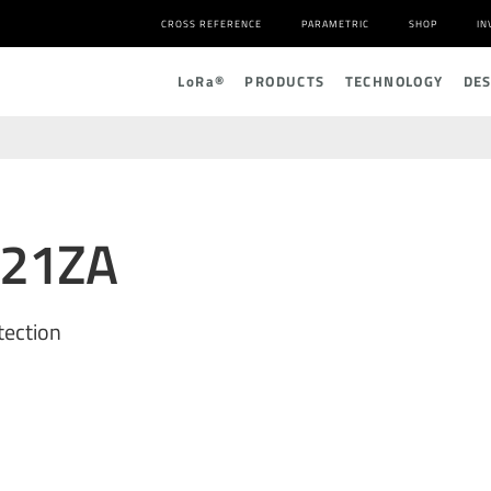
CROSS REFERENCE
PARAMETRIC
SHOP
IN
L
o
R
a
®
PRODUCTS
TECHNOLOGY
DE
221ZA
tection