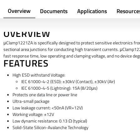
Overview
Documents
Applications
Resource
OVERVIEW
μClamp1221ZA is specifically designed to protect sensitive electronics fro
sectional area junctions for conducting high transient currents. μClamp1221
fast response time, low operating and clamping voltage, and no device degra
FEATURES
High ESD withstand Voltage:
IEC 61000-4-2 (ESD): ±30kV (Contact), ±30kV (Air)
IEC 61000-4-5 (Lightning): 15A (8/20μs)
Protects one data line or power line
Ultra-small package
Low leakage current: <50nA (VR=12V)
Working voltage: ±12V
Low dynamic resistance: 0.13 Ω (typical)
Solid-State Silicon-Avalanche Technology