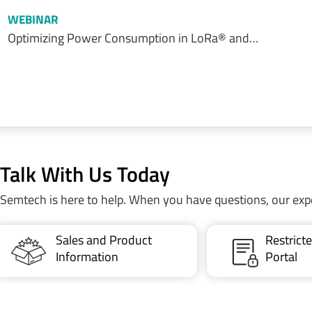
WEBINAR
Optimizing Power Consumption in LoRa® and…
Talk With Us Today
Semtech is here to help. When you have questions, our exp
Sales and Product
Restric
Information
Portal