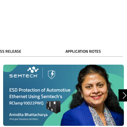
SS RELEASE
APPLICATION NOTES
N