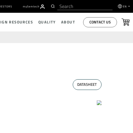
VESTORS
my
S
emtech
EN
CONTACT US
SIGN RESOURCES
QUALITY
ABOUT
DATASHEET