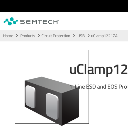
Skip to main content
Home
Products
Circuit Protection
USB
uClamp1221ZA
uClamp1
1-Line ESD and EOS Pro