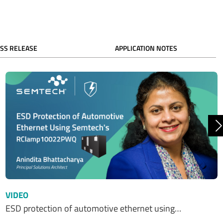
SS RELEASE
APPLICATION NOTES
N
VIDEO
ESD protection of automotive ethernet using…