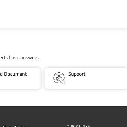
erts have answers.
ted Document
Support
QUICK LINKS