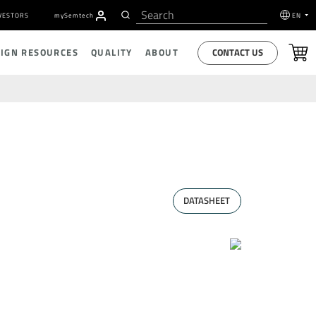
VESTORS
my
S
emtech
EN
CONTACT US
SIGN RESOURCES
QUALITY
ABOUT
DATASHEET