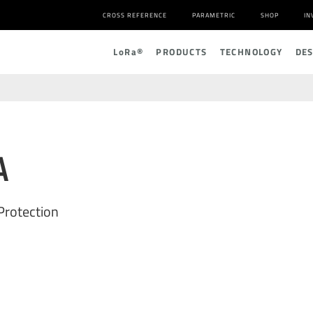
CROSS REFERENCE
PARAMETRIC
SHOP
IN
L
o
R
a
®
PRODUCTS
TECHNOLOGY
DE
A
Protection