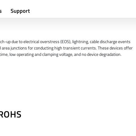
s
Support
h-up due to electrical overstress (EOS), lightning, cable discharge events
l area junctions for conducting high transient currents. These devices offer
e time, low operating and clamping voltage, and no device degradation.
/ROHS