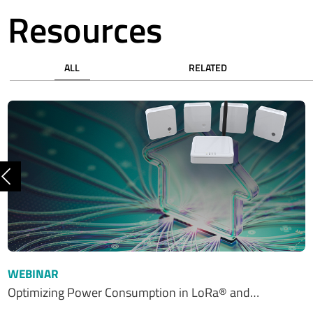
Resources
ALL
RELATED
Previous
WEBINAR
Optimizing Power Consumption in LoRa® and…