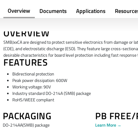
Overview
Documents
Applications
Resource
OVERVIEW
SMBJxxCA are designed to protect sensitive electronics from damage or latc
(CDE), and electrostatic discharge (ESD). They feature large cross-sectiona
desirable characteristics for board level protection including fast respons
FEATURES
Bidirectional protection
Peak power dissipation: 600W
Working voltage: 90V
Industry standard DO-214A (SMB) package
RoHS/WEEE compliant
PACKAGING
PB FREE
DO-214AA(SMB) package
Learn More →