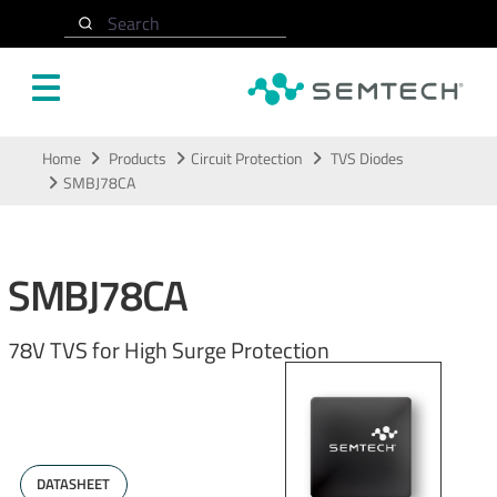
Search
Skip to main content
Home
Products
Circuit Protection
TVS Diodes
SMBJ78CA
SMBJ78CA
78V TVS for High Surge Protection
DATASHEET