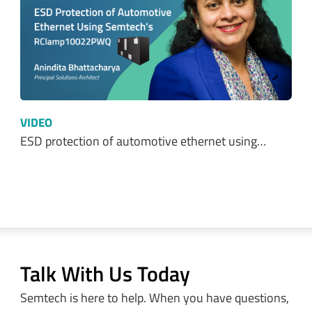
VIDEO
ESD protection of automotive ethernet using…
Talk With Us Today
Semtech is here to help. When you have questions,