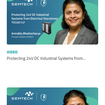
VIDEO
Protecting 24V DC Industrial Systems from…