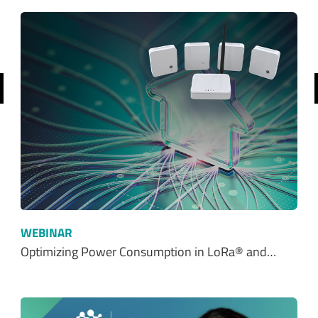
revious
WEBINAR
Optimizing Power Consumption in LoRa® and…