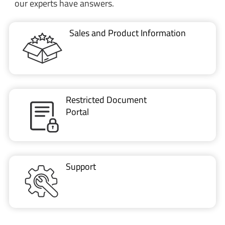
our experts have answers.
Sales and Product Information
Restricted Document
Portal
Support