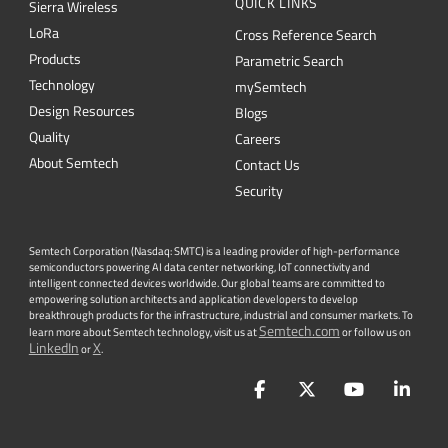
QUICK LINKS
Sierra Wireless
L
o
R
a
Cross Reference Search
Products
Parametric Search
Technology
mySemtech
Design Resources
Blogs
Quality
Careers
About Semtech
Contact Us
Security
Semtech Corporation (Nasdaq: SMTC) is a leading provider of high-performance
semiconductors powering AI data center networking, IoT connectivity and
intelligent connected devices worldwide. Our global teams are committed to
empowering solution architects and application developers to develop
breakthrough products for the infrastructure, industrial and consumer markets. To
Semtech.com
learn more about Semtech technology, visit us at
or follow us on
LinkedIn
X
or
.
Facebook
Twitter
YouTube
Lin