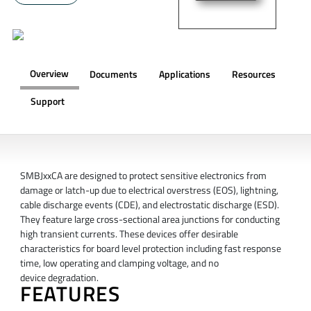
Overview
Documents
Applications
Resources
Support
OVERVIEW
SMBJxxCA are designed to protect sensitive electronics from
damage or latch-up due to electrical overstress (EOS), lightning,
cable discharge events (CDE), and electrostatic discharge (ESD).
They feature large cross-sectional area junctions for conducting
high transient currents. These devices offer desirable
characteristics for board level protection including fast response
time, low operating and clamping voltage, and no
device degradation.
FEATURES