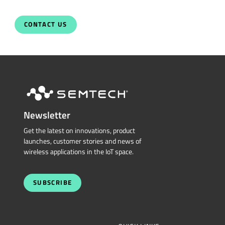
CONTACT US
Newsletter
Get the latest on innovations, product
launches, customer stories and news of
wireless applications in the IoT space.
SUBSCRIBE