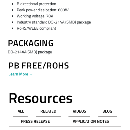
Bidirectional protection
Peak power dissipation: 600W
Working voltage: 78V
Industry standard DO-214A (SMB) package
RoHS/WEEE compliant
PACKAGING
DO-214AA(SMB) package
PB FREE/ROHS
Learn More →
Resources
ALL
RELATED
VIDEOS
BLOG
PRESS RELEASE
APPLICATION NOTES