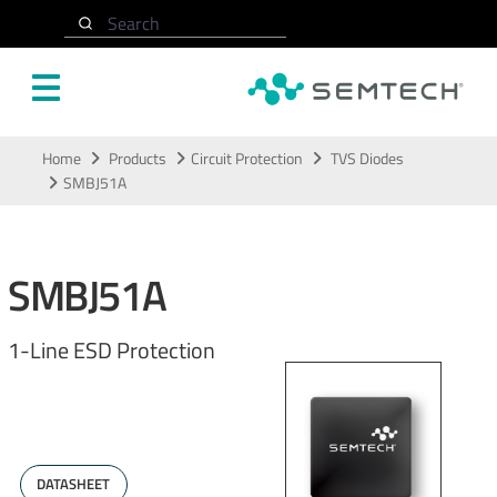
Search
Skip to main content
Home
Products
Circuit Protection
TVS Diodes
SMBJ51A
SMBJ51A
1-Line ESD Protection
DATASHEET