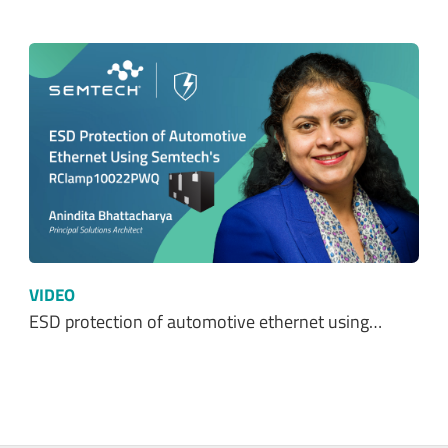
VIDEO
ESD protection of automotive ethernet using…