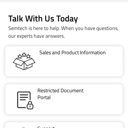
Talk With Us Today
Semtech is here to help. When you have questions,
our experts have answers.
Sales and Product Information
Restricted Document
Portal