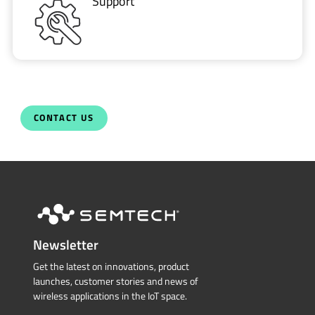
Support
CONTACT US
Newsletter
Get the latest on innovations, product
launches, customer stories and news of
wireless applications in the IoT space.