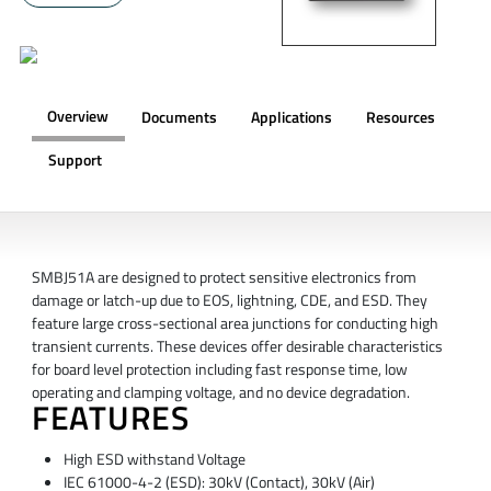
Overview
Documents
Applications
Resources
Support
OVERVIEW
SMBJ51A are designed to protect sensitive electronics from
damage or latch-up due to EOS, lightning, CDE, and ESD. They
feature large cross-sectional area junctions for conducting high
transient currents. These devices offer desirable characteristics
for board level protection including fast response time, low
operating and clamping voltage, and no device degradation.
FEATURES
High ESD withstand Voltage
IEC 61000-4-2 (ESD): 30kV (Contact), 30kV (Air)