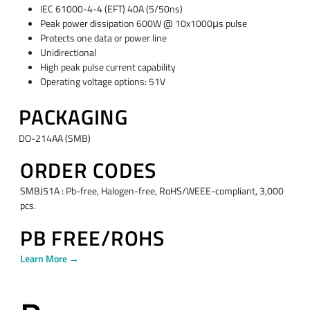
IEC 61000-4-4 (EFT) 40A (5/50ns)
Peak power dissipation 600W @ 10x1000μs pulse
Protects one data or power line
Unidirectional
High peak pulse current capability
Operating voltage options: 51V
PACKAGING
DO-214AA (SMB)
ORDER CODES
SMBJ51A : Pb-free, Halogen-free, RoHS/WEEE-compliant, 3,000
pcs.
PB FREE/ROHS
Learn More →