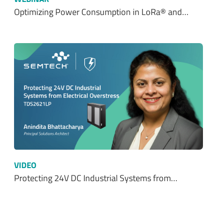
Optimizing Power Consumption in LoRa® and…
VIDEO
Protecting 24V DC Industrial Systems from…