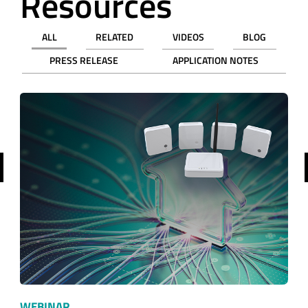
Resources
ALL
RELATED
VIDEOS
BLOG
PRESS RELEASE
APPLICATION NOTES
revious
WEBINAR