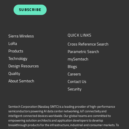
SUBSCRIBE
QUICK LINKS
Sierra Wireless
L
o
R
a
Cross Reference Search
Products
Parametric Search
Technology
mySemtech
Design Resources
Blogs
Quality
Careers
About Semtech
Contact Us
Security
Semtech Corporation (Nasdaq: SMTC) is a leading provider of high-performance
semiconductors powering AI data center networking, IoT connectivity and
intelligent connected devices worldwide. Our global teams are committed to
empowering solution architects and application developers to develop
breakthrough products for the infrastructure, industrial and consumer markets. To