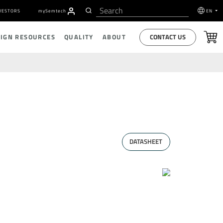
VESTORS
my
S
emtech
EN
CONTACT US
SIGN RESOURCES
QUALITY
ABOUT
DATASHEET