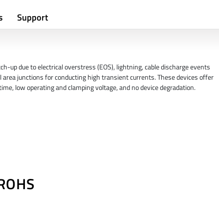
s
Support
h-up due to electrical overstress (EOS), lightning, cable discharge events
l area junctions for conducting high transient currents. These devices offer
e time, low operating and clamping voltage, and no device degradation.
/ROHS