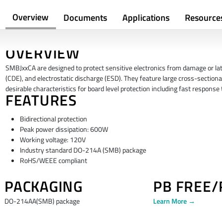
Overview
Documents
Applications
Resource
OVERVIEW
SMBJxxCA are designed to protect sensitive electronics from damage or latc
(CDE), and electrostatic discharge (ESD). They feature large cross-sectiona
desirable characteristics for board level protection including fast respons
FEATURES
Bidirectional protection
Peak power dissipation: 600W
Working voltage: 120V
Industry standard DO-214A (SMB) package
RoHS/WEEE compliant
PACKAGING
PB FREE
DO-214AA(SMB) package
Learn More →