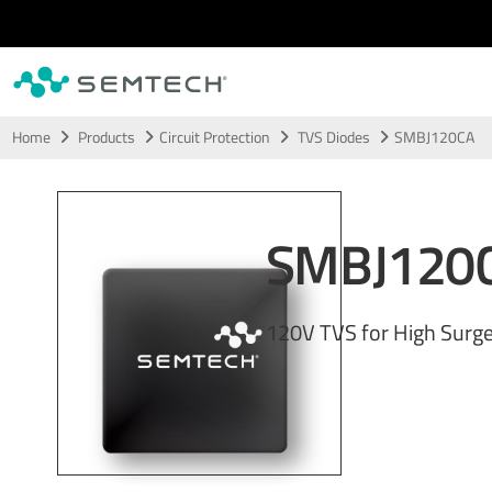
Skip to main content
Home
Products
Circuit Protection
TVS Diodes
SMBJ120CA
SMBJ120
120V TVS for High Surge