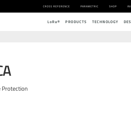
CROSS REFERENCE
PARAMETRIC
SHOP
IN
L
o
R
a
®
PRODUCTS
TECHNOLOGY
DE
CA
 Protection