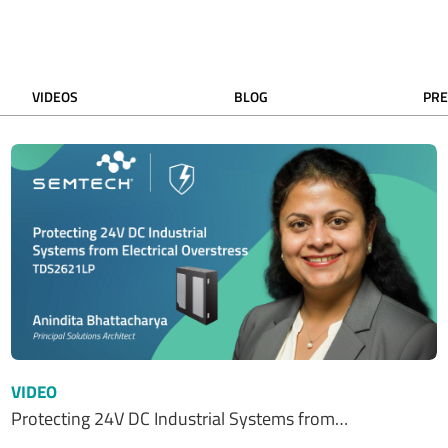
VIDEOS
BLOG
PRE
VIDEO
Protecting 24V DC Industrial Systems from…