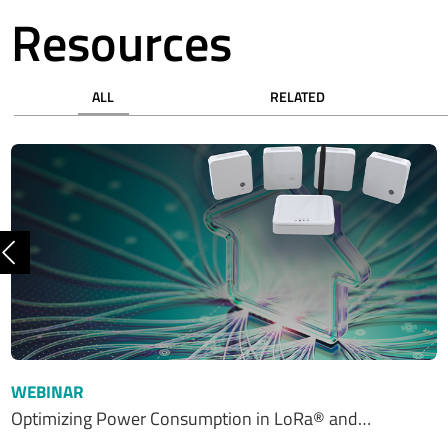
Resources
ALL
RELATED
Previous
WEBINAR
Optimizing Power Consumption in LoRa® and…