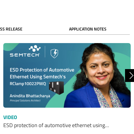
SS RELEASE
APPLICATION NOTES
N
VIDEO
ESD protection of automotive ethernet using…