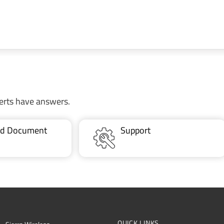
erts have answers.
ted Document
Support
QUICK LINKS