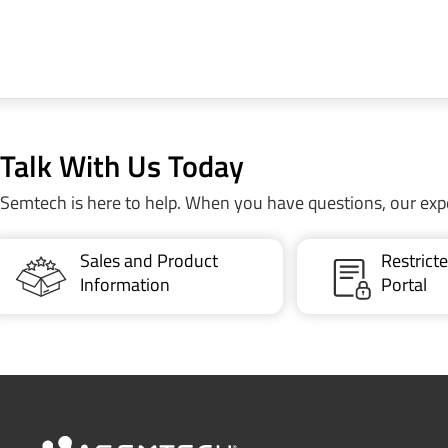
Talk With Us Today
Semtech is here to help. When you have questions, our exp
Sales and Product
Restric
Information
Portal