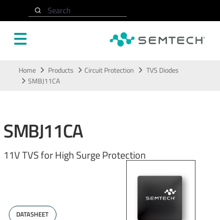
Search
Skip to main content
Home
Products
Circuit Protection
TVS Diodes
SMBJ11CA
SMBJ11CA
11V TVS for High Surge Protection
DATASHEET