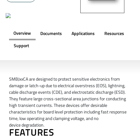
Overview
Documents
Applications
Resources
Support
OVERVIEW
SMBJxxCA are designed to protect sensitive electronics from
damage or latch-up due to electrical overstress (EOS), lightning,
cable discharge events (CDE), and electrostatic discharge (ESD).
They feature large cross-sectional area junctions for conducting
high transient currents. These devices offer desirable
characteristics for board level protection including fast response
time, low operating and clamping voltage, and no
device degradation.
FEATURES