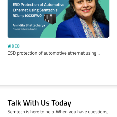
VIDEO
ESD protection of automotive ethernet using…
Talk With Us Today
Semtech is here to help. When you have questions,