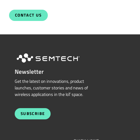
CONTACT US
Newsletter
Get the latest on innovations, product
launches, customer stories and news of
wireless applications in the IoT space.
SUBSCRIBE