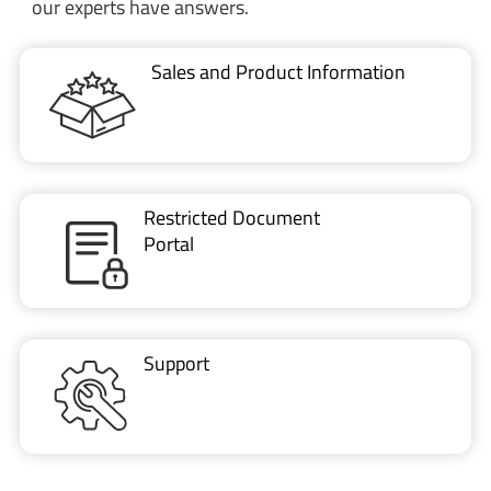
our experts have answers.
Sales and Product Information
Restricted Document
Portal
Support