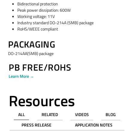
Bidirectional protection
Peak power dissipation: 600W
Working voltage: 11V
Industry standard DO-214A (SMB) package
RoHS/WEEE compliant
PACKAGING
DO-214AA(SMB) package
PB FREE/ROHS
Learn More →
Resources
ALL
RELATED
VIDEOS
BLOG
PRESS RELEASE
APPLICATION NOTES