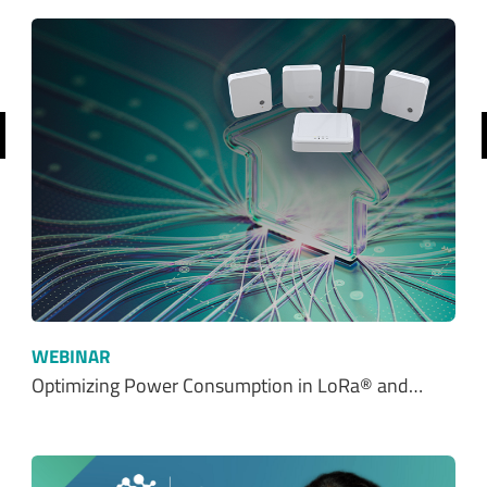
revious
WEBINAR
Optimizing Power Consumption in LoRa® and…