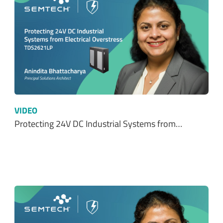
VIDEO
Protecting 24V DC Industrial Systems from…