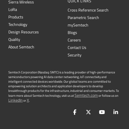
QUICK LINKS
Sierra Wireless
L
o
R
a
Cross Reference Search
Products
Parametric Search
Technology
mySemtech
Design Resources
Blogs
Quality
Careers
About Semtech
Contact Us
Security
Semtech Corporation (Nasdaq: SMTC) is a leading provider of high-performance
semiconductors powering AI data center networking, IoT connectivity and
intelligent connected devices worldwide. Our global teams are committed to
empowering solution architects and application developers to develop
breakthrough products for the infrastructure, industrial and consumer markets. To
Semtech.com
learn more about Semtech technology, visit us at
or follow us on
LinkedIn
X
or
.
Facebook
Twitter
YouTube
Lin