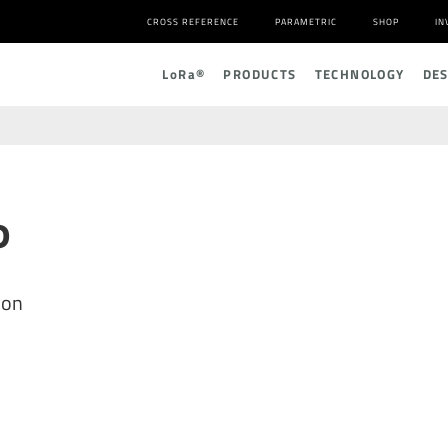
CROSS REFERENCE
PARAMETRIC
SHOP
IN
L
o
R
a
®
PRODUCTS
TECHNOLOGY
DE
P
ion