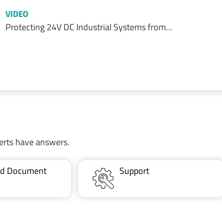
VIDEO
Protecting 24V DC Industrial Systems from…
erts have answers.
ted Document
Support