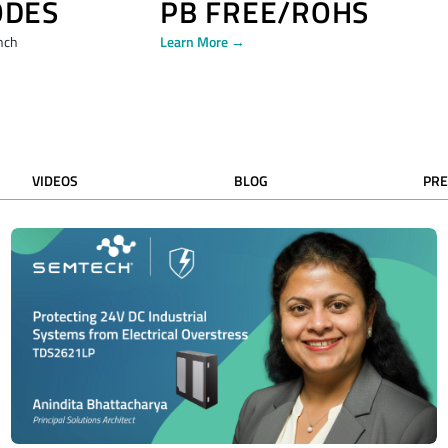
ODES
PB FREE/ROHS
nch
Learn More →
VIDEOS
BLOG
PRE