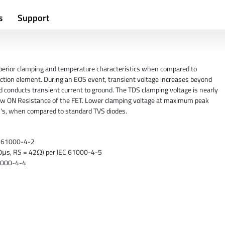
s
Support
perior clamping and temperature characteristics when compared to
ection element. During an EOS event, transient voltage increases beyond
d conducts transient current to ground. The TDS clamping voltage is nearly
 low ON Resistance of the FET. Lower clamping voltage at maximum peak
IC's, when compared to standard TVS diodes.
EC 61000-4-2
/50μs, RS = 42Ω) per IEC 61000-4-5
61000-4-4