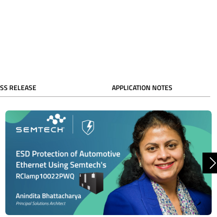
SS RELEASE
APPLICATION NOTES
N