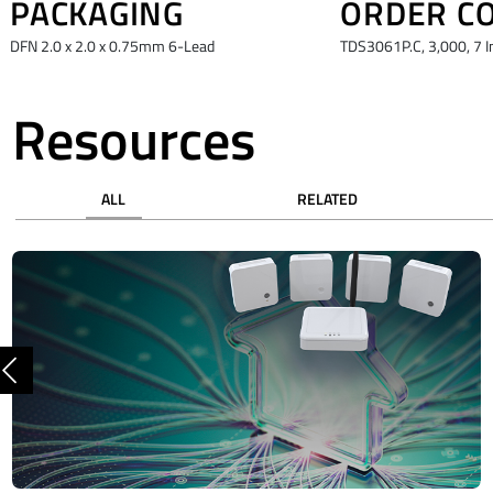
PACKAGING
ORDER C
DFN 2.0 x 2.0 x 0.75mm 6-Lead
TDS3061P.C, 3,000, 7 I
Resources
ALL
RELATED
Previous