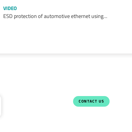
VIDEO
ESD protection of automotive ethernet using…
CONTACT US