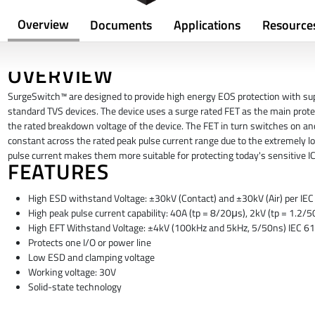
Overview
Documents
Applications
Resource
OVERVIEW
SurgeSwitch™ are designed to provide high energy EOS protection with su
standard TVS devices. The device uses a surge rated FET as the main prot
the rated breakdown voltage of the device. The FET in turn switches on an
constant across the rated peak pulse current range due to the extremely
pulse current makes them more suitable for protecting today's sensitive 
FEATURES
High ESD withstand Voltage: ±30kV (Contact) and ±30kV (Air) per I
High peak pulse current capability: 40A (tp = 8/20μs), 2kV (tp = 1.2
High EFT Withstand Voltage: ±4kV (100kHz and 5kHz, 5/50ns) IEC 
Protects one I/O or power line
Low ESD and clamping voltage
Working voltage: 30V
Solid-state technology