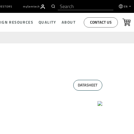
VESTORS
my
S
emtech
EN
CONTACT US
SIGN RESOURCES
QUALITY
ABOUT
DATASHEET