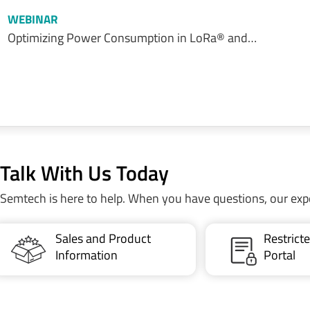
WEBINAR
Optimizing Power Consumption in LoRa® and…
Talk With Us Today
Semtech is here to help. When you have questions, our exp
Sales and Product
Restric
Information
Portal