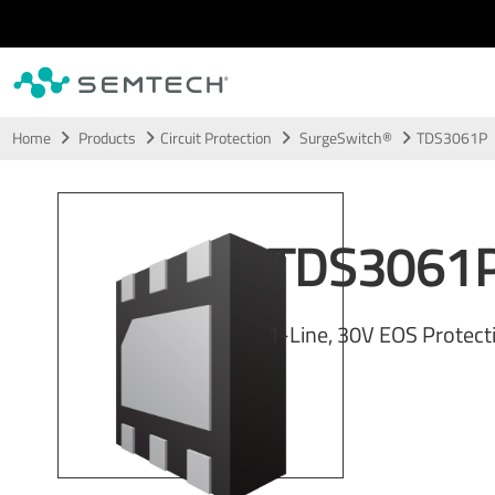
Skip to main content
Home
Products
Circuit Protection
SurgeSwitch®
TDS3061P
TDS3061
1-Line, 30V EOS Protect