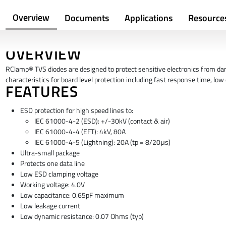
Overview
Documents
Applications
Resource
OVERVIEW
RClamp® TVS diodes are designed to protect sensitive electronics from da
characteristics for board level protection including fast response time, lo
FEATURES
ESD protection for high speed lines to:
IEC 61000-4-2 (ESD): +/-30kV (contact & air)
IEC 61000-4-4 (EFT): 4kV, 80A
IEC 61000-4-5 (Lightning): 20A (tp = 8/20μs)
Ultra-small package
Protects one data line
Low ESD clamping voltage
Working voltage: 4.0V
Low capacitance: 0.65pF maximum
Low leakage current
Low dynamic resistance: 0.07 Ohms (typ)