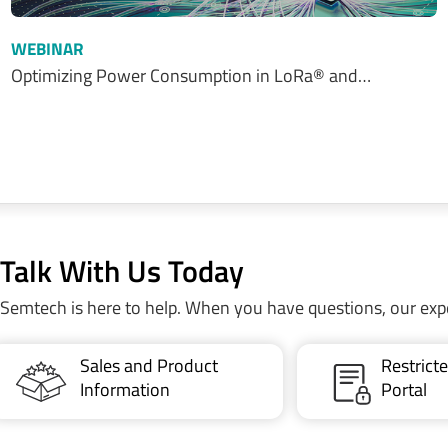
WEBINAR
Optimizing Power Consumption in LoRa® and…
Talk With Us Today
Semtech is here to help. When you have questions, our exp
Sales and Product
Restric
Information
Portal