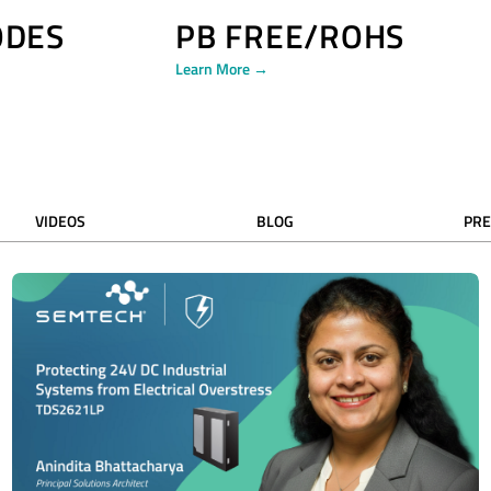
ODES
PB FREE/ROHS
Learn More →
VIDEOS
BLOG
PRE