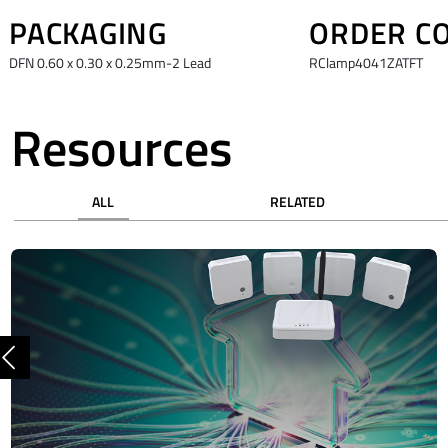
PACKAGING
ORDER C
DFN 0.60 x 0.30 x 0.25mm-2 Lead
RClamp4041ZATFT
Resources
ALL
RELATED
Previous