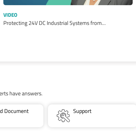
VIDEO
Protecting 24V DC Industrial Systems from…
erts have answers.
ted Document
Support