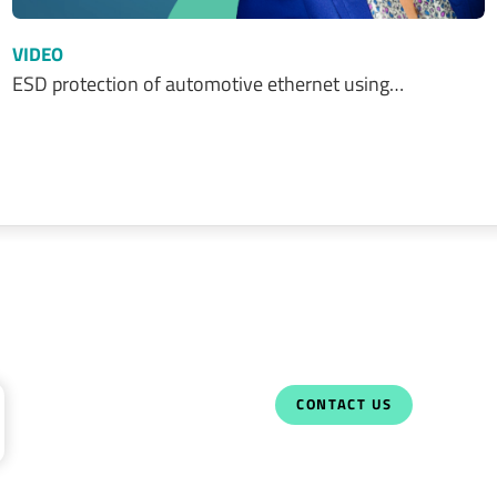
VIDEO
ESD protection of automotive ethernet using…
CONTACT US