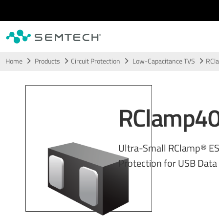
Skip to main content
Home
Products
Circuit Protection
Low-Capacitance TVS
RCl
RClamp4
Ultra-Small RClamp® E
Protection for USB Data