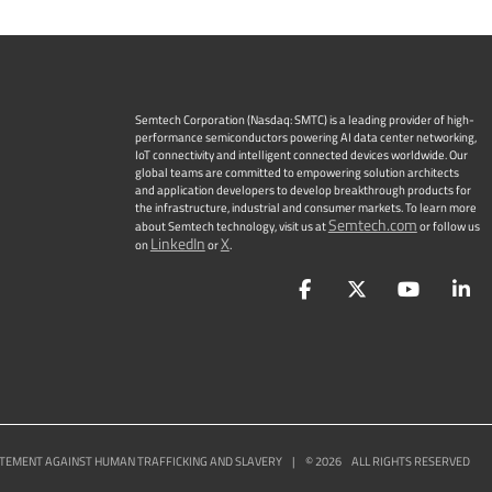
Semtech Corporation (Nasdaq: SMTC) is a leading provider of high-
performance semiconductors powering AI data center networking,
IoT connectivity and intelligent connected devices worldwide. Our
global teams are committed to empowering solution architects
and application developers to develop breakthrough products for
the infrastructure, industrial and consumer markets. To learn more
Semtech.com
about Semtech technology, visit us at
or follow us
LinkedIn
X
on
or
.
Facebook
Twitter
YouTu
L
TEMENT AGAINST HUMAN TRAFFICKING AND SLAVERY
|
©
2026
ALL RIGHTS RESERVED