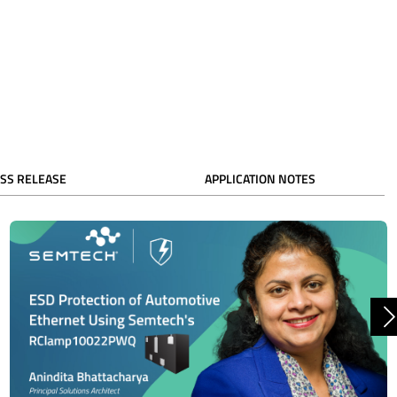
SS RELEASE
APPLICATION NOTES
N