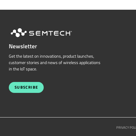
Newsletter
Get the latest on innovations, product launches,
customer stories and news of wireless applications
in the IoT space.
SUBSCRIBE
PRIVACY POL