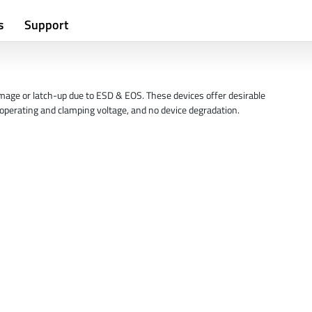
s
Support
mage or latch-up due to ESD & EOS. These devices offer desirable
w operating and clamping voltage, and no device degradation.