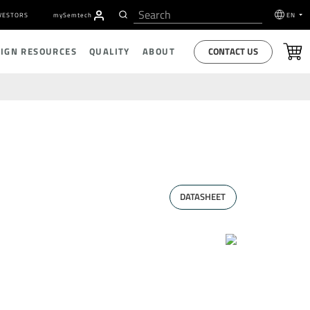
VESTORS
my
S
emtech
EN
CONTACT US
SIGN RESOURCES
QUALITY
ABOUT
DATASHEET