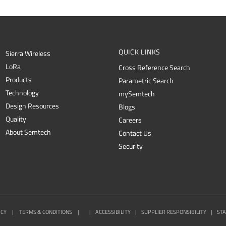
QUICK LINKS
Sierra Wireless
L
o
R
a
Cross Reference Search
Products
Parametric Search
Technology
mySemtech
Design Resources
Blogs
Quality
Careers
About Semtech
Contact Us
Security
ICY
|
TERMS & CONDITIONS
|
|
ACCESSIBILITY
|
SUPPLIER RESPONSIBILITY
|
STA