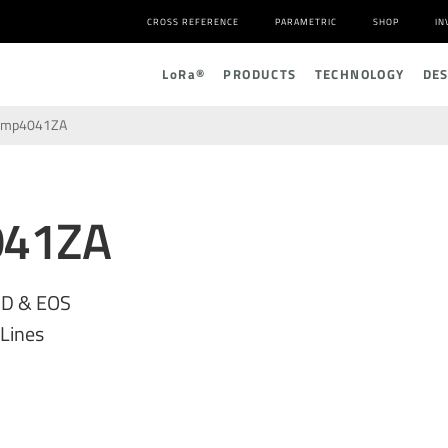
CROSS REFERENCE
PARAMETRIC
SHOP
IN
L
o
R
a
®
PRODUCTS
TECHNOLOGY
DE
amp4041ZA
041ZA
SD & EOS
 Lines