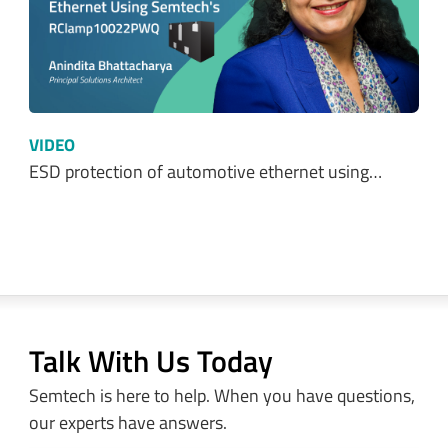
VIDEO
ESD protection of automotive ethernet using…
Talk With Us Today
Semtech is here to help. When you have questions,
our experts have answers.