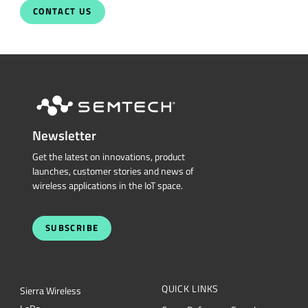
CONTACT US
Newsletter
Get the latest on innovations, product
launches, customer stories and news of
wireless applications in the IoT space.
SUBSCRIBE
QUICK LINKS
Sierra Wireless