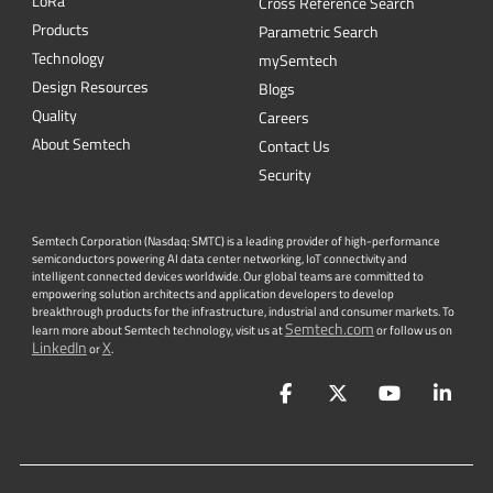
L
o
R
a
Cross Reference Search
Products
Parametric Search
Technology
mySemtech
Design Resources
Blogs
Quality
Careers
About Semtech
Contact Us
Security
Semtech Corporation (Nasdaq: SMTC) is a leading provider of high-performance
semiconductors powering AI data center networking, IoT connectivity and
intelligent connected devices worldwide. Our global teams are committed to
empowering solution architects and application developers to develop
breakthrough products for the infrastructure, industrial and consumer markets. To
Semtech.com
learn more about Semtech technology, visit us at
or follow us on
LinkedIn
X
or
.
Facebook
Twitter
YouTube
Lin