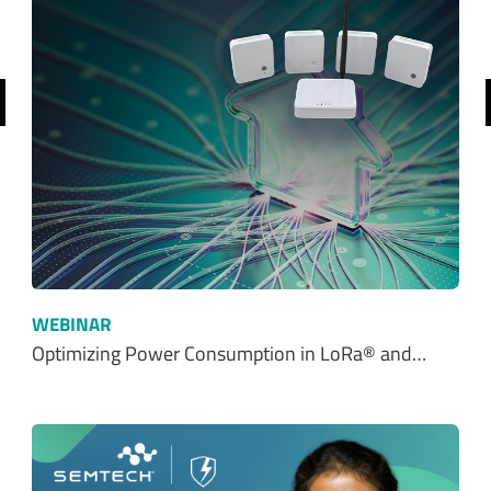
revious
WEBINAR
Optimizing Power Consumption in LoRa® and…