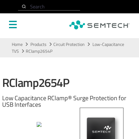
Search
Skip to main content
Home
Products
Circuit Protection
Low-Capacitance
TVS
RClamp2654P
RClamp2654P
Low Capacitance RClamp® Surge Protection for
USB Interfaces