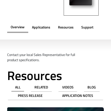
Overview
Applications
Resources
Support
OVERVIEW
Contact your local Sales Representative for full
product specifications.
Resources
ALL
RELATED
VIDEOS
BLOG
PRESS RELEASE
APPLICATION NOTES