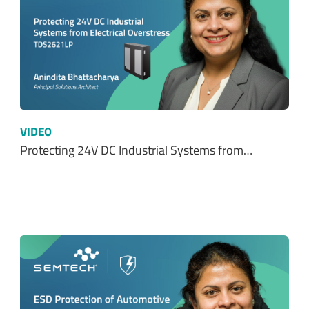
VIDEO
Protecting 24V DC Industrial Systems from…