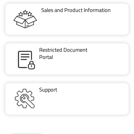
Sales and Product Information
Restricted Document
Portal
Support