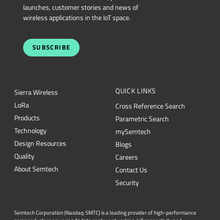
launches, customer stories and news of
wireless applications in the IoT space.
SUBSCRIBE
QUICK LINKS
Sierra Wireless
L
o
R
a
Cross Reference Search
Products
Parametric Search
Technology
mySemtech
Design Resources
Blogs
Quality
Careers
About Semtech
Contact Us
Security
Semtech Corporation (Nasdaq: SMTC) is a leading provider of high-performance