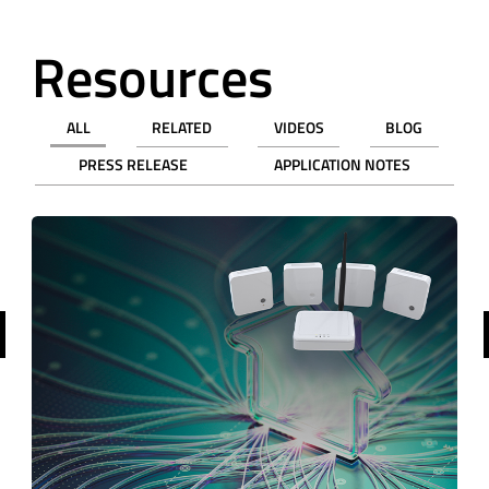
Resources
ALL
RELATED
VIDEOS
BLOG
PRESS RELEASE
APPLICATION NOTES
revious