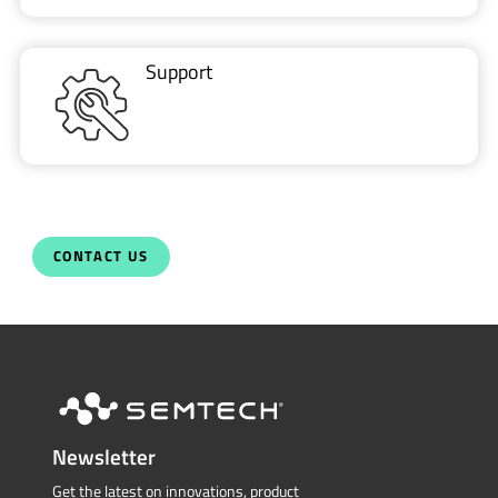
Support
CONTACT US
Newsletter
Get the latest on innovations, product