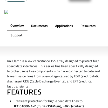
Overview
Documents
Applications
Resources
Support
OVERVIEW
RailClamp is a low capacitance TVS array designed to protect high
speed data interfaces. This series has been specifically designed
to protect sensitive components which are connected to data and
transmission lines from overvoltage caused by ESD (electrostatic
discharge), CDE (Cable Discharge Events), and EFT (electrical
fast transients).
FEATURES
Transient protection for high-speed data lines to
IEC 61000-4-2 (ESD) ±15kV (air), ±8kV (contact)