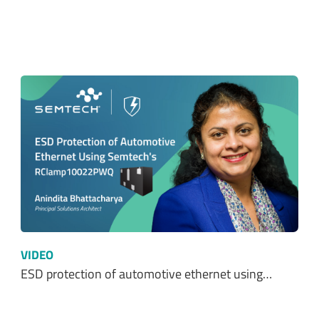
VIDEO
ESD protection of automotive ethernet using…