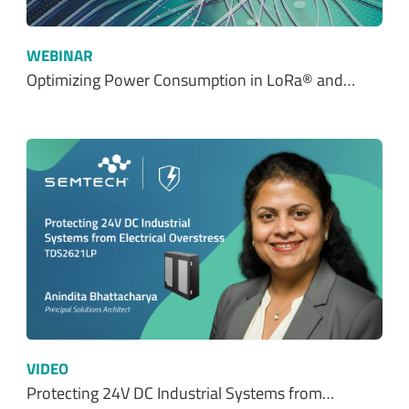
WEBINAR
Optimizing Power Consumption in LoRa® and…
VIDEO
Protecting 24V DC Industrial Systems from…