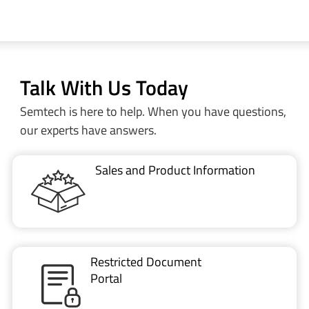
Talk With Us Today
Semtech is here to help. When you have questions,
our experts have answers.
Sales and Product Information
Restricted Document
Portal