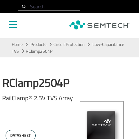
Search
Skip to main content
Home
Products
Circuit Protection
Low-Capacitance
TVS
RClamp2504P
RClamp2504P
RailClamp® 2.5V TVS Array
DATASHEET