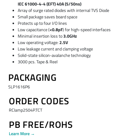
IEC 61000-4-4 (EFT) 40A (5/50ns)
Array of surge rated diodes with internal TVS Diode
Small package saves board space
Protects up to four I/O lines
Low capacitance (
<0.8pF
) for high-speed interfaces
Minimal insertion loss to
3.0GHz
Low operating voltage:
2.5V
Low leakage current and clamping voltage
Solid-state silicon-avalanche technology
3000 pcs. Tape & Reel
PACKAGING
SLP1616P6
ORDER CODES
RClamp2504P.TCT
PB FREE/ROHS
Learn More →