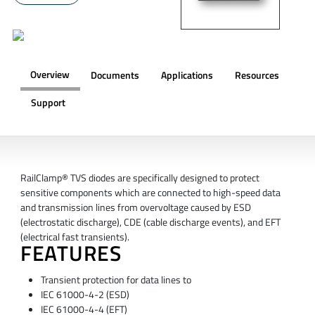
Overview
Documents
Applications
Resources
Support
OVERVIEW
RailClamp® TVS diodes are specifically designed to protect
sensitive components which are connected to high-speed data
and transmission lines from overvoltage caused by ESD
(electrostatic discharge), CDE (cable discharge events), and EFT
(electrical fast transients).
FEATURES
Transient protection for data lines to
IEC 61000-4-2 (ESD)
IEC 61000-4-4 (EFT)