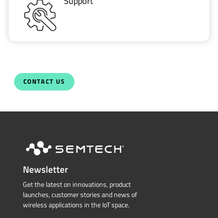
Support
CONTACT US
Newsletter
Get the latest on innovations, product
launches, customer stories and news of
wireless applications in the IoT space.