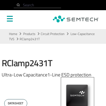
Search
Skip to main content
Home
Products
Circuit Protection
Low-Capacitance
TVS
RClamp2431T
RClamp2431T
Ultra-Low Capacitance1-Line ESD protection
DATASHEET