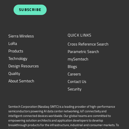
SUBSCRIBE
QUICK LINKS
Sierra Wireless
L
o
R
a
Cross Reference Search
Products
Parametric Search
Technology
mySemtech
Design Resources
Blogs
Quality
Careers
About Semtech
Contact Us
Security
Semtech Corporation (Nasdaq: SMTC) is a leading provider of high-performance
semiconductors powering AI data center networking, IoT connectivity and
intelligent connected devices worldwide. Our global teams are committed to
empowering solution architects and application developers to develop
breakthrough products for the infrastructure, industrial and consumer markets. To