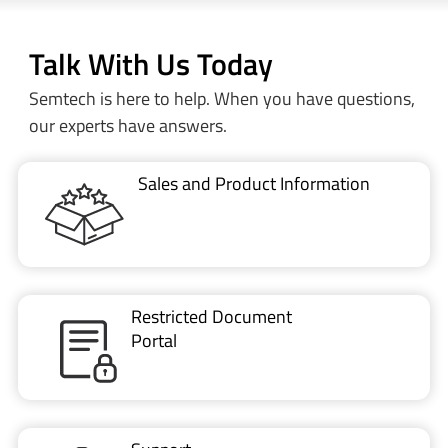
Talk With Us Today
Semtech is here to help. When you have questions,
our experts have answers.
Sales and Product Information
Restricted Document
Portal