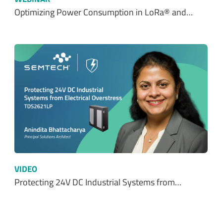
Optimizing Power Consumption in LoRa® and…
VIDEO
Protecting 24V DC Industrial Systems from…