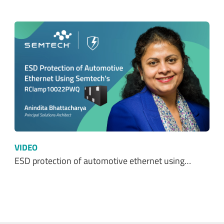
VIDEO
ESD protection of automotive ethernet using…