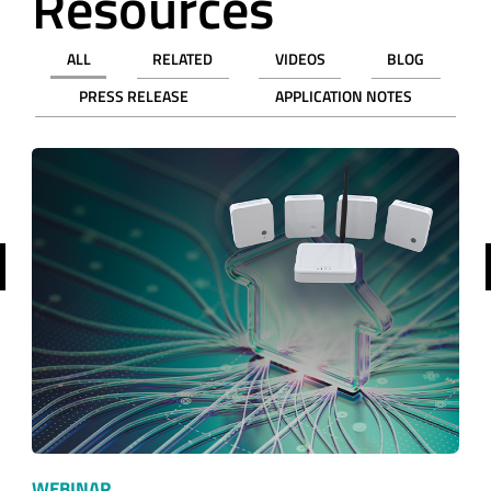
Resources
ALL
RELATED
VIDEOS
BLOG
PRESS RELEASE
APPLICATION NOTES
revious
WEBINAR