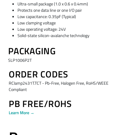
Ultra-small package (1.0 x 0.6 x 0.4mm)
Protects one data line or one I/O pair
Low capacitance: 0.35pF (Typical)
Low clamping voltage
Low operating voltage: 24V
Solid-state silicon-avalanche technology
PACKAGING
SLP1006P2T
ORDER CODES
RClamp2431T.TCT - Pb-Free, Halogen Free, RoHS/WEEE
Compliant
PB FREE/ROHS
Learn More →