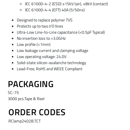
IEC 61000-4-2 (ESD) ±15kV (air), ±8kV (contact)
IEC 61000-4-4 (EFT) 40A (5/50ns)
Designed to replace polymer TVS
Protects up to two I/O lines
Ultra-Low Line-to-Line capacitance (<0.5pF Typical)
No insertion loss to >3.0GHz
Low profile (<1mm)
Low leakage current and clamping voltage
Low operating voltage: 24.0V
Solid-state silicon-avalanche technology
Lead-Free, RoHS and WEEE Compliant
PACKAGING
SC-75
3000 pcs.Tape & Reel
ORDER CODES
RClamp2402B.TCT