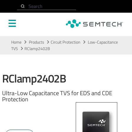
Search
Skip to main content
Home
Products
Circuit Protection
Low-Capacitance
TVS
RClamp2402B
RClamp2402B
Ultra-Low Capacitance TVS for EDS and CDE
Protection