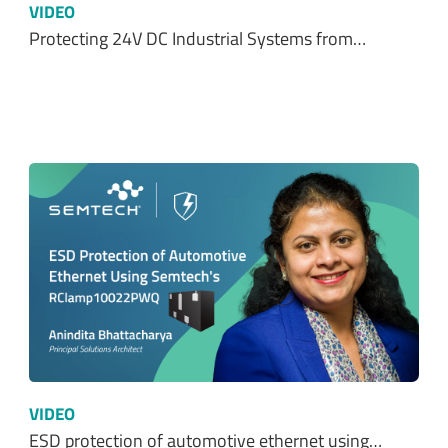
VIDEO
Protecting 24V DC Industrial Systems from…
VIDEO
ESD protection of automotive ethernet using…