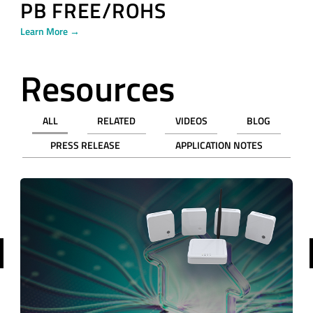
PB FREE/ROHS
Learn More →
Resources
ALL
RELATED
VIDEOS
BLOG
PRESS RELEASE
APPLICATION NOTES
revious