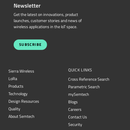
Newsletter
Get the latest on innovations, product
launches, customer stories and news of
wireless applications in the IoT space.
SUBSCRIBE
QUICK LINKS
Sierra Wireless
L
o
R
a
Cross Reference Search
Products
Parametric Search
Technology
mySemtech
Design Resources
Blogs
Quality
Careers
About Semtech
Contact Us
Security