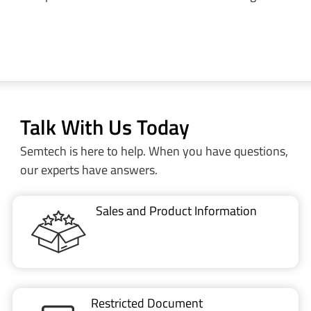
Talk With Us Today
Semtech is here to help. When you have questions,
our experts have answers.
Sales and Product Information
Restricted Document