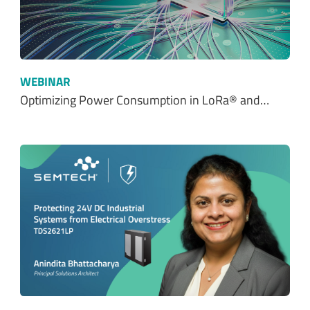
WEBINAR
Optimizing Power Consumption in LoRa® and…