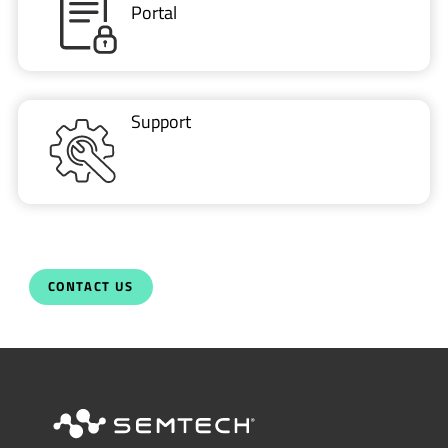
Portal
Support
CONTACT US