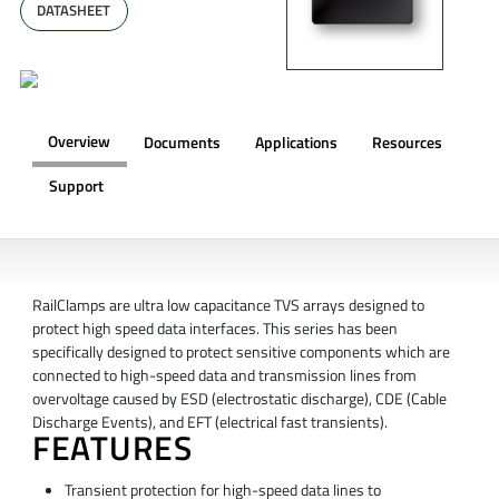
DATASHEET
Overview
Documents
Applications
Resources
Support
OVERVIEW
RailClamps are ultra low capacitance TVS arrays designed to
protect high speed data interfaces. This series has been
specifically designed to protect sensitive components which are
connected to high-speed data and transmission lines from
overvoltage caused by ESD (electrostatic discharge), CDE (Cable
Discharge Events), and EFT (electrical fast transients).
FEATURES
Transient protection for high-speed data lines to