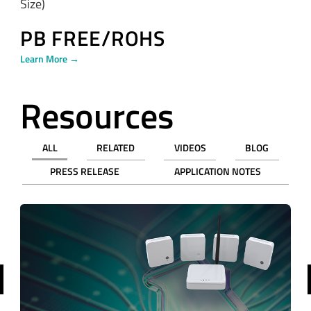
Size)
PB FREE/ROHS
Learn More →
Resources
ALL
RELATED
VIDEOS
BLOG
PRESS RELEASE
APPLICATION NOTES
revious