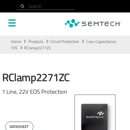
Search
Skip to main content
Home
Products
Circuit Protection
Low-Capacitance
TVS
RClamp2271ZC
RClamp2271ZC
1 Line, 22V EOS Protection
DATASHEET