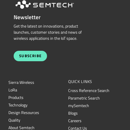
Newsletter
Get the latest on innovations, product
launches, customer stories and news of
wireless applications in the IoT space.
SUBSCRIBE
QUICK LINKS
Sierra Wireless
L
o
R
a
Cross Reference Search
Products
Parametric Search
Technology
mySemtech
Design Resources
Blogs
Quality
Careers
About Semtech
Contact Us