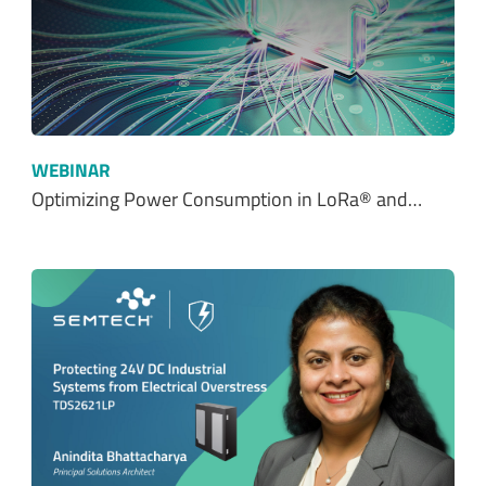
WEBINAR
Optimizing Power Consumption in LoRa® and…