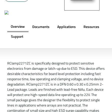
Overview
Documents
Applications
Resources
Support
OVERVIEW
RClamp2271ZC is specifically designed to protect sensitive
electronics from damage or latch-up due to ESD. This device offers
desirable characteristics for board level protection including fast
response time, low operating and clamping voltage, and no device
degradation. RClamp2271ZC is in a DFN 0.60 x 0.30 x 0.25mm 2-
Lead package. Leads are finished with lead-free NiAu. Each device
will protect one high-speed data line operating up to 22V. The
small package gives the designer the flexibility to protect single
lines in applications where arrays are not practical. The
combination of small size and high ESD surge capability makes