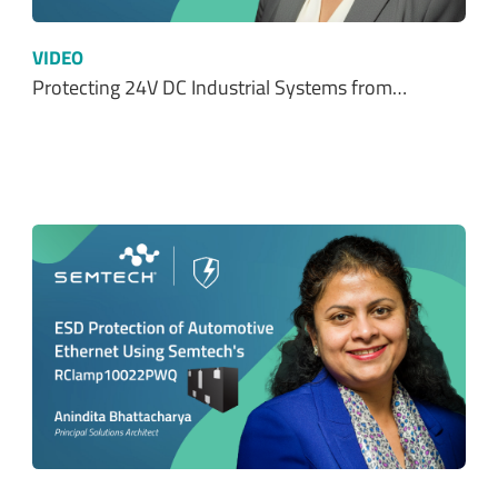
VIDEO
Protecting 24V DC Industrial Systems from…