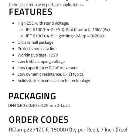
them ideal for use in portable applications.
FEATURES
High ESD withstand Voltage:
IEC 61000-4-2 (ESD): 8kV (Contact), 15kV (Air)
IEC 61000-4-5 (Lightning): 2A (tp = 8/20μs)
Ultra-small package
Protects one data line
Working voltage: ±22V
Low ESD clamping voltage
Low capacitance: 0.2pF maximum
Low dynamic resistance: 0.4Ω typical
Solid-state silicon-avalanche technology
PACKAGING
DFN 0.60 x 0.30 x 0.25mm 2-Lead
ORDER CODES
RClamp2271ZC.F, 15000 (Qty per Reel), 7 Inch (Reel