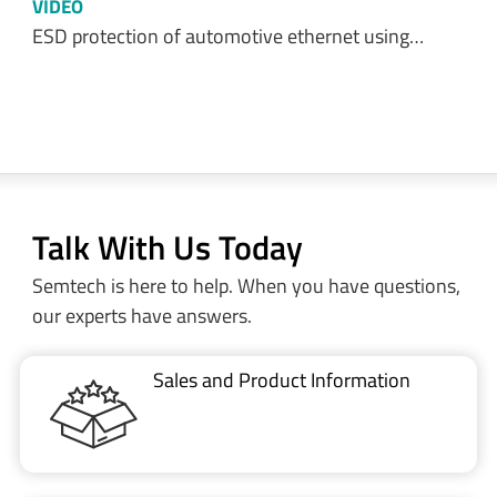
VIDEO
ESD protection of automotive ethernet using…
Talk With Us Today
Semtech is here to help. When you have questions,
our experts have answers.
Sales and Product Information