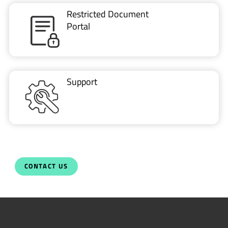
Restricted Document
Portal
Support
CONTACT US