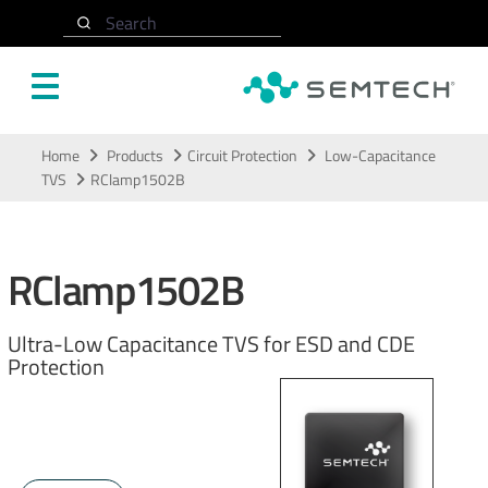
Search
Skip to main content
Home
Products
Circuit Protection
Low-Capacitance
TVS
RClamp1502B
RClamp1502B
Ultra-Low Capacitance TVS for ESD and CDE
Protection