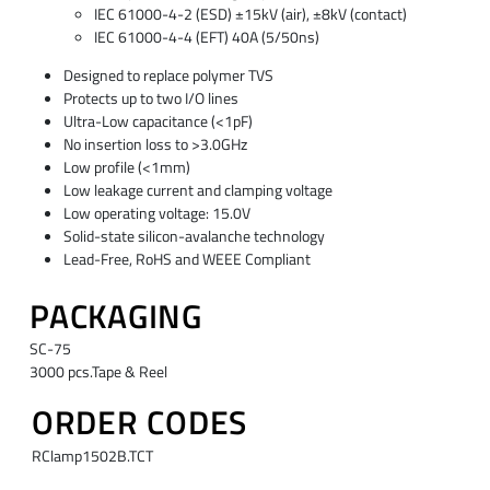
IEC 61000-4-2 (ESD) ±15kV (air), ±8kV (contact)
IEC 61000-4-4 (EFT) 40A (5/50ns)
Designed to replace polymer TVS
Protects up to two I/O lines
Ultra-Low capacitance (<1pF)
No insertion loss to >3.0GHz
Low profile (<1mm)
Low leakage current and clamping voltage
Low operating voltage: 15.0V
Solid-state silicon-avalanche technology
Lead-Free, RoHS and WEEE Compliant
PACKAGING
SC-75
3000 pcs.Tape & Reel
ORDER CODES
RClamp1502B.TCT