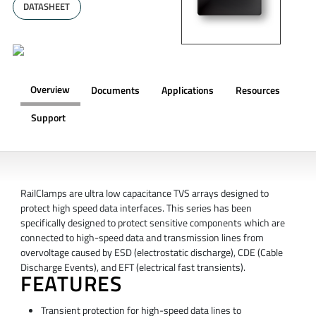
DATASHEET
Overview
Documents
Applications
Resources
Support
OVERVIEW
RailClamps are ultra low capacitance TVS arrays designed to
protect high speed data interfaces. This series has been
specifically designed to protect sensitive components which are
connected to high-speed data and transmission lines from
overvoltage caused by ESD (electrostatic discharge), CDE (Cable
Discharge Events), and EFT (electrical fast transients).
FEATURES
Transient protection for high-speed data lines to