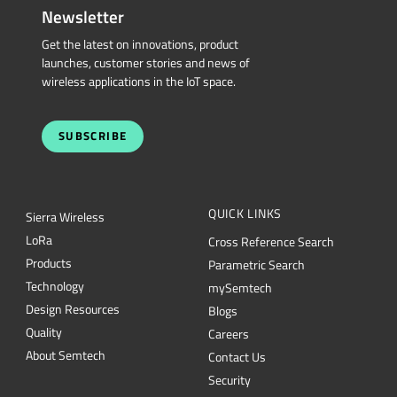
Newsletter
Get the latest on innovations, product
launches, customer stories and news of
wireless applications in the IoT space.
SUBSCRIBE
QUICK LINKS
Sierra Wireless
L
o
R
a
Cross Reference Search
Products
Parametric Search
Technology
mySemtech
Design Resources
Blogs
Quality
Careers
About Semtech
Contact Us
Security