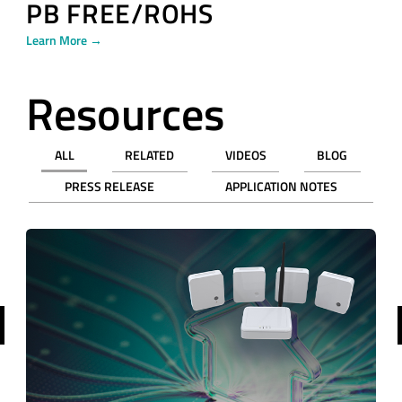
PB FREE/ROHS
Learn More →
Resources
ALL
RELATED
VIDEOS
BLOG
PRESS RELEASE
APPLICATION NOTES
revious