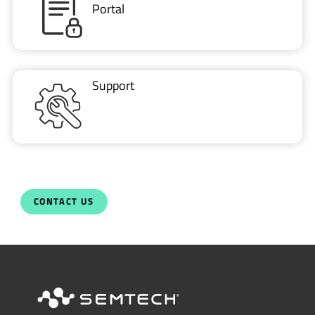
Portal
Support
CONTACT US