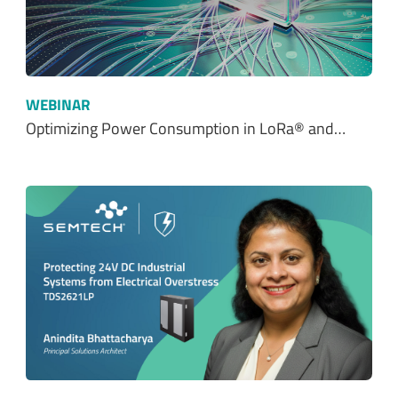
WEBINAR
Optimizing Power Consumption in LoRa® and…