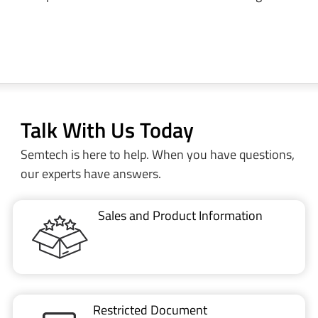
Talk With Us Today
Semtech is here to help. When you have questions,
our experts have answers.
Sales and Product Information
Restricted Document