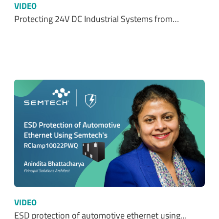
VIDEO
Protecting 24V DC Industrial Systems from…
VIDEO
ESD protection of automotive ethernet using…