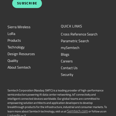
SUBSCRIBE
QUICK LINKS
Sierra Wireless
L
o
R
a
Cross Reference Search
Products
Parametric Search
Technology
mySemtech
Design Resources
Blogs
Quality
Careers
About Semtech
Contact Us
Security
Semtech Corporation (Nasdaq: SMTC) is a leading provider of high-performance
semiconductors powering AI data center networking, IoT connectivity and
intelligent connected devices worldwide. Our global teams are committed to
empowering solution architects and application developers to develop
breakthrough products for the infrastructure, industrial and consumer markets. To
Semtech.com
learn more about Semtech technology, visit us at
or follow us on
LinkedIn
X
or
.