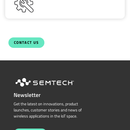
CONTACT US
Newsletter
Get the latest on innovations, product
launches, customer stories and news of
wireless applications in the IoT space.