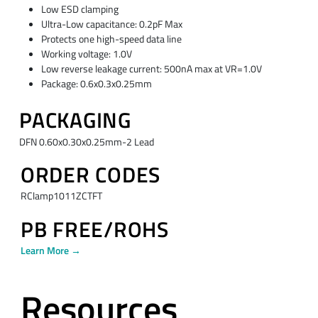
Low ESD clamping
Ultra-Low capacitance: 0.2pF Max
Protects one high-speed data line
Working voltage: 1.0V
Low reverse leakage current: 500nA max at VR=1.0V
Package: 0.6x0.3x0.25mm
PACKAGING
DFN 0.60x0.30x0.25mm-2 Lead
ORDER CODES
RClamp1011ZCTFT
PB FREE/ROHS
Learn More →
Resources