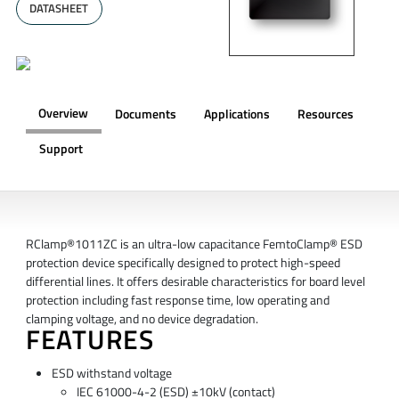
DATASHEET
Overview
Documents
Applications
Resources
Support
OVERVIEW
RClamp®1011ZC is an ultra-low capacitance FemtoClamp® ESD
protection device specifically designed to protect high-speed
differential lines. It offers desirable characteristics for board level
protection including fast response time, low operating and
clamping voltage, and no device degradation.
FEATURES
ESD withstand voltage
IEC 61000-4-2 (ESD) ±10kV (contact)