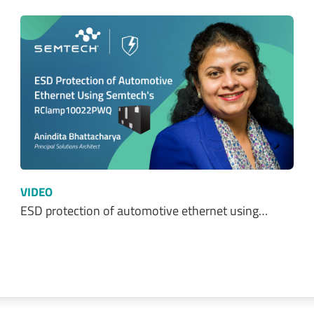
VIDEO
ESD protection of automotive ethernet using…