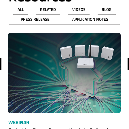
ALL
RELATED
VIDEOS
BLOG
PRESS RELEASE
APPLICATION NOTES
revious
WEBINAR