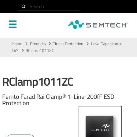
Search
Skip to main content
Home
Products
Circuit Protection
Low-Capacitance
TVS
RClamp1011ZC
RClamp1011ZC
Femto Farad RailClamp® 1-Line, 200fF ESD
Protection