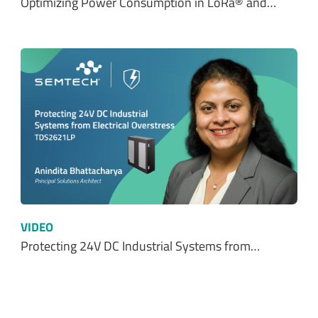
Optimizing Power Consumption in LoRa® and…
VIDEO
Protecting 24V DC Industrial Systems from…