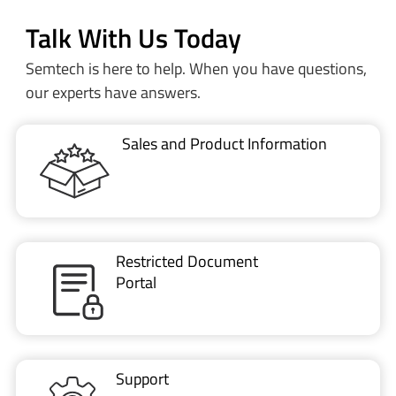
Talk With Us Today
Semtech is here to help. When you have questions,
our experts have answers.
Sales and Product Information
Restricted Document
Portal
Support